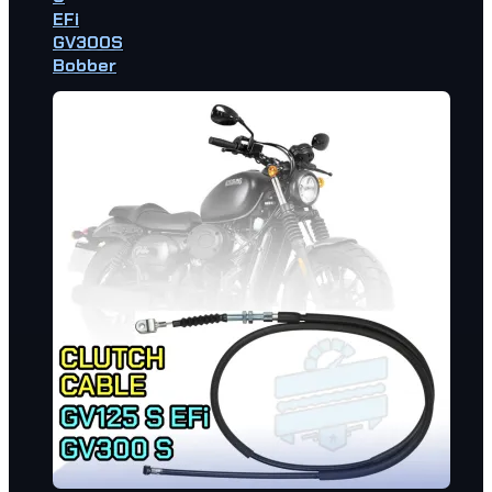
EFi
GV300S
Bobber