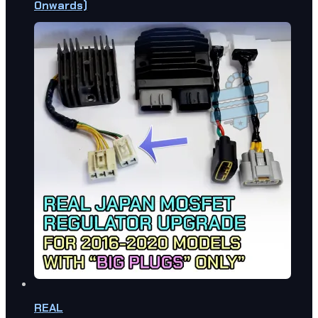
Onwards)
REAL