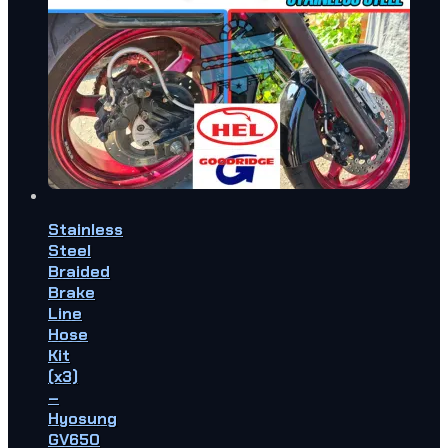
Stainless
Steel
Braided
Brake
Line
Hose
Kit
(x3)
–
Hyosung
GV650