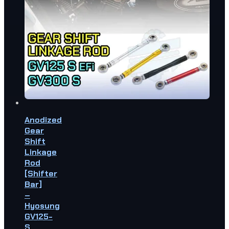
Anodized
Gear
Shift
Linkage
Rod
[Shifter
Bar]
–
Hyosung
GV125-
S