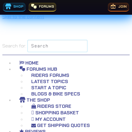
£
£
£
£
£
£
£
£
£
£
£
£
229.99
£
£
149.99
£
199.95
99.00
£
64.99
£
£
£
29.99
59.99
29.99
55.99
68.99
99.95
23.99
£
19.99
31.99
19.99
9.99
9.99
9.99
5.99
7.99
Rated
Rated
5.00
5.00
out of 5
out of 5
SHOP
FORUMS
JOIN
Skip to the content
Search for:
HOME
FORUMS HUB
RIDERS FORUMS
LATEST TOPICS
START A TOPIC
BLOGS & BIKE SPECS
THE SHOP
RIDERS STORE
SHOPPING BASKET
MY ACCOUNT
GET SHIPPING QUOTES
REVIEWS