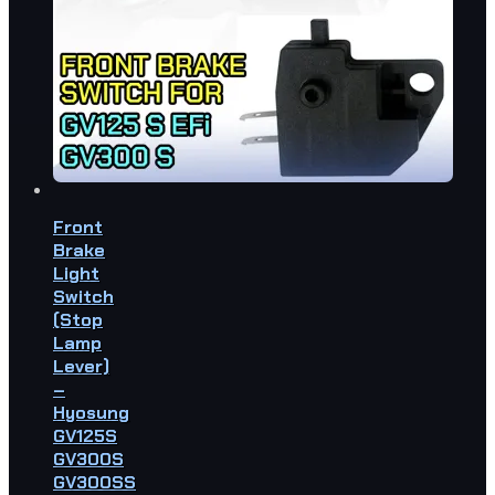
Front
Brake
Light
Switch
(Stop
Lamp
Lever)
–
Hyosung
GV125S
GV300S
GV300SS