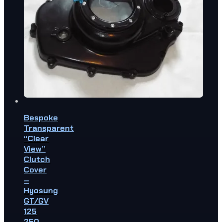
Bespoke
Transparent
“Clear
View”
Clutch
Cover
–
Hyosung
GT/GV
125
250