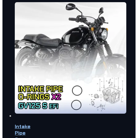
Intake
Pipe