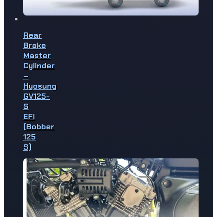
Rear
Brake
Master
Cylinder
–
Hyosung
GV125-
S
EFI
(Bobber
125
S)