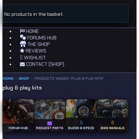
No products in the basket.
HOME
FORUMS HUB
THE SHOP
REVIEWS
WISHLIST
CONTACT (SHOP)
HOME
SHOP
PRODUCTS TAGGED “PLUG & PLAY KITS”
plug & play kits
FORUM HUB
REQUEST PARTS
BLOGS & SPECS
BIKE MANUALS