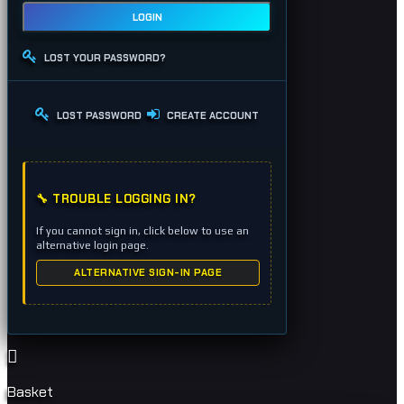
LOGIN
LOST YOUR PASSWORD?
LOST PASSWORD
CREATE ACCOUNT
🔧 TROUBLE LOGGING IN?
If you cannot sign in, click below to use an
alternative login page.
ALTERNATIVE SIGN-IN PAGE
Basket