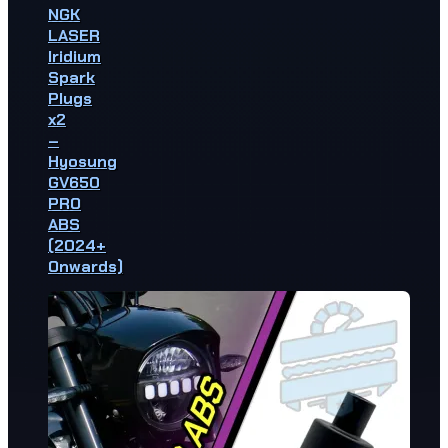
NGK
LASER
Iridium
Spark
Plugs
x2
–
Hyosung
GV650
PRO
ABS
(2024+
Onwards)