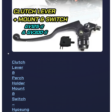
Clutch
Lever
&
Perch
Holder
Mount
&
Switch
–
Hyosung