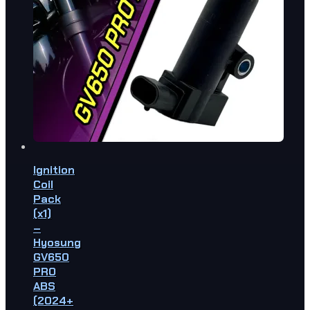
Ignition
Coil
Pack
(x1)
–
Hyosung
GV650
PRO
ABS
(2024+