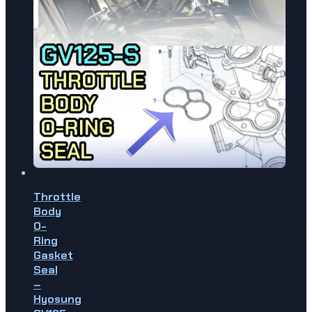
Throttle
Body
O-
Ring
Gasket
Seal
–
Hyosung