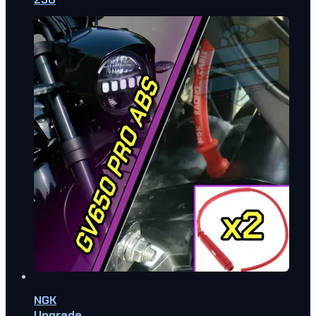
NGK
Upgrade