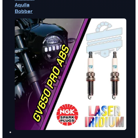
Aquila
Bobber