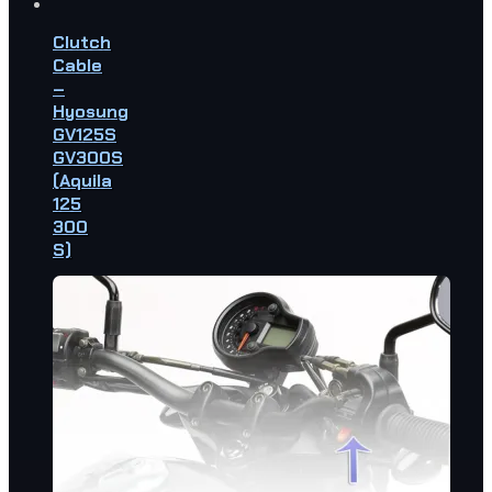
Clutch
Cable
–
Hyosung
GV125S
GV300S
(Aquila
125
300
S)