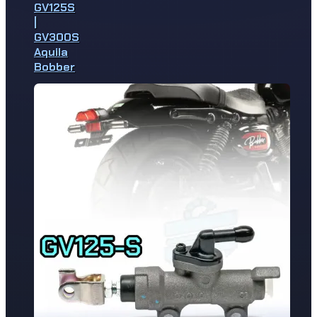
GV125S
|
GV300S
Aquila
Bobber