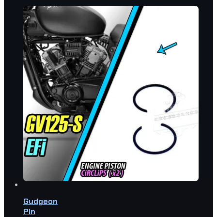
Gudgeon
Pin