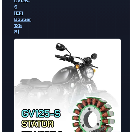
GV125-
S
(EFi
Bobber
125
S)