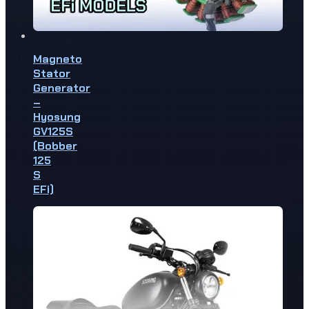
Magneto
Stator
Generator
–
Hyosung
GV125S
(Bobber
125
S
EFi)