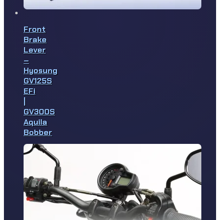
Front
Brake
Lever
–
Hyosung
GV125S
EFi
|
GV300S
Aquila
Bobber