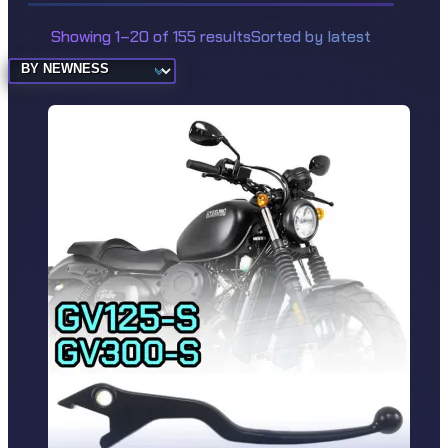
Showing 1–20 of 155 results
Sorted by latest