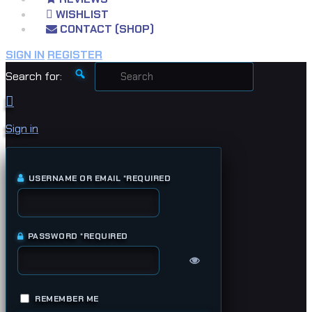
WISHLIST
CONTACT (SHOP)
SIGN IN
REGISTER
Search for:
Sign in
USERNAME OR EMAIL
*
REQUIRED
PASSWORD
*
REQUIRED
REMEMBER ME