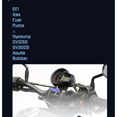
EFi
Gas
Fuel
Pump
–
Hyosung
GV125S
GV300S
Aquila
Bobber