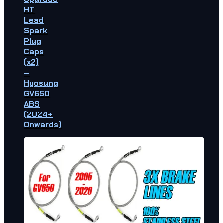
HT
Lead
Spark
Plug
Caps
(x2)
–
Hyosung
GV650
ABS
(2024+
Onwards)