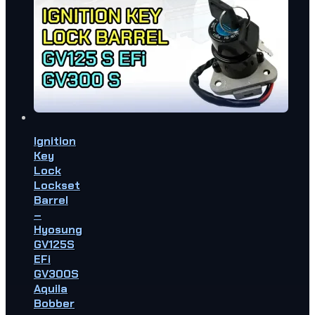
Ignition
Key
Lock
Lockset
Barrel
–
Hyosung
GV125S
EFi
GV300S
Aquila
Bobber