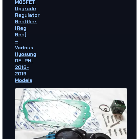
MOSFET
Upgrade
Regulator
Rectifier
(Reg
Rec)
–
Various
Hyosung
DELPHi
2016-
2019
Models