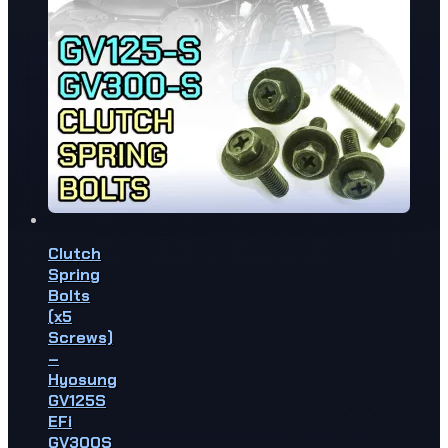
Clutch
Spring
Bolts
(x5
Screws)
–
Hyosung
GV125S
EFi
GV300S