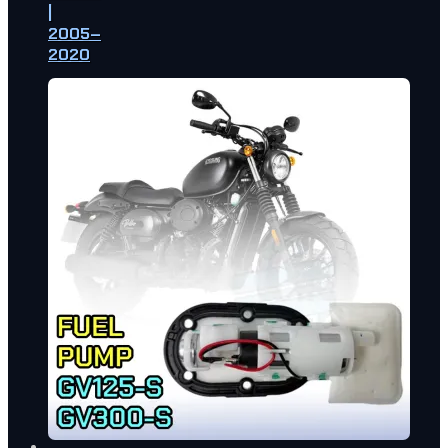
|
2005–
2020