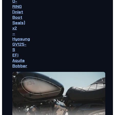
O-
RING
(Inlet
Boot
Seals)
x2
–
Hyosung
GV125-
S
EFi
Aquila
Bobber