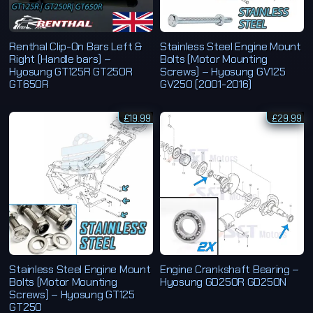
Renthal Clip-On Bars Left &
Stainless Steel Engine Mount
Right (Handle bars) –
Bolts (Motor Mounting
Hyosung GT125R GT250R
Screws) – Hyosung GV125
GT650R
GV250 (2001-2016)
£
19.99
£
29.99
Stainless Steel Engine Mount
Engine Crankshaft Bearing –
Bolts (Motor Mounting
Hyosung GD250R GD250N
Screws) – Hyosung GT125
GT250