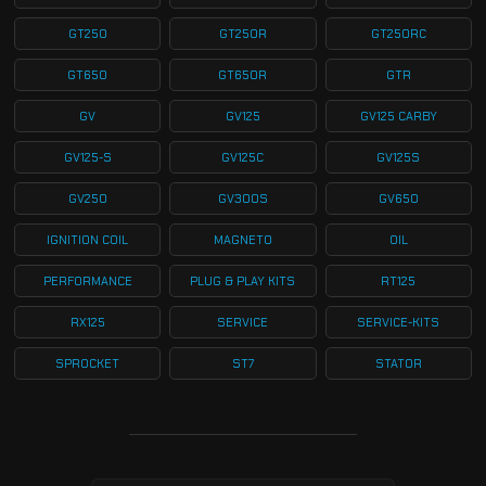
GT250
GT250R
GT250RC
GT650
GT650R
GTR
GV
GV125
GV125 CARBY
GV125-S
GV125C
GV125S
GV250
GV300S
GV650
IGNITION COIL
MAGNETO
OIL
PERFORMANCE
PLUG & PLAY KITS
RT125
RX125
SERVICE
SERVICE-KITS
SPROCKET
ST7
STATOR