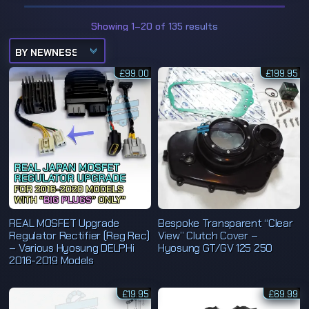
S
Showing 1–20 of 135 results
o
r
t
e
£
99.00
d
£
199.95
b
y
l
a
t
e
s
t
REAL MOSFET Upgrade
Bespoke Transparent “Clear
Regulator Rectifier (Reg Rec)
View” Clutch Cover –
– Various Hyosung DELPHi
Hyosung GT/GV 125 250
2016-2019 Models
£
19.95
£
69.99