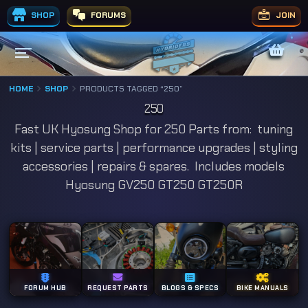
SHOP
FORUMS
JOIN
HOME
SHOP
PRODUCTS TAGGED “250”
250
Fast UK Hyosung Shop for 250 Parts from: tuning
kits | service parts | performance upgrades | styling
accessories | repairs & spares. Includes models
Hyosung GV250 GT250 GT250R
FORUM HUB
REQUEST PARTS
BLOGS & SPECS
BIKE MANUALS