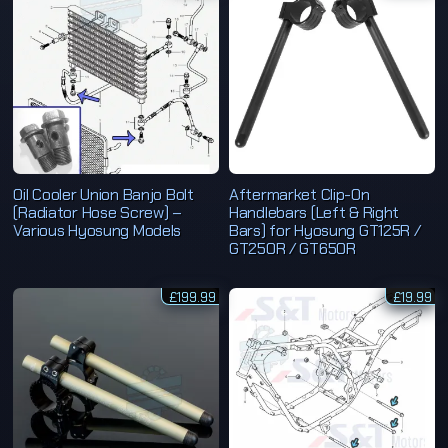
Oil Cooler Union Banjo Bolt
Aftermarket Clip-On
(Radiator Hose Screw) –
Handlebars (Left & Right
Various Hyosung Models
Bars) for Hyosung GT125R /
GT250R / GT650R
£
199.99
£
19.99