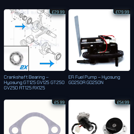
£
29.99
£
179.99
Crankshaft Bearing –
EFi Fuel Pump – Hyosung
Hyosung GT125 GV125 GT250
GD250R GD250N
GV250 RT125 RX125
£
5.99
£
54.99