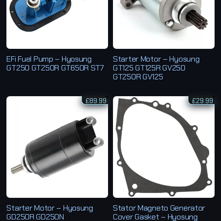
EFi Fuel Pump – Hyosung
Starter Motor – Hyosung
GT250 GT250R GT650R ST7
GT125 GT125R GV250
GT250R GV125
£
89.99
£
29.99
Starter Motor – Hyosung
Stator Magneto Generator
GD250R GD250N
Cover Gasket – Hyosung