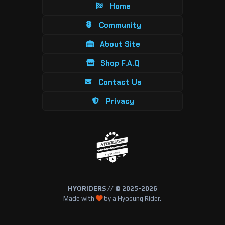
Home
Community
About Site
Shop F.A.Q
Contact Us
Privacy
HYORiDERS // © 2025-2026
Made with
by a Hyosung Rider.