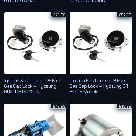
GT650R GV650
GT250R GT650R
£
49.99
£
54.99
Ignition Key Lockset & Fuel
Ignition Key Lockset & Fuel
Gas Cap Lock – Hyosung
Gas Cap Lock – Hyosung GT
GD250R GD250N
& GTR Models
£
79.99
£
49.99