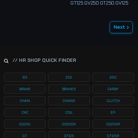
GT125 GV250 GT250 GV125
Next
// HR SHOP QUICK FINDER
125
250
650
BRAKE
BRAKES
CARBY
CHAIN
CHAINS
CLUTCH
CNC
COIL
EFI
GD250
GD250N
GD250R
GT
GT125
GT125R