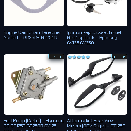
Engine Cam Chain Tensioner
Ignition Key Lockset & Fuel
Gasket – GD250R GD250N
Gas Cap Lock – Hyosung
GV125 GV250
£
28.99
£
38.99
Rated
5.00
out of 5
Fuel Pump (Carby) – Hyosung
Aftermarket Rear View
GT GT125R GT250R GV125
Mirrors (OEM Style) – GT125R