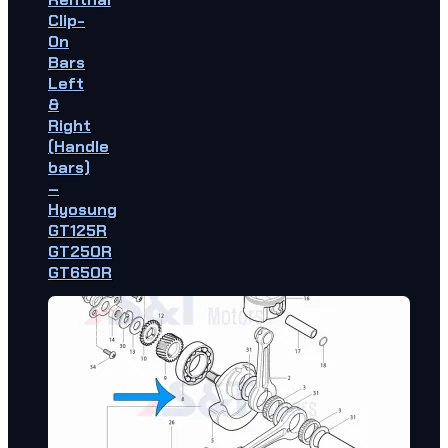
Clip-
On
Bars
Left
&
Right
(Handle
bars)
–
Hyosung
GT125R
GT250R
GT650R