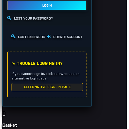
LOGIN
LOST YOUR PASSWORD?
LOST PASSWORD
CREATE ACCOUNT
🔧 TROUBLE LOGGING IN?
If you cannot sign in, click below to use an
alternative login page.
ALTERNATIVE SIGN-IN PAGE
Basket