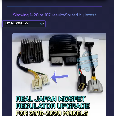
Showing 1–20 of 107 results
Sorted by latest