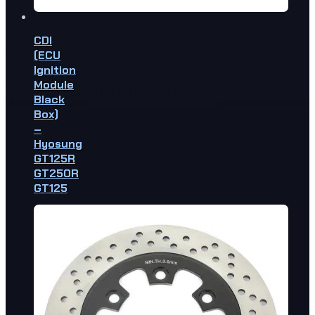
CDI
(ECU
Ignition
Module
Black
Box)
–
Hyosung
GT125R
GT250R
GT125