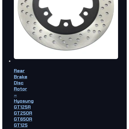
Rear
Brake
Disc
Rotor
–
Hyosung
GT125R
GT250R
GT650R
GT125