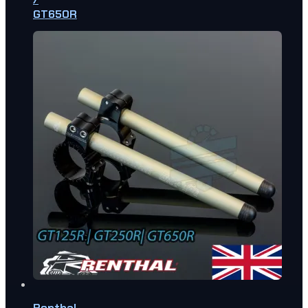
GT650R
Renthal