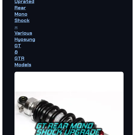
Uprated
Rear
Mono
Shock
–
Various
Hyosung
GT
&
GTR
Models