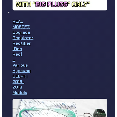
REAL
MOSFET
Upgrade
Regulator
Rectifier
(Reg
Rec)
–
Various
Hyosung
DELPHi
2016-
2019
Models