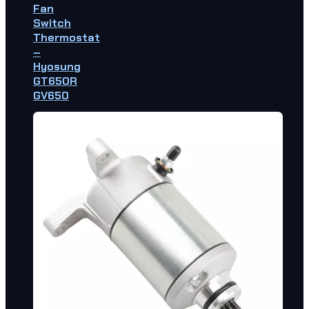
Fan
Switch
Thermostat
–
Hyosung
GT650R
GV650