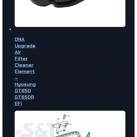
DNA
Upgrade
Air
Filter
Cleaner
Element
–
Hyosung
GT650
GT650R
EFi