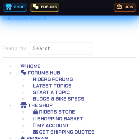
£
£
£
£
£
£
£
£
£
£
£
£
£
£
£
£
£
399.99
£
£
199.95
199.99
125.99
199.99
99.00
44.99
119.99
49.99
29.95
39.99
69.99
29.99
29.99
38.99
69.99
£
74.99
14.99
19.95
7.99
Rated
Rated
5.00
5.00
out of 5
out of 5
SHOP
FORUMS
JOIN
Skip to the content
Search for:
HOME
FORUMS HUB
RIDERS FORUMS
LATEST TOPICS
START A TOPIC
BLOGS & BIKE SPECS
THE SHOP
RIDERS STORE
SHOPPING BASKET
MY ACCOUNT
GET SHIPPING QUOTES
REVIEWS