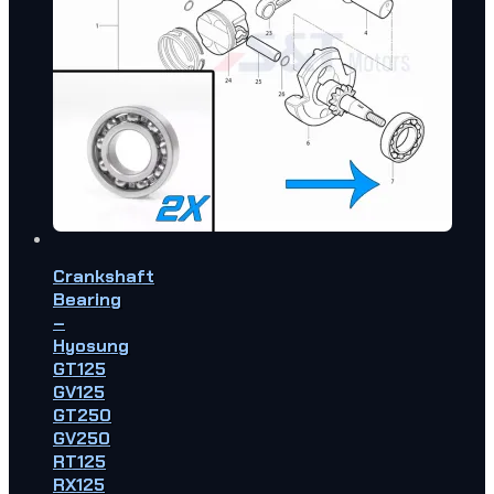
Crankshaft
Bearing
–
Hyosung
GT125
GV125
GT250
GV250
RT125
RX125