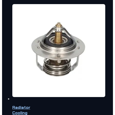
Radiator
Cooling