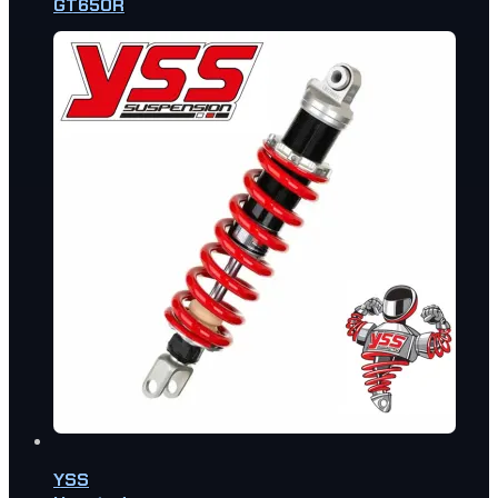
GT650R
YSS