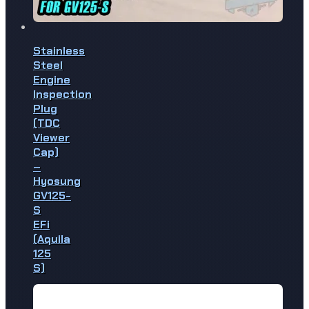
Stainless
Steel
Engine
Inspection
Plug
(TDC
Viewer
Cap)
–
Hyosung
GV125-
S
EFi
(Aquila
125
S)