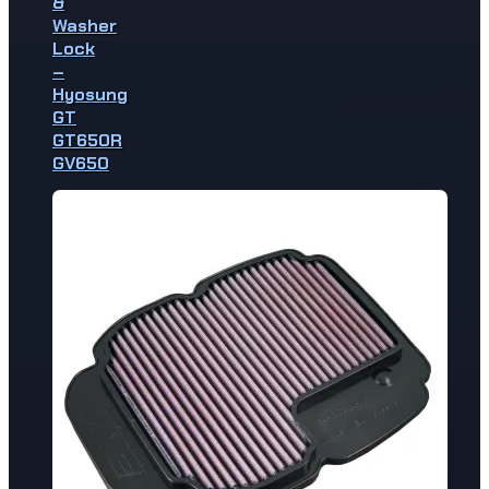
&
Washer
Lock
–
Hyosung
GT
GT650R
GV650