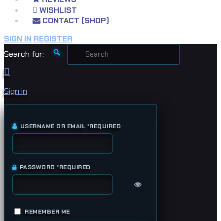
WISHLIST
CONTACT (SHOP)
SIGN IN
REGISTER
Search for:
Sign in
USERNAME OR EMAIL
*
REQUIRED
PASSWORD
*
REQUIRED
REMEMBER ME