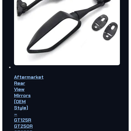
Aftermarket
Rear
View
Mirrors
(OEM
Style)
–
GT125R
GT250R