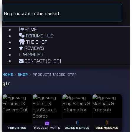
No products in the basket.
HOME
FORUMS HUB
THE SHOP
REVIEWS
WISHLIST
CONTACT (SHOP)
HOME
SHOP
PRODUCTS TAGGED “GTR”
gtr
FORUM HUB
REQUEST PARTS
BLOGS & SPECS
BIKE MANUALS