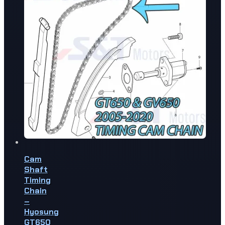
Cam
Shaft
Timing
Chain
–
Hyosung
GT650