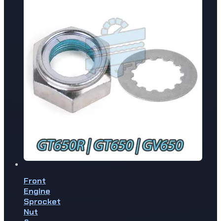
Front
Engine
Sprocket
Nut