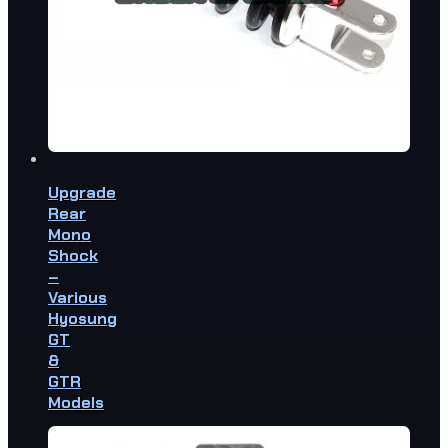
Upgrade
Rear
Mono
Shock
–
Various
Hyosung
GT
&
GTR
Models