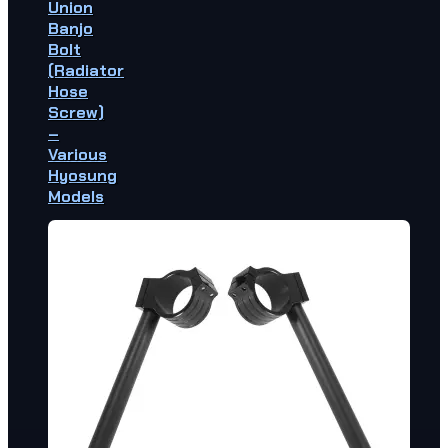
Union
Banjo
Bolt
(Radiator
Hose
Screw)
–
Various
Hyosung
Models