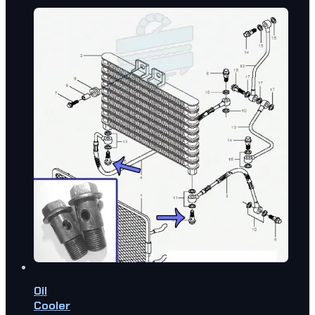
Oil
Cooler