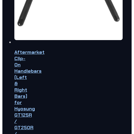
Aftermarket
Clip-
On
Handlebars
(Left
&
Right
Bars)
for
Hyosung
GT125R
/
GT250R
/