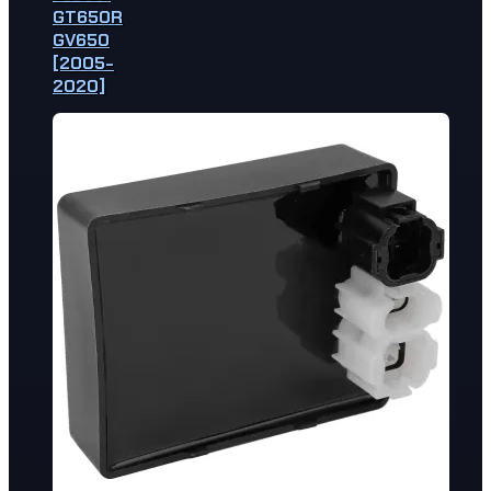
GT650R
GV650
[2005-
2020]