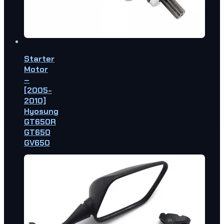
Starter
Motor
–
[2005-
2010]
Hyosung
GT650R
GT650
GV650