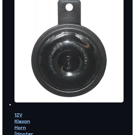
12V
Klaxon
Horn
(Hooter