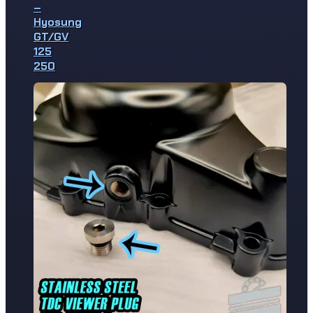
–
Hyosung
GT/GV
125
250