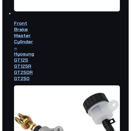
Front
Brake
Master
Cylinder
–
Hyosung
GT125
GT125R
GT250R
GT250