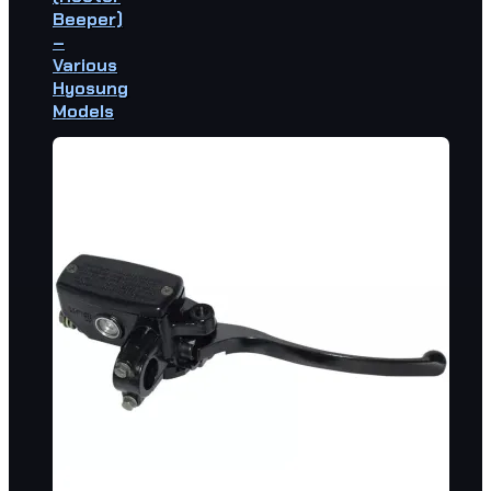
Beeper)
–
Various
Hyosung
Models