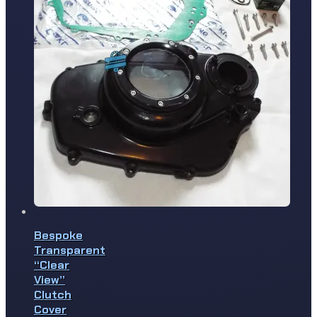
Bespoke
Transparent
“Clear
View”
Clutch
Cover