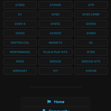
GT650
GT650R
GTR
GV
GV125
GV125 CARBY
GV125-S
GV125C
GV125S
GV250
GV300S
GV650
IGNITION COIL
MAGNETO
OIL
PERFORMANCE
PLUG & PLAY KITS
RT125
RX125
SERVICE
SERVICE-KITS
SPROCKET
ST7
STATOR
Home