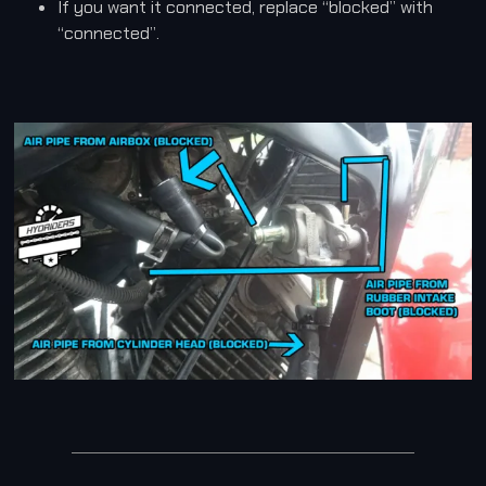
If you want it connected, replace “blocked” with
“connected”.