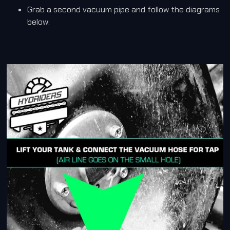
Grab a second vacuum pipe and follow the diagrams
below: