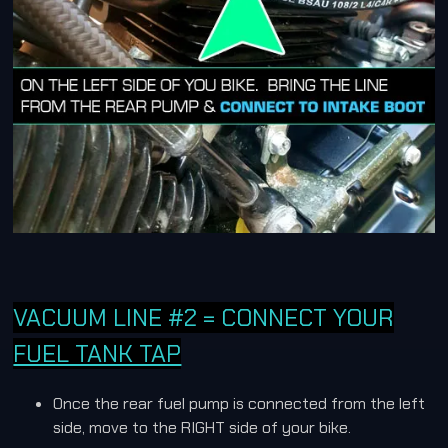
VACUUM LINE #2 = CONNECT YOUR
FUEL TANK TAP
Once the rear fuel pump is connected from the left
side, move to the RIGHT side of your bike.