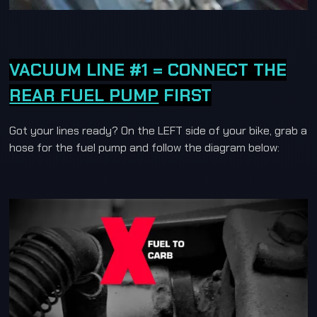
VACUUM LINE #1 = CONNECT THE
REAR FUEL PUMP
FIRST
Got your lines ready? On the LEFT side of your bike, grab a
hose for the fuel pump and follow the diagram below: