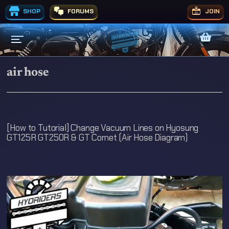
SHOP
FORUMS
JOIN
air hose
[How to Tutorial] Change Vacuum Lines on Hyosung
GT125R GT250R & GT Comet (Air Hose Diagram)