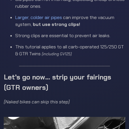
rubber ones.
Larger, colder air pipes
can improve the vacuum
system,
but use strong clips!
Strong clips are essential to prevent air leaks.
This tutorial applies to all carb-operated 125/250 GT
& GTR Twins
(including GV125)
Let’s go now… strip your fairings
(GTR owners)
(Naked bikes can skip this step)