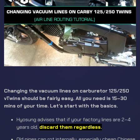
Changing the vacuum lines on carburetor 125/250
vTwins should be fairly easy. All you need is 15–30
mins of your time. Let’s start with the basics.
Hyosung advises that if your factory lines are 2–4
years old,
discard them regardless.
Old pipes can rot internally, especially cheap Chinese