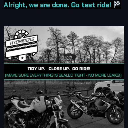
Alright, we are done. Go test ride!