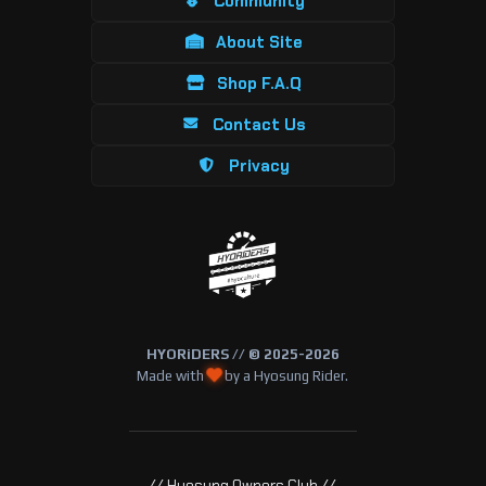
Community
About Site
Shop F.A.Q
Contact Us
Privacy
HYORiDERS // © 2025-2026
Made with
by a Hyosung Rider.
// Hyosung Owners Club //