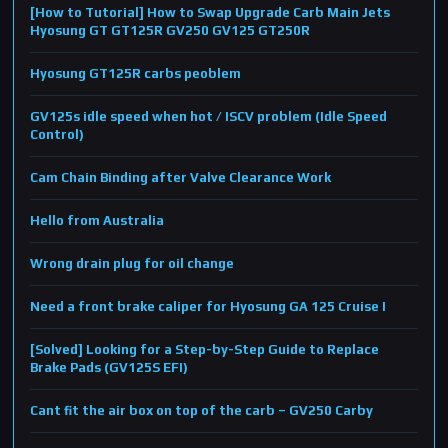
[How to Tutorial] How to Swap Upgrade Carb Main Jets
Hyosung GT GT125R GV250 GV125 GT250R
Hyosung GT125R carbs peoblem
GV125s idle speed when hot / ISCV problem (Idle Speed
Control)
Cam Chain Binding after Valve Clearance Work
Hello from Australia
Wrong drain plug for oil change
Need a front brake caliper for Hyosung GA 125 Cruise I
[Solved] Looking for a Step-by-Step Guide to Replace
Brake Pads (GV125S EFI)
Cant fit the air box on top of the carb – GV250 Carby