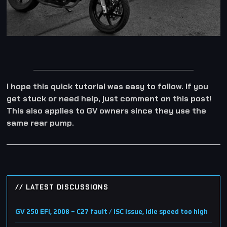
I hope this quick tutorial was easy to follow. If you
get stuck or need help, just comment on this post!
This also applies to GV owners since they use the
same rear pump.
// LATEST DISCUSSIONS
GV 250 EFI, 2008 – C27 fault / ISC issue, idle speed too high