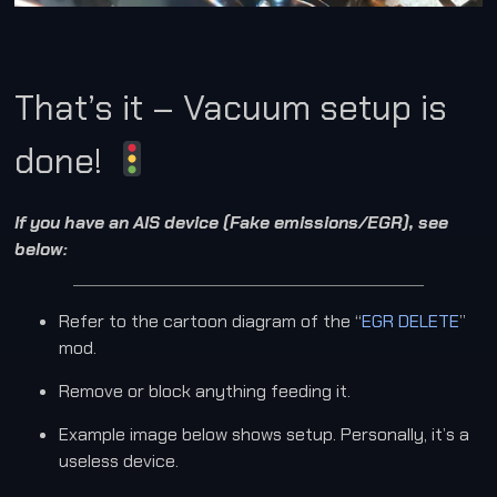
That’s it – Vacuum setup is
done!
If you have an AIS device (Fake emissions/EGR), see
below:
Refer to the cartoon diagram of the “
EGR DELETE
”
mod.
Remove or block anything feeding it.
Example image below shows setup. Personally, it’s a
useless device.