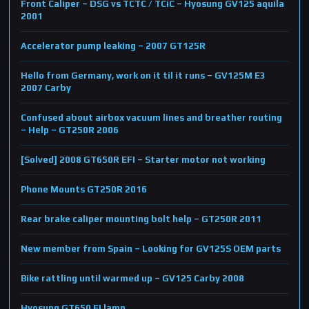
Front Caliper – DSG vs TCTC / TCiC – Hyosung GV125 aquila
2001
Accelerator pump leaking – 2007 GT125R
Hello from Germany, work on it til it runs – GV125M E3
2007 Carby
Confused about airbox vacuum lines and breather routing
– Help – GT250R 2006
[Solved] 2008 GT650R EFI – Starter motor not working
Phone Mounts GT250R 2016
Rear brake caliper mounting bolt help – GT250R 2011
New member from Spain – Looking for GV125S OEM parts
Bike rattling until warmed up – GV125 Carby 2008
Hyosung GT650 FI lamp