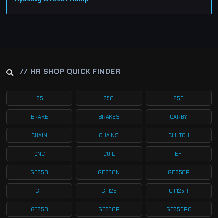
// HR SHOP QUICK FINDER
125
250
650
BRAKE
BRAKES
CARBY
CHAIN
CHAINS
CLUTCH
CNC
COIL
EFI
GD250
GD250N
GD250R
GT
GT125
GT125R
GT250
GT250R
GT250RC