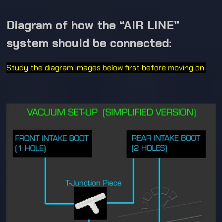
Diagram of how the “AIR LINE”
system should be connected:
Study the diagram images below first before moving on.