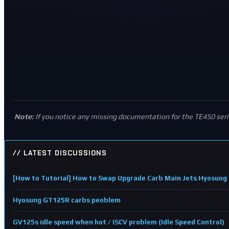
Note:
If you notice any missing documentation for the TE450 ser
// LATEST DISCUSSIONS
[How to Tutorial] How to Swap Upgrade Carb Main Jets Hyosu
Hyosung GT125R carbs peoblem
GV125s idle speed when hot / ISCV problem (Idle Speed Control)