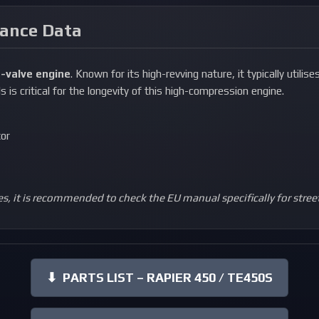
nance Data
-valve engine
. Known for its high-revving nature, it typically utilise
s is critical for the longevity of this high-compression engine.
tor
s, it is recommended to check the EU manual specifically for stree
⬇
PARTS LIST – RAPIER 450 / TE450S