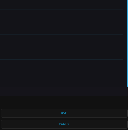
650
CARBY