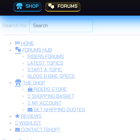
SHOP
FORUMS
Skip to the content
Search for:
HOME
FORUMS HUB
RIDERS FORUMS
LATEST TOPICS
START A TOPIC
BLOGS & BIKE SPECS
THE SHOP
RIDERS STORE
SHOPPING BASKET
MY ACCOUNT
GET SHIPPING QUOTES
REVIEWS
WISHLIST
CONTACT (SHOP)