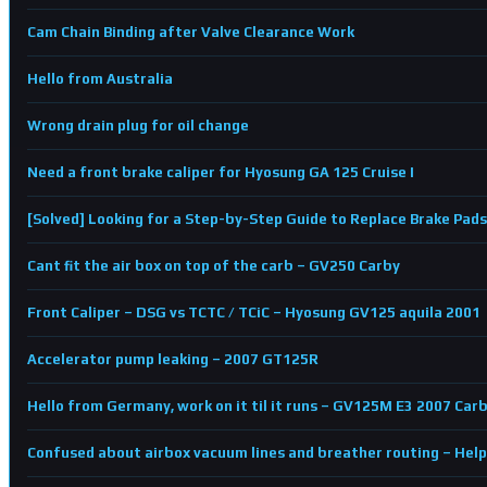
Cam Chain Binding after Valve Clearance Work
Hello from Australia
Wrong drain plug for oil change
Need a front brake caliper for Hyosung GA 125 Cruise I
[Solved] Looking for a Step-by-Step Guide to Replace Brake Pads
Cant fit the air box on top of the carb – GV250 Carby
Front Caliper – DSG vs TCTC / TCiC – Hyosung GV125 aquila 2001
Accelerator pump leaking – 2007 GT125R
Hello from Germany, work on it til it runs – GV125M E3 2007 Car
Confused about airbox vacuum lines and breather routing – Hel