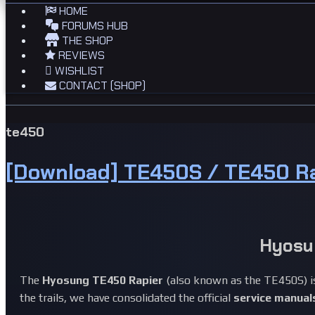
HOME
FORUMS HUB
THE SHOP
REVIEWS
WISHLIST
CONTACT (SHOP)
te450
[Download] TE450S / TE450 R
Hyosu
The
Hyosung TE450 Rapier
(also known as the TE450S) is
the trails, we have consolidated the official
service manual