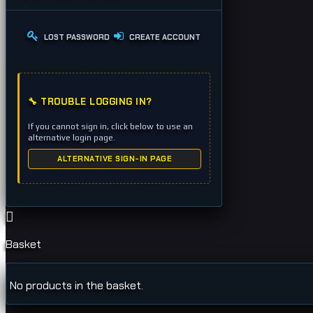
LOST PASSWORD
CREATE ACCOUNT
🔧 TROUBLE LOGGING IN?
If you cannot sign in, click below to use an
alternative login page.
ALTERNATIVE SIGN-IN PAGE
Basket
No products in the basket.