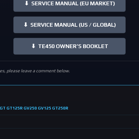
⬇
SERVICE MANUAL (EU MARKET)
⬇
SERVICE MANUAL (US / GLOBAL)
⬇
TE450 OWNER’S BOOKLET
ies, please leave a comment below.
ng GT GT125R GV250 GV125 GT250R