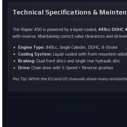
Technical Specifications & Mainte
The Rapier 450 is powered by a liquid-cooled,
449cc DOHC 4
with reverse. Maintaining correct valve clearances and oil level
Engine Type:
449cc, Single Cylinder, DOHC, 4-Stroke
Cooling System:
Liquid-cooled with front-mounted radia
Braking:
Dual front discs and single rear hydraulic disc
Drive:
Chain drive with 5-Speed + Reverse gearbox
Pro Tip: While the EU and US manuals share many similaritie