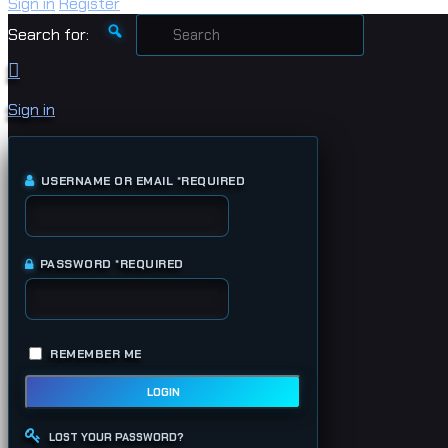
Sign in
Register
Search for:
Sign in
USERNAME OR EMAIL
*
REQUIRED
PASSWORD
*
REQUIRED
REMEMBER ME
LOGIN
LOST YOUR PASSWORD?