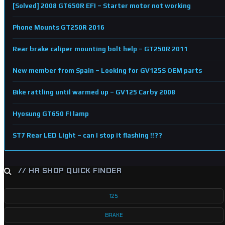
[Solved] 2008 GT650R EFI – Starter motor not working
Phone Mounts GT250R 2016
Rear brake caliper mounting bolt help – GT250R 2011
New member from Spain – Looking for GV125S OEM parts
Bike rattling until warmed up – GV125 Carby 2008
Hyosung GT650 FI lamp
ST7 Rear LED Light – can I stop it flashing !!??
// HR SHOP QUICK FINDER
125
BRAKE