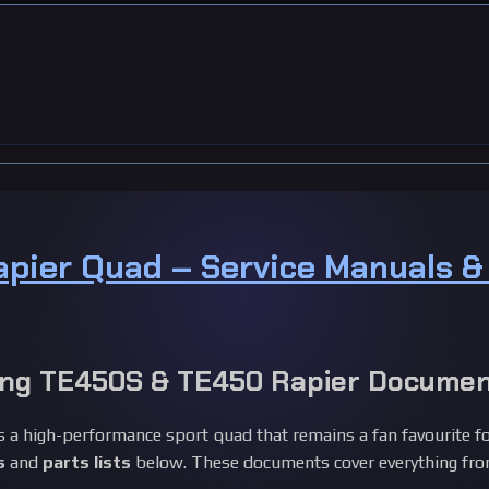
apier Quad – Service Manuals 
ng TE450S & TE450 Rapier Documen
 a high-performance sport quad that remains a fan favourite fo
s
and
parts lists
below. These documents cover everything from