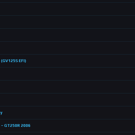
 (GV125S EFI)
by
p – GT250R 2006