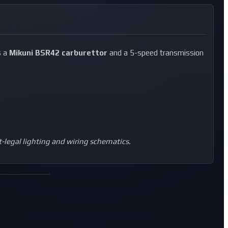
s a
Mikuni BSR42 carburettor
and a 5-speed transmission
t-legal lighting and wiring schematics.