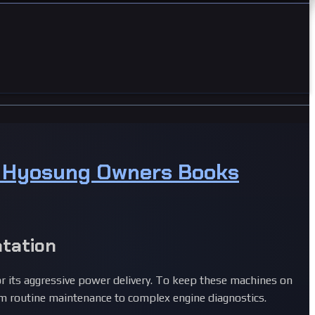
& Hyosung Owners Books
tation
r its aggressive power delivery. To keep these machines on
 routine maintenance to complex engine diagnostics.