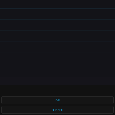
250
BRAKES