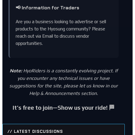
📢 Information for Traders
Are you a business looking to advertise or sell
products to the Hyosung community? Please
reach out via
Email
to discuss vendor
opportunities.
Note:
HyoRiders is a constantly evolving project. If
you encounter any technical issues or have
suggestions for the site, please let us know in our
Help & Announcements
section.
It’s free to join—Show us your ride! 🏁
// LATEST DISCUSSIONS