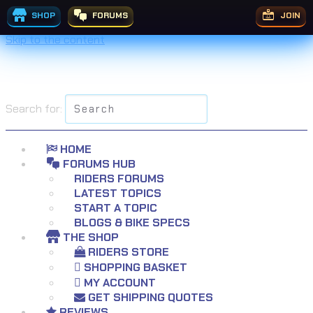
SHOP
FORUMS
JOIN
Skip to the content
Search for:
HOME
FORUMS HUB
RIDERS FORUMS
LATEST TOPICS
START A TOPIC
BLOGS & BIKE SPECS
THE SHOP
RIDERS STORE
SHOPPING BASKET
MY ACCOUNT
GET SHIPPING QUOTES
REVIEWS