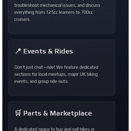
troubleshoot mechanical issues, and discuss
everything from 125cc learners to 700cc
cruisers.
📍 Events & Rides
Don’t just chat—ride! We feature dedicated
sections for local meetups, major UK biking
events, and group ride-outs.
🛒 Parts & Marketplace
A dedicated space to buy and sell bikes or