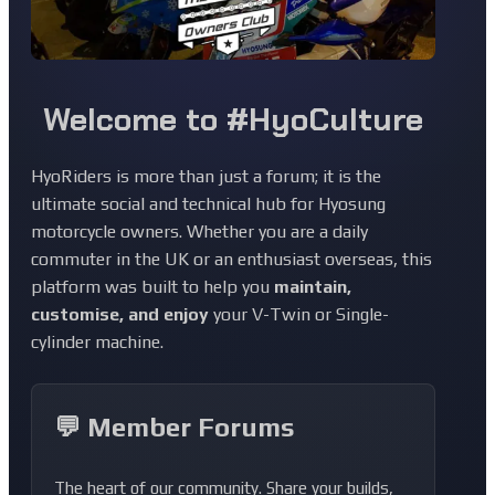
Welcome to #HyoCulture
HyoRiders is more than just a forum; it is the
ultimate social and technical hub for Hyosung
motorcycle owners. Whether you are a daily
commuter in the UK or an enthusiast overseas, this
platform was built to help you
maintain,
customise, and enjoy
your V-Twin or Single-
cylinder machine.
💬 Member Forums
The heart of our community. Share your builds,