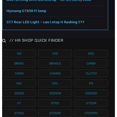
Hyosung GT650 FI lamp
ST7 Rear LED Light – can I stop it flashing !!??
// HR SHOP QUICK FINDER
125
250
650
BRAKE
BRAKES
CARBY
CHAIN
CHAINS
CLUTCH
CNC
COIL
EFI
GD250
GD250N
GD250R
GT
GT125
GT125R
GT250
GT250R
GT250RC