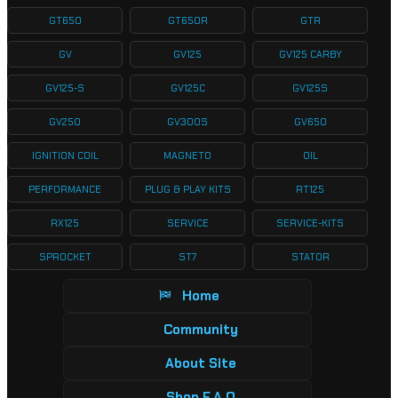
GT650
GT650R
GTR
GV
GV125
GV125 CARBY
GV125-S
GV125C
GV125S
GV250
GV300S
GV650
IGNITION COIL
MAGNETO
OIL
PERFORMANCE
PLUG & PLAY KITS
RT125
RX125
SERVICE
SERVICE-KITS
SPROCKET
ST7
STATOR
Home
Community
About Site
Shop F.A.Q