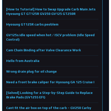
[How to Tutorial] How to Swap Upgrade Carb Main Jets
Hyosung GT GT125R GV250 GV125 GT250R
Hyosung GT125R carbs peoblem
GV125s idle speed when hot / ISCV problem (Idle Speed
Control)
Cam Chain Binding after Valve Clearance Work
Hello from Australia
Wrong drain plug for oil change
Need a front brake caliper for Hyosung GA 125 Cruise I
[Solved] Looking for a Step-by-Step Guide to Replace
Brake Pads (GV125S EFI)
Cant fit the air box on top of the carb – GV250 Carby