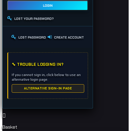
LOGIN
LOST YOUR PASSWORD?
LOST PASSWORD
CREATE ACCOUNT
🔧 TROUBLE LOGGING IN?
If you cannot sign in, click below to use an
alternative login page.
ALTERNATIVE SIGN-IN PAGE
Basket