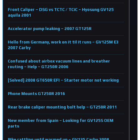
Front Caliper – DSG vs TCTC / TCiC – Hyosung GV125
aquila 2001
Accelerator pump leaking – 2007 GT125R
Hello from Germany, work on it til it runs – GV125M E3
2007 Carby
Confused about airbox vacuum lines and breather
routing – Help – GT250R 2006
[Solved] 2008 GT650R EFI – Starter motor not working
Phone Mounts GT250R 2016
Rear brake caliper mounting bolt help – GT250R 2011
New member from Spain – Looking for GV125S OEM
parts
Bike rattling until warmed up – GV125 Carby 2008