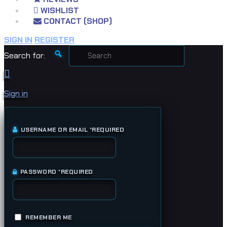
WISHLIST
CONTACT (SHOP)
SIGN IN
REGISTER
Search for:
Sign in
USERNAME OR EMAIL
*
REQUIRED
PASSWORD
*
REQUIRED
REMEMBER ME