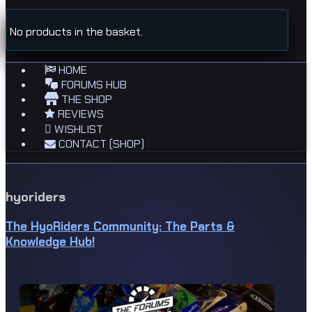
No products in the basket.
HOME
FORUMS HUB
THE SHOP
REVIEWS
WISHLIST
CONTACT (SHOP)
hyoriders
The HyoRiders Community: The Parts &
Knowledge Hub!