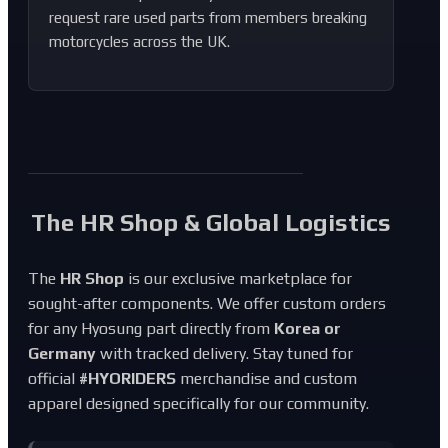
request rare used parts from members breaking
motorcycles across the UK.
The HR Shop & Global Logistics
The
HR Shop
is our exclusive marketplace for
sought-after components. We offer custom orders
for any Hyosung part directly from
Korea or
Germany
with tracked delivery. Stay tuned for
official
#HYORIDERS
merchandise and custom
apparel designed specifically for our community.