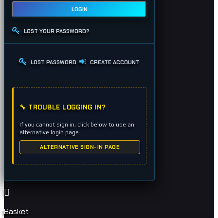
LOGIN
LOST YOUR PASSWORD?
LOST PASSWORD
CREATE ACCOUNT
🔧 TROUBLE LOGGING IN?
If you cannot sign in, click below to use an
alternative login page.
ALTERNATIVE SIGN-IN PAGE
Basket