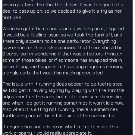
when you twist the throttle, it dies. It was too good of a
deal to pass up on, so we decided to give it a try as her
first bike.
When we got it home and started working on it, I figured
it would be a fuelling issue, so we took the tank off, and
there only appears to be one carburetor. Everything I
saw online for these bikes showed that there should be
2 carbs, so I’m wondering if that was a factory thing on
some of those bikes, or if someone has swapped this in
since. If anyone happens to have any diagrams showing
a single carb, that would be much appreciated.
The issue with it running does appear to be fuel related,
as I did get it revving slightly by playing with the throttle
adjustment on the carb, but it still does sometimes die,
and when I do get it running sometimes it won’t idle now.
Also when it is sitting not running, there is sometimes
fuel leaking out of the intake side of the carburetor.
If anyone has any advice on what to try to make this
work properly, I would really appreciate it.