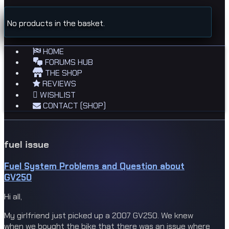
No products in the basket.
HOME
FORUMS HUB
THE SHOP
REVIEWS
WISHLIST
CONTACT (SHOP)
fuel issue
Fuel System Problems and Question about
GV250
Hi all,
My girlfriend just picked up a 2007 GV250. We knew
when we bought the bike that there was an issue where