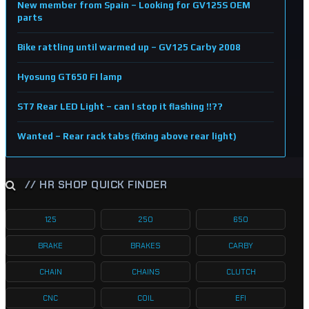
New member from Spain – Looking for GV125S OEM
parts
Bike rattling until warmed up – GV125 Carby 2008
Hyosung GT650 FI lamp
ST7 Rear LED Light – can I stop it flashing !!??
Wanted – Rear rack tabs (fixing above rear light)
// HR SHOP QUICK FINDER
125
250
650
BRAKE
BRAKES
CARBY
CHAIN
CHAINS
CLUTCH
CNC
COIL
EFI