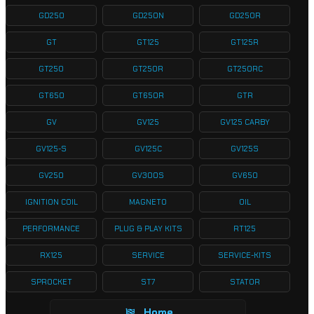
GD250
GD250N
GD250R
GT
GT125
GT125R
GT250
GT250R
GT250RC
GT650
GT650R
GTR
GV
GV125
GV125 CARBY
GV125-S
GV125C
GV125S
GV250
GV300S
GV650
IGNITION COIL
MAGNETO
OIL
PERFORMANCE
PLUG & PLAY KITS
RT125
RX125
SERVICE
SERVICE-KITS
SPROCKET
ST7
STATOR
Home