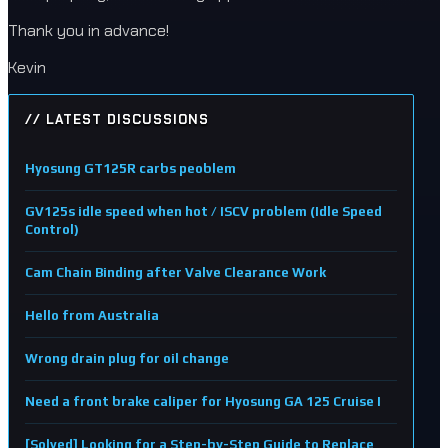
Thank you in advance!
Kevin
// LATEST DISCUSSIONS
Hyosung GT125R carbs peoblem
GV125s idle speed when hot / ISCV problem (Idle Speed
Control)
Cam Chain Binding after Valve Clearance Work
Hello from Australia
Wrong drain plug for oil change
Need a front brake caliper for Hyosung GA 125 Cruise I
[Solved] Looking for a Step-by-Step Guide to Replace