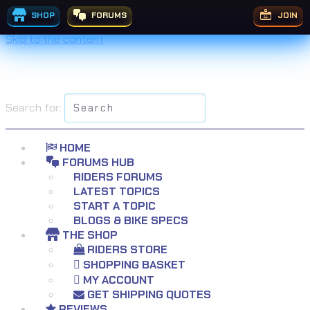
SHOP
FORUMS
JOIN
Skip to the content
Search for:
HOME
FORUMS HUB
RIDERS FORUMS
LATEST TOPICS
START A TOPIC
BLOGS & BIKE SPECS
THE SHOP
RIDERS STORE
SHOPPING BASKET
MY ACCOUNT
GET SHIPPING QUOTES
REVIEWS