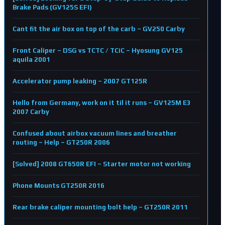
Brake Pads (GV125S EFI)
Cant fit the air box on top of the carb – GV250 Carby
Front Caliper – DSG vs TCTC / TCiC – Hyosung GV125
aquila 2001
Accelerator pump leaking – 2007 GT125R
Hello from Germany, work on it til it runs – GV125M E3
2007 Carby
Confused about airbox vacuum lines and breather
routing – Help – GT250R 2006
[Solved] 2008 GT650R EFI – Starter motor not working
Phone Mounts GT250R 2016
Rear brake caliper mounting bolt help – GT250R 2011