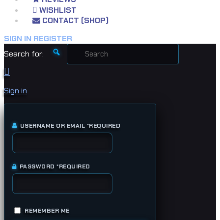
WISHLIST
CONTACT (SHOP)
SIGN IN
REGISTER
Search for:
Sign in
USERNAME OR EMAIL
*
REQUIRED
PASSWORD
*
REQUIRED
REMEMBER ME