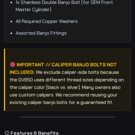
1x Stainless Double Banjo Bolt (for OEM Front
Master Cylinder)
All Required Copper Washers
Assorted Banjo Fittings
IMPORTANT // CALIPER BANJO BOLTS NOT
INCLUDED:
We exclude caliper-side bolts because
the GV650 uses different thread sizes depending on
the caliper color (black vs. silver). Many owners also
use custom calipers. We recommend reusing your
existing caliper banjo bolts for a guaranteed fit.
Features & Benefits: