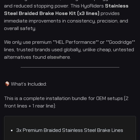
u
and reduced stopping power. This HyoRiders
Stainless
n
g
Steel Braided Brake Hose Kit (x3 lines)
provides
G
immediate improvements in consistency, precision, and
V
6
overall safety.
5
0
|
We only use premium **HEL Performance** or **Goodridge**
2
0
lines, trusted brands used globally, unlike cheap, untested
0
5
alternatives found elsewhere.
–
2
0
2
0
q
What’s Included:
u
a
n
This is a complete installation bundle for OEM setups (2
t
i
front lines + 1 rear line):
t
y
3x Premium Braided Stainless Steel Brake Lines