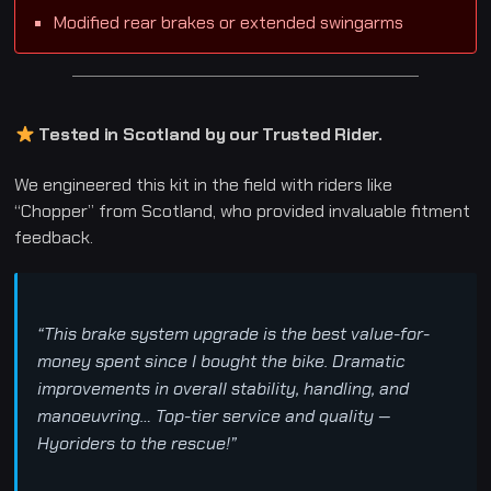
Modified rear brakes or extended swingarms
Tested in Scotland by our Trusted Rider.
We engineered this kit in the field with riders like
“Chopper” from Scotland, who provided invaluable fitment
feedback.
“This brake system upgrade is the best value-for-
money spent since I bought the bike. Dramatic
improvements in overall stability, handling, and
manoeuvring… Top-tier service and quality —
Hyoriders to the rescue!”