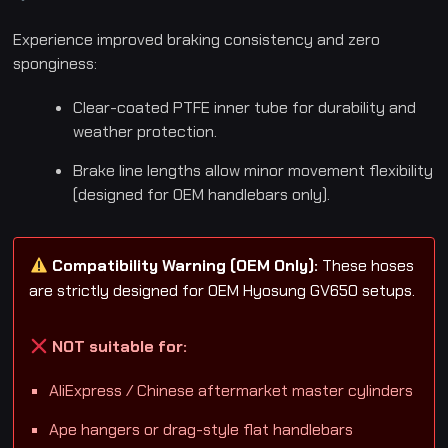
Experience improved braking consistency and zero
sponginess:
Clear-coated PTFE inner tube for durability and
weather protection.
Brake line lengths allow minor movement flexibility
(designed for OEM handlebars only).
Compatibility Warning (OEM Only):
These hoses
are strictly designed for OEM Hyosung GV650 setups.
NOT suitable for:
AliExpress / Chinese aftermarket master cylinders
Ape hangers or drag-style flat handlebars