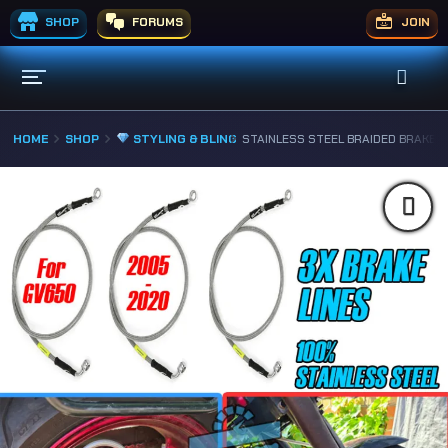
SHOP
FORUMS
JOIN
HOME
SHOP
STYLING & BLING
STAINLESS STEEL BRAIDED BRAKE L