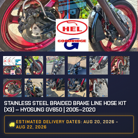
STAINLESS STEEL BRAIDED BRAKE LINE HOSE KIT
(X3) – HYOSUNG GV650 | 2005–2020
ESTIMATED DELIVERY DATES: AUG 20, 2026 -
AUG 22, 2026