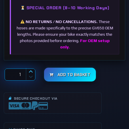
SPECIAL ORDER (8–10 Working Days)
NO RETURNS / NO CANCELLATIONS.
These
hoses are made specifically to the precise GV650 OEM
lengths. Please ensure your bike exactly matches the
photos provided before ordering.
For OEM setup
only.
ADD TO BASKET
S
t
a
i
n
l
SECURE CHECKOUT VIA
e
s
s
S
t
e
e
l