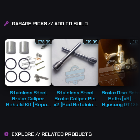
GARAGE PICKS // ADD TO BUILD
£
78.99
£
19.99
£
12
Stainless Steel
Stainless Steel
Brake Disc Roto
Brake Caliper
Brake Caliper Pin
Bolts [x6] –
Rebuild Kit [Repair
x2 (Pad Retaining
Hyosung GT125
Parts] – Various
Bolt Axle) –
GT650 GV250
Hyosung Models
Hyosung GV | GT |
RX125 GT250
GTR [Various
TE450
Models]
EXPLORE // RELATED PRODUCTS