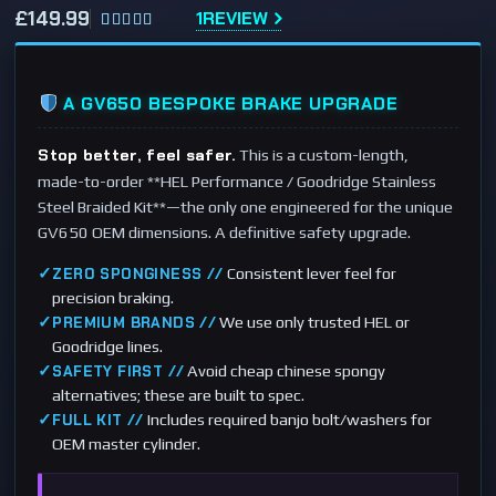
£
149.99
1
REVIEW
Rated
1
5.00
out of 5
based on
A GV650 BESPOKE BRAKE UPGRADE
customer
rating
Stop better, feel safer.
This is a custom-length,
made-to-order **HEL Performance / Goodridge Stainless
Steel Braided Kit**—the only one engineered for the unique
GV650 OEM dimensions. A definitive safety upgrade.
✓
Consistent lever feel for
ZERO SPONGINESS //
precision braking.
✓
We use only trusted HEL or
PREMIUM BRANDS //
Goodridge lines.
✓
Avoid cheap chinese spongy
SAFETY FIRST //
alternatives; these are built to spec.
✓
Includes required banjo bolt/washers for
FULL KIT //
OEM master cylinder.