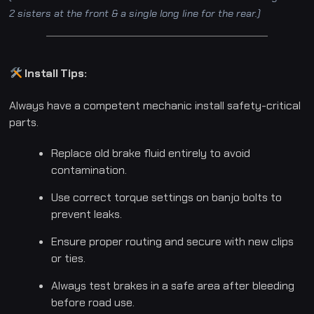
2 sisters at the front & a single long line for the rear.)
Install Tips:
Always have a competent mechanic install safety-critical
parts.
Replace old brake fluid entirely to avoid
contamination.
Use correct torque settings on banjo bolts to
prevent leaks.
Ensure proper routing and secure with new clips
or ties.
Always test brakes in a safe area after bleeding
before road use.