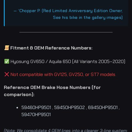
— ‘Chopper P. (Red Limited Anniversary Edition Owner,
See his bike in the gallery images)
Fitment & OEM Reference Numbers:
Hyosung GV650 / Aquila 650 (All Variants 2005–2020)
Not compatible with GV125, GV250, or ST7 models.
Reference OEM Brake Hose Numbers (for
comparison):
59460HP9501 , 59450HP9502 , 69450HP9501 ,
59470HP9501
(Note: We consolidate 4 OEM lines into a cleaner 3-line system: