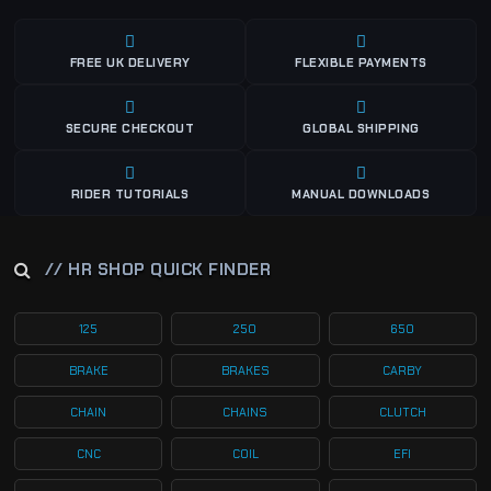
FREE UK DELIVERY
FLEXIBLE PAYMENTS
SECURE CHECKOUT
GLOBAL SHIPPING
RIDER TUTORIALS
MANUAL DOWNLOADS
// HR SHOP QUICK FINDER
125
250
650
BRAKE
BRAKES
CARBY
CHAIN
CHAINS
CLUTCH
CNC
COIL
EFI