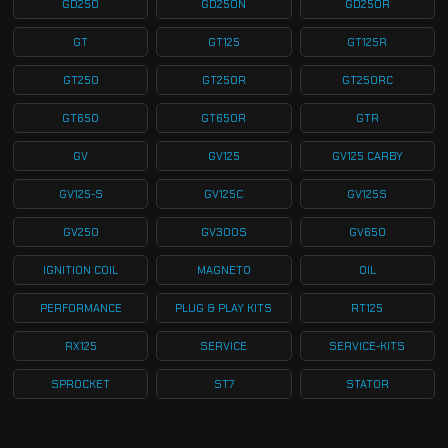
GD250
GD250N
GD250R
GT
GT125
GT125R
GT250
GT250R
GT250RC
GT650
GT650R
GTR
GV
GV125
GV125 CARBY
GV125-S
GV125C
GV125S
GV250
GV300S
GV650
IGNITION COIL
MAGNETO
OIL
PERFORMANCE
PLUG & PLAY KITS
RT125
RX125
SERVICE
SERVICE-KITS
SPROCKET
ST7
STATOR