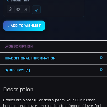
SHARE THIS
B
r
a
i
d
e
d
ADD TO WISHLIST
B
r
a
k
e
L
DESCRIPTION
i
n
e
H
ADDITIONAL INFORMATION
o
s
e
K
REVIEWS (1)
i
t
(
x
3
Description
)
-
H
Brakes are a safety-critical system. Your OEM rubber
y
o
hoses degrade over time, leading to a “spongy” lever feel
s