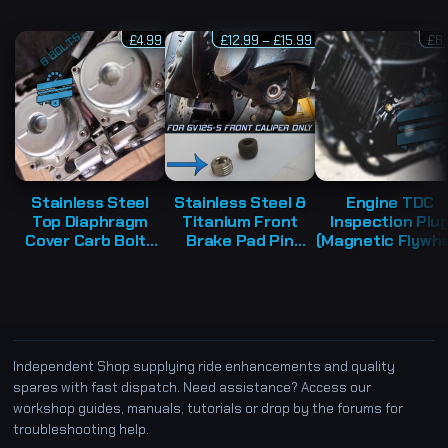
P
£
4.99
£
12.99
–
£
15.99
£
8
r
i
c
e
r
a
n
g
e
:
£
1
Stainless Steel
Stainless Steel &
Engine TDC
2
Top Diaphragm
Titanium Front
Inspection Plu
.
9
Cover Carb Bolts
Brake Pad Pin
(Magnetic Flywhe
9
Kit – Hyosung
Retaining Grub
Viewer Cap) –
t
h
GV125 GT125R
Screw (x1) –
Hyosung GT12
r
GT125 GT250
Hyosung GV125-S
GT125R GV125
o
u
GV250
EFi
g
h
£
1
Independent Shop supplying ride enhancements and quality
5
spares with fast dispatch. Need assistance? Access our
.
9
workshop guides, manuals, tutorials or drop by the forums for
9
troubleshooting help.