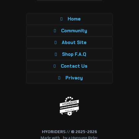
Home
Community
About Site
Shop F.A.Q
Contact Us
Privacy
HYORiDERS // © 2025-2026
Made with
by a Hyosung Rider.