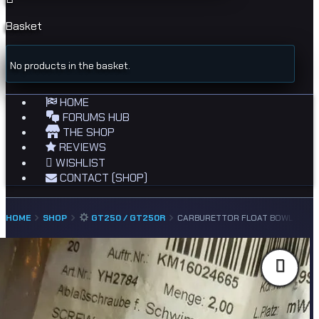
Basket
No products in the basket.
HOME
FORUMS HUB
THE SHOP
REVIEWS
WISHLIST
CONTACT (SHOP)
HOME
SHOP
GT250 / GT250R
CARBURETTOR FLOAT BOWL DRAIN