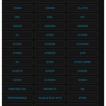
CHAIN
CHAINS
CLUTCH
CNC
COIL
EFI
GD250
GD250N
GD250R
GT
GT125
GT125R
GT250
GT250R
GT250RC
GT650
GT650R
GTR
GV
GV125
GV125 CARBY
GV125-S
GV125C
GV125S
GV250
GV300S
GV650
IGNITION COIL
MAGNETO
OIL
PERFORMANCE
PLUG & PLAY KITS
RT125