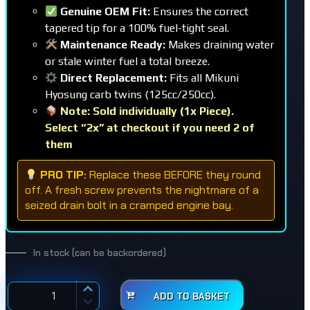
Genuine OEM Fit:
Ensures the correct
tapered tip for a 100% fuel-tight seal.
Maintenance Ready:
Makes draining water
or stale winter fuel a total breeze.
Direct Replacement:
Fits all Mikuni
Hyosung carb twins (125cc/250cc).
Note: Sold individually (1x Piece).
Select “2x” at checkout if you need 2 of
them
PRO TIP:
Replace these BEFORE they round
off. A fresh screw prevents the nightmare of a
seized drain bolt in a cramped engine bay.
In stock (can be backordered)
ADD TO BASKET
Carburettor