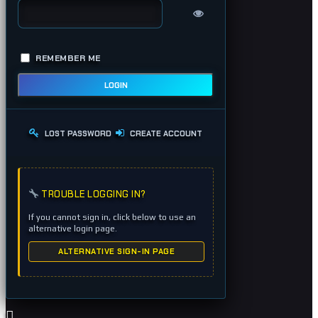
REMEMBER ME
LOGIN
LOST PASSWORD
CREATE ACCOUNT
TROUBLE LOGGING IN?
If you cannot sign in, click below to use an
alternative login page.
ALTERNATIVE SIGN-IN PAGE