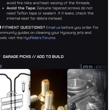
avoid fire risks and heat-seizing of the threads.
Avoid the Tape:
Genuine tapered screws do not
need Teflon tape or sealant. If it leaks, check the
internal seat for debris instead.
FITMENT QUESTIONS?
Email us
before you order. For
ommunity guides on cleaning your Hyosung jets and
owls, visit the
HyoRiders Forums.
GARAGE PICKS // ADD TO BUILD
Pr
£
19.99
–
£
£
£
£
39.99
19.99
12.99
5.99
ra
d
d
5.00
5.00
£1
f 5
f 5
th
£3