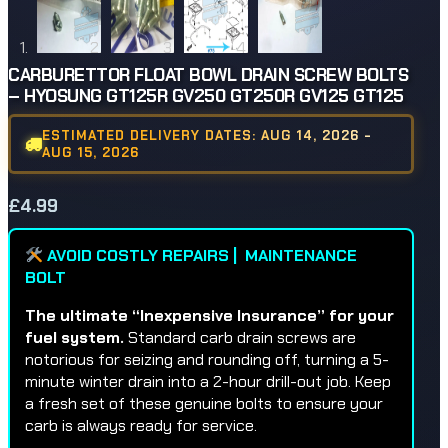
CARBURETTOR FLOAT BOWL DRAIN SCREW BOLTS
– HYOSUNG GT125R GV250 GT250R GV125 GT125
ESTIMATED DELIVERY DATES: AUG 14, 2026 -
AUG 15, 2026
£
4.99
AVOID COSTLY REPAIRS | MAINTENANCE
BOLT
The ultimate “Inexpensive Insurance” for your
fuel system.
Standard carb drain screws are
notorious for seizing and rounding off, turning a 5-
minute winter drain into a 2-hour drill-out job. Keep
a fresh set of these genuine bolts to ensure your
carb is always ready for service.