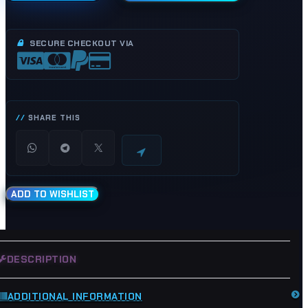
Float
Bowl
Drain
SECURE CHECKOUT VIA
Screw
Bolts
-
Hyosung
GT125R
SHARE THIS
GV250
GT250R
GV125
GT125
quantity
ADD TO WISHLIST
DESCRIPTION
ADDITIONAL INFORMATION