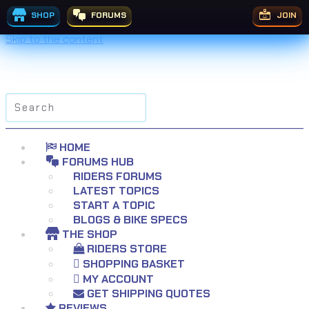
SHOP
FORUMS
JOIN
Skip to the content
Search
for:
HOME
FORUMS HUB
RIDERS FORUMS
LATEST TOPICS
START A TOPIC
BLOGS & BIKE SPECS
THE SHOP
RIDERS STORE
SHOPPING BASKET
MY ACCOUNT
GET SHIPPING QUOTES
REVIEWS