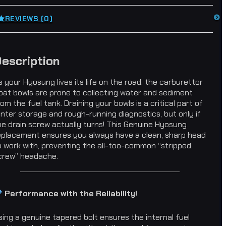
REVIEWS (0)
escription
s your Hyosung lives its life on the road, the carburettor
loat bowls are prone to collecting water and sediment
rom the fuel tank. Draining your bowls is a critical part of
inter storage and rough-running diagnostics, but only if
he drain screw actually turns! This Genuine Hyosung
eplacement ensures you always have a clean, sharp head
o work with, preventing the all-too-common “stripped
crew” headache.
Performance with the Reliability!
sing a genuine tapered bolt ensures the internal fuel