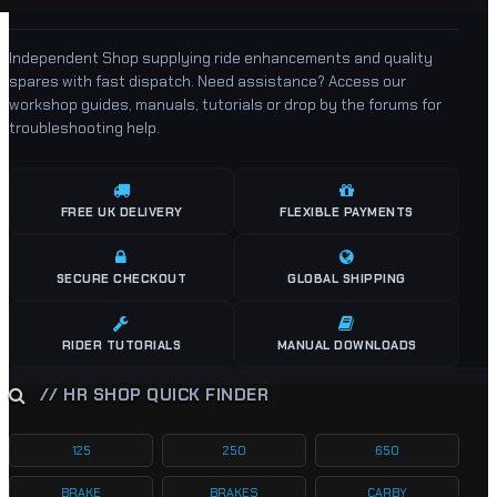
Independent Shop supplying ride enhancements and quality
spares with fast dispatch. Need assistance? Access our
workshop guides, manuals, tutorials or drop by the forums for
troubleshooting help.
FREE UK DELIVERY
FLEXIBLE PAYMENTS
SECURE CHECKOUT
GLOBAL SHIPPING
RIDER TUTORIALS
MANUAL DOWNLOADS
// HR SHOP QUICK FINDER
125
250
650
BRAKE
BRAKES
CARBY