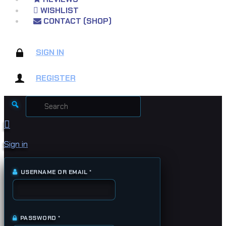
WISHLIST
CONTACT (SHOP)
SIGN IN
REGISTER
Search
for:
Sign in
USERNAME OR EMAIL
*
REQUIRED
PASSWORD
*
REQUIRED