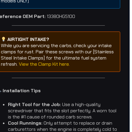
models ONLY)
eference OEM Part:
13380HG5100
AIRTIGHT INTAKE?
While you are servicing the carbs, check your intake
clamps for rust. Pair these screws with our [Stainless
Steel Intake Clamps] for the ultimate fuel system
refresh.
View the Clamp Kit here.
Installation Tips
Right Tool for the Job:
Use a high-quality
screwdriver that fits the slot perfectly. A worn tool
is the #1 cause of rounded carb screws.
Cool Runnings:
Only attempt to replace or drain
carburettors when the engine is completely cold to