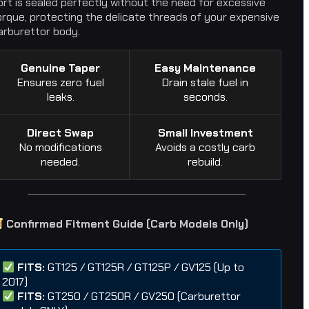
ort is sealed perfectly without the need for excessive
orque, protecting the delicate threads of your expensive
arburettor body.
Genuine Taper
Easy Maintenance
Ensures zero fuel
Drain stale fuel in
leaks.
seconds.
Direct Swap
Small Investment
No modifications
Avoids a costly carb
needed.
rebuild.
Confirmed Fitment Guide (Carb Models Only)
FITS:
GT125 / GT125R / GT125P / GV125 (Up to
2017)
FITS:
GT250 / GT250R / GV250 (Carburettor