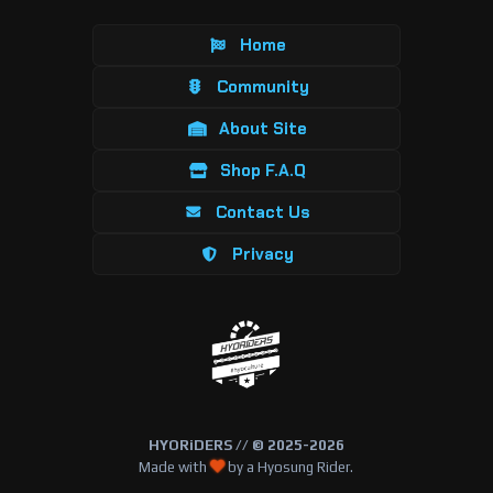
Home
Community
About Site
Shop F.A.Q
Contact Us
Privacy
HYORiDERS // © 2025-2026
Made with
by a Hyosung Rider.