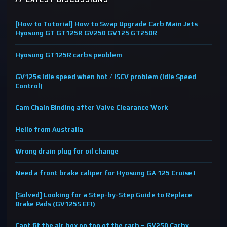
[How to Tutorial] How to Swap Upgrade Carb Main Jets
Hyosung GT GT125R GV250 GV125 GT250R
Hyosung GT125R carbs peoblem
GV125s idle speed when hot / ISCV problem (Idle Speed
Control)
Cam Chain Binding after Valve Clearance Work
Hello from Australia
Wrong drain plug for oil change
Need a front brake caliper for Hyosung GA 125 Cruise I
[Solved] Looking for a Step-by-Step Guide to Replace
Brake Pads (GV125S EFI)
Cant fit the air box on top of the carb – GV250 Carby