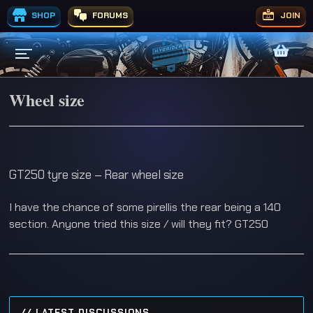
SHOP
FORUMS
JOIN
Wheel size
GT250 tyre size – Rear wheel size
I have the chance of some pirellis the rear being a 140
section. Anyone tried this size / will they fit? GT250
// LATEST DISCUSSIONS