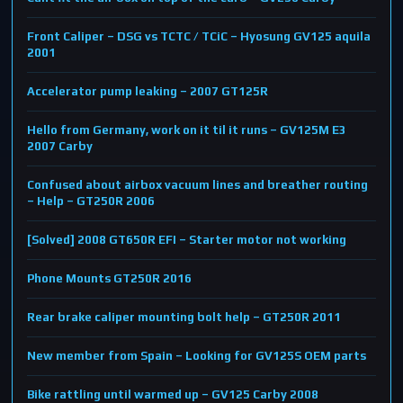
Front Caliper – DSG vs TCTC / TCiC – Hyosung GV125 aquila
2001
Accelerator pump leaking – 2007 GT125R
Hello from Germany, work on it til it runs – GV125M E3
2007 Carby
Confused about airbox vacuum lines and breather routing
– Help – GT250R 2006
[Solved] 2008 GT650R EFI – Starter motor not working
Phone Mounts GT250R 2016
Rear brake caliper mounting bolt help – GT250R 2011
New member from Spain – Looking for GV125S OEM parts
Bike rattling until warmed up – GV125 Carby 2008