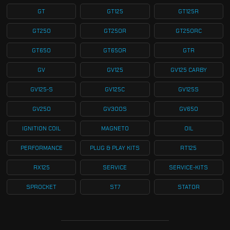
GT
GT125
GT125R
GT250
GT250R
GT250RC
GT650
GT650R
GTR
GV
GV125
GV125 CARBY
GV125-S
GV125C
GV125S
GV250
GV300S
GV650
IGNITION COIL
MAGNETO
OIL
PERFORMANCE
PLUG & PLAY KITS
RT125
RX125
SERVICE
SERVICE-KITS
SPROCKET
ST7
STATOR