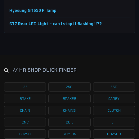
Hyosung GT650 FI lamp
ST7 Rear LED Light – can I stop it flashing !!??
// HR SHOP QUICK FINDER
125
250
650
BRAKE
BRAKES
CARBY
CHAIN
CHAINS
CLUTCH
CNC
COIL
EFI
GD250
GD250N
GD250R