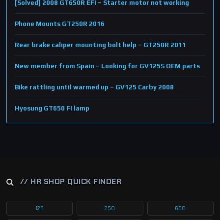
[Solved] 2008 GT650R EFI – Starter motor not working
Phone Mounts GT250R 2016
Rear brake caliper mounting bolt help – GT250R 2011
New member from Spain – Looking for GV125S OEM parts
Bike rattling until warmed up – GV125 Carby 2008
Hyosung GT650 FI lamp
// HR SHOP QUICK FINDER
125
250
650