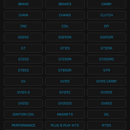
BRAKE
BRAKES
CARBY
CHAIN
CHAINS
CLUTCH
CNC
COIL
EFI
GD250
GD250N
GD250R
GT
GT125
GT125R
GT250
GT250R
GT250RC
GT650
GT650R
GTR
GV
GV125
GV125 CARBY
GV125-S
GV125C
GV125S
GV250
GV300S
GV650
IGNITION COIL
MAGNETO
OIL
PERFORMANCE
PLUG & PLAY KITS
RT125