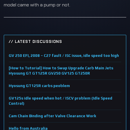
model came with a pump or not.
// LATEST DISCUSSIONS
GV 250 EFI, 2008 – C27 fault / ISC issue, idle speed too high
[How to Tutorial] How to Swap Upgrade Carb Main Jets
Hyosung GT GT125R GV250 GV125 GT250R
Hyosung GT125R carbs peoblem
GV125s idle speed when hot / ISCV problem (Idle Speed
Control)
Cam Chain Binding after Valve Clearance Work
Hello from Australia