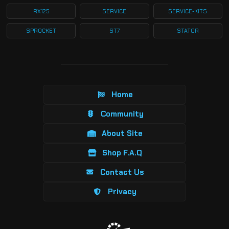
RX125
SERVICE
SERVICE-KITS
SPROCKET
ST7
STATOR
Home
Community
About Site
Shop F.A.Q
Contact Us
Privacy