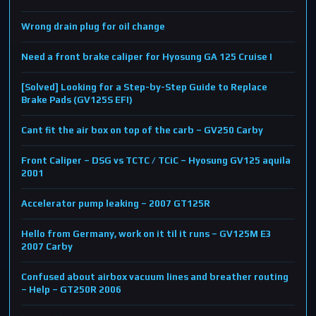
Wrong drain plug for oil change
Need a front brake caliper for Hyosung GA 125 Cruise I
[Solved] Looking for a Step-by-Step Guide to Replace
Brake Pads (GV125S EFI)
Cant fit the air box on top of the carb – GV250 Carby
Front Caliper – DSG vs TCTC / TCiC – Hyosung GV125 aquila
2001
Accelerator pump leaking – 2007 GT125R
Hello from Germany, work on it til it runs – GV125M E3
2007 Carby
Confused about airbox vacuum lines and breather routing
– Help – GT250R 2006