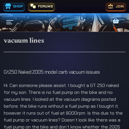
SHOP
FORUMS
JOIN
vacuum lines
Gt250 Naked 2005 model carb vacuum issues
Hi. Can someone please assist. I bought a GT 250 naked
for my son. There is no fuel pump on the bike and no
vacuum lines. I looked at the vacuum diagrams posted
before. the bike runs without a fuel pump as I bought it,
however it runs out of fuel at 8000rpm. Is this due to the
fuel pump or vacuum lines? Doesn’t look like there was a
fuel pump on the bike and don’t know whether the 2005