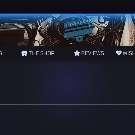
B
THE SHOP
REVIEWS
WISH