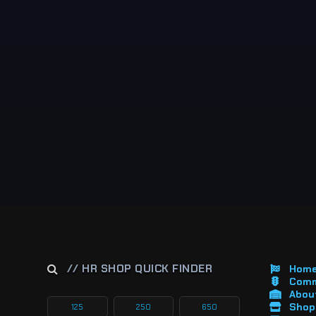
// HR SHOP QUICK FINDER
Hom
Comm
About
Shop 
125
250
650