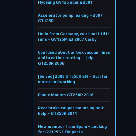
Hyosung GV125 aquila 2001
Accelerator pump leaking – 2007
GT125R
Hello from Germany, work on it til it
runs – GV125M E3 2007 Carby
Confused about airbox vacuum lines
and breather routing – Help –
GT250R 2006
[Solved] 2008 GT650R EFI – Starter
motor not working
Phone Mounts GT250R 2016
Rear brake caliper mounting bolt
help – GT250R 2011
New member from Spain – Looking
for GV125S OEM parts