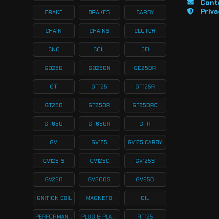
Cont
Priva
BRAKE
BRAKES
CARBY
CHAIN
CHAINS
CLUTCH
CNC
COIL
EFI
GD250
GD250N
GD250R
GT
GT125
GT125R
GT250
GT250R
GT250RC
GT650
GT650R
GTR
GV
GV125
GV125 CARBY
GV125-S
GV125C
GV125S
GV250
GV300S
GV650
IGNITION COIL
MAGNETO
OIL
PERFORMANCE
PLUG & PLAY KITS
RT125