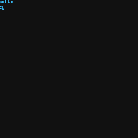
act Us
cy