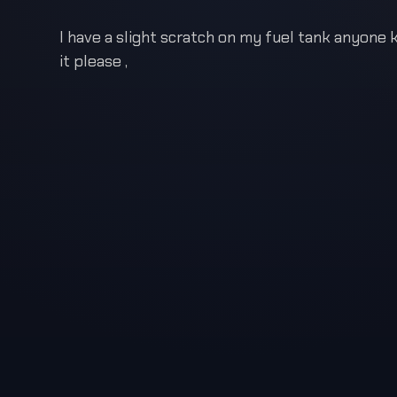
I have a slight scratch on my fuel tank anyone
it please ,