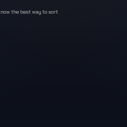
 know the best way to sort