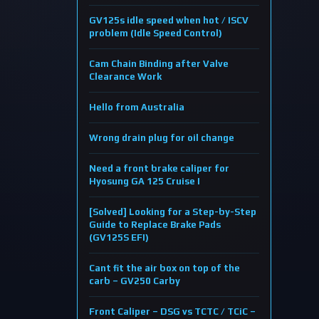
GV125s idle speed when hot / ISCV
problem (Idle Speed Control)
Cam Chain Binding after Valve
Clearance Work
Hello from Australia
Wrong drain plug for oil change
Need a front brake caliper for
Hyosung GA 125 Cruise I
[Solved] Looking for a Step-by-Step
Guide to Replace Brake Pads
(GV125S EFI)
Cant fit the air box on top of the
carb – GV250 Carby
Front Caliper – DSG vs TCTC / TCiC –