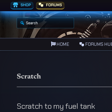
SHOP
FORUMS
S
e
a
r
c
h
HOME
FORUMS HU
f
o
r
:
Scratch
Scratch to my fuel tank