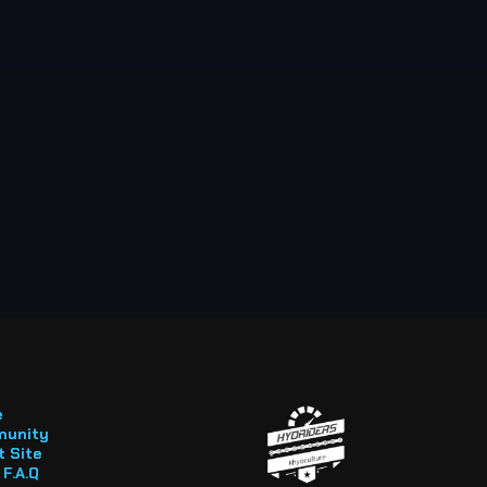
e
unity
 Site
F.A.Q