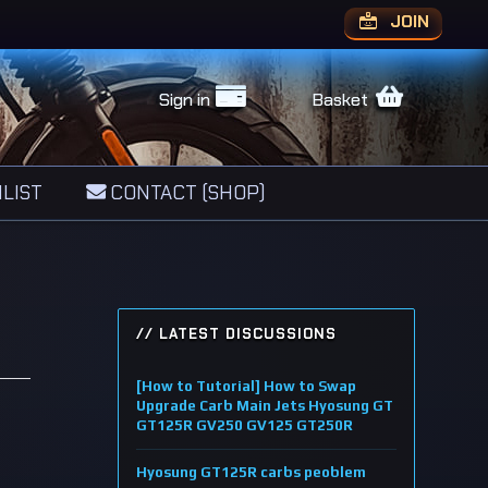
JOIN
Sign in
Basket
LIST
CONTACT (SHOP)
// LATEST DISCUSSIONS
[How to Tutorial] How to Swap
Upgrade Carb Main Jets Hyosung GT
GT125R GV250 GV125 GT250R
Hyosung GT125R carbs peoblem