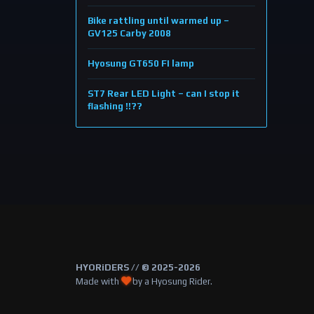
Bike rattling until warmed up –
GV125 Carby 2008
Hyosung GT650 FI lamp
ST7 Rear LED Light – can I stop it
flashing !!??
HYORiDERS // © 2025-2026
Made with
by a Hyosung Rider.