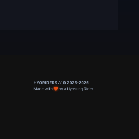
HYORiDERS // © 2025-2026
Made with
by a Hyosung Rider.