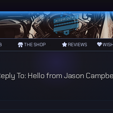
B
THE SHOP
REVIEWS
WISH
eply To: Hello from Jason Campbe