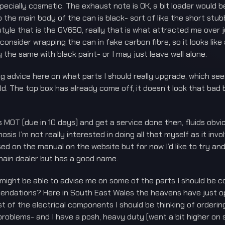
pecially cosmetic. The exhaust note is OK, a bit loader would be 
 the main body of the can is black- sort of like the short stub
yle that is the GV650, really that is what attracted me over j
 consider wrapping the can in fake carbon fibre, so it looks lik
 the same with black paint- or I may just leave well alone.
ng advice here on what parts I should really upgrade, which se
d. The top box has already come off, it doesn’t look that bad b
 its MOT (due in 10 days) and get a service done then, fluids obvi
is I’m not really interested in doing all that myself as it invo
ased on the manual on the website but for now I’d like to try an
ain dealer but has a good name.
ight be able to advise me on some of the parts I should be con
dations? Here in South East Wales the heavens have just ope
a list of the electrical components I should be thinking of orde
roblems- and I have a posh, heavy duty (went a bit higher on s