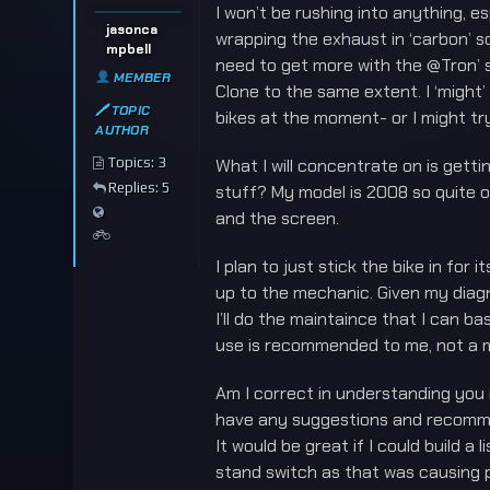
I won’t be rushing into anything, es
jasonca
wrapping the exhaust in ‘carbon’ so
mpbell
need to get more with the @Tron’ st
MEMBER
Clone to the same extent. I ‘might’
🖊 TOPIC
bikes at the moment- or I might try
AUTHOR
Topics: 3
What I will concentrate on is getti
Replies: 5
stuff? My model is 2008 so quite ol
and the screen.
I plan to just stick the bike in for
up to the mechanic. Given my diagnos
I’ll do the maintaince that I can b
use is recommended to me, not a m
Am I correct in understanding you m
have any suggestions and recommen
It would be great if I could build 
stand switch as that was causing p