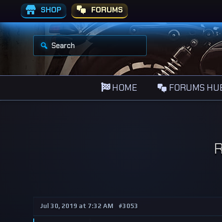
SHOP
FORUMS
S
e
a
r
c
h
HOME
FORUMS HU
f
o
r
:
R
Jul 30, 2019 at 7:32 AM
#3053