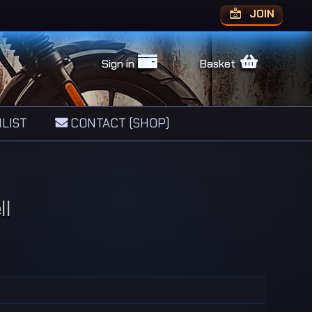
JOIN
Sign in
Basket
LIST
CONTACT (SHOP)
ll