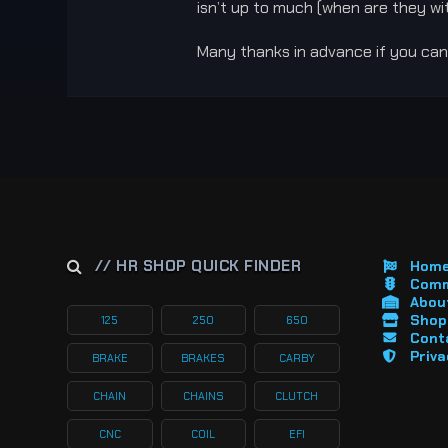
isn’t up to much (when are they wit
Many thanks in advance if you can
// HR SHOP QUICK FINDER
Hom
Comm
About
Shop 
125
250
650
Cont
Priva
BRAKE
BRAKES
CARBY
CHAIN
CHAINS
CLUTCH
CNC
COIL
EFI