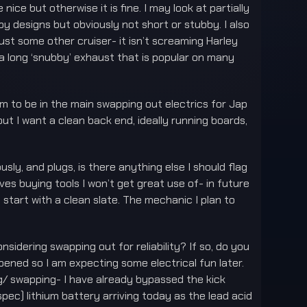
nice but otherwise it is fine. I may look at partially
by designs but obviously not short or stubby. I also
ust some other cruiser- it isn’t screaming Harley
e a long ‘snubby’ exhaust that is popular on many
em to be in the main swapping out electrics for Jap
ut I want a clean back end, ideally running boards,
ously, and plugs, is there anything else I should flag
lves buying tools I won’t get great use of- in future
d start with a clean slate. The mechanic I plan to
sidering swapping out for reliability? If so, do you
ned so I am expecting some electrical fun later.
ring/ swapping- I have already bypassed the kick
pec) lithium battery arriving today as the lead acid