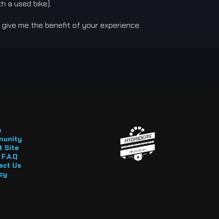
h a used bike).
 give me the benefit of your experience.
e
unity
 Site
F.A.Q
act Us
cy