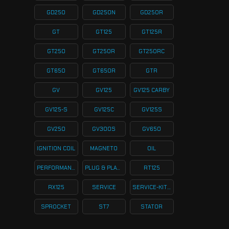
GD250
GD250N
GD250R
GT
GT125
GT125R
GT250
GT250R
GT250RC
GT650
GT650R
GTR
GV
GV125
GV125 CARBY
GV125-S
GV125C
GV125S
GV250
GV300S
GV650
IGNITION COIL
MAGNETO
OIL
PERFORMANCE
PLUG & PLAY KITS
RT125
RX125
SERVICE
SERVICE-KITS
SPROCKET
ST7
STATOR