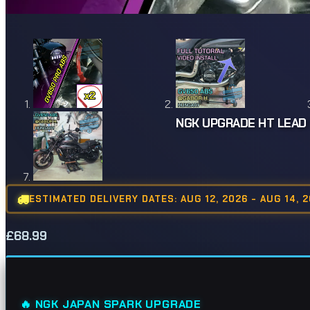
NGK UPGRADE HT LEAD 
ESTIMATED DELIVERY DATES: AUG 12, 2026 - AUG 14, 
£
68.99
🔥 NGK JAPAN SPARK UPGRADE