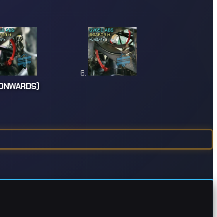
 ONWARDS)