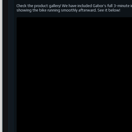
Check the product gallery! We have included Gabor’s full 3-minute 
showing the bike running smoothly afterward. See it below!