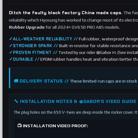
Ditch the faulty black factory China made caps.
The fac
reliability which Hyosung has worked to change most of its electroni
Rubber Upgrade
for all 2024+ GV650 PRO ABS models.
✓
Full rubber, waterproof design
ALL-WEATHER RELIABILITY //
✓
Built-in resistor for stable resistance an
STRONGER SPARK //
✓
Tested by our rider @Gabor H. (See instal
PROVEN FITMENT //
✓
EPDM rubber handles heat and vibration better th
DURABLE //
🚚 DELIVERY STATUS //
These limited-run caps are in stock 
🔧 INSTALLATION NOTES & @GABOR’S VIDEO GUIDE
The plug holes on the 650 V-twin are deep inside the rocker cover. It 
📺 INSTALLATION VIDEO PROOF: