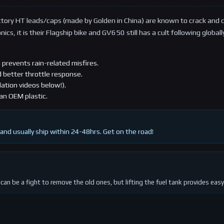
tory HT leads/caps (made by Golden in China) are known to crack and 
cs, it is their Flagship bike and GV650 still has a cult following global
 prevents rain-related misfires.
d better throttle response.
lation videos below!).
an OEM plastic.
and usually ship within 24-48hrs. Get on the road!
can be a fight to remove the old ones, but lifting the fuel tank provides easy