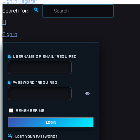
Sign in
Register
Search for:
Sign in
USERNAME OR EMAIL
*
REQUIRED
PASSWORD
*
REQUIRED
REMEMBER ME
LOGIN
LOST YOUR PASSWORD?