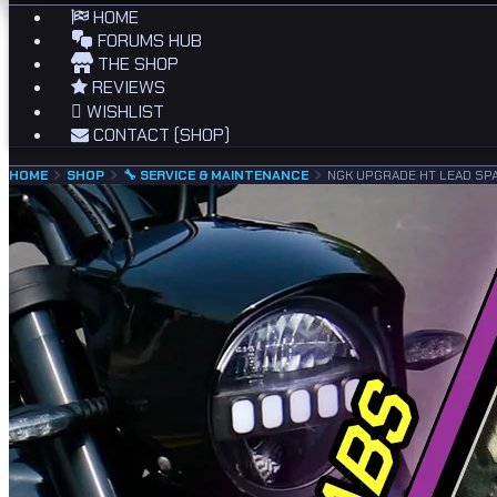
HOME
FORUMS HUB
THE SHOP
REVIEWS
WISHLIST
CONTACT (SHOP)
HOME
SHOP
🔧 SERVICE & MAINTENANCE
NGK UPGRADE HT LEAD SP