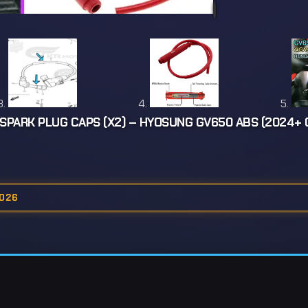
SPARK PLUG CAPS (X2) – HYOSUNG GV650 ABS (2024+
2026