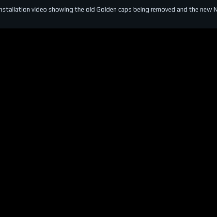
installation video showing the old Golden caps being removed and the new NGK