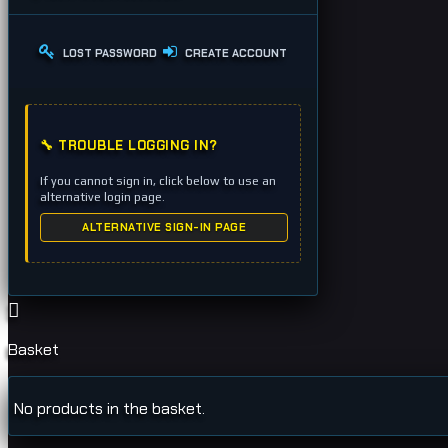
LOST PASSWORD
CREATE ACCOUNT
🔧 TROUBLE LOGGING IN?
If you cannot sign in, click below to use an
alternative login page.
ALTERNATIVE SIGN-IN PAGE
Basket
No products in the basket.