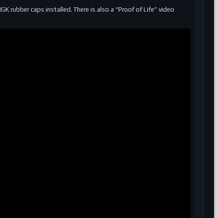
 rubber caps installed. There is also a “Proof of Life” video