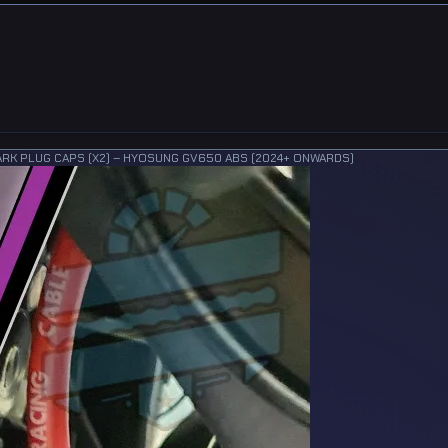
ARK PLUG CAPS (X2) – HYOSUNG GV650 ABS (2024+ ONWARDS)