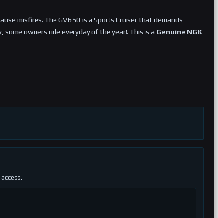
cause misfires. The GV650 is a Sports Cruiser that demands
ly, some owners ride everyday of the year!. This is a
Genuine NGK
 access.