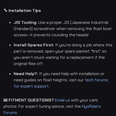
🔧 Installation Tips
JIS Tooling:
Use a proper JIS (Japanese Industrial
Standard) screwdriver when removing the float bowl
screws—it prevents rounding the heads!
Install Spares First:
If you’re doing a job where this
part is removed, open your spare packet *first* so
you aren’t stuck waiting for a replacement if the
original flies off.
Need Help?:
If you need help with installation or
need guides on float heights, visit our
tech forums
for expert support.
📧 FITMENT QUESTIONS?
Email us
with your carb
photos. For expert tuning advice, visit the
HyoRiders
Forums.