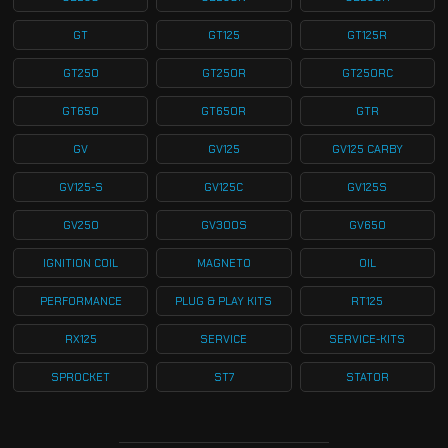
GT
GT125
GT125R
GT250
GT250R
GT250RC
GT650
GT650R
GTR
GV
GV125
GV125 CARBY
GV125-S
GV125C
GV125S
GV250
GV300S
GV650
IGNITION COIL
MAGNETO
OIL
PERFORMANCE
PLUG & PLAY KITS
RT125
RX125
SERVICE
SERVICE-KITS
SPROCKET
ST7
STATOR