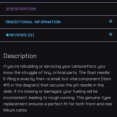
[
f
DESCRIPTION
o
r
C
a
ADDITIONAL INFORMATION
r
b
S
l
REVIEWS (0)
i
d
e
]
-
Description
H
y
o
If you’re rebuilding or servicing your carburettors, you
s
u
know the struggle of tiny, critical parts. The float needle
n
E-Ring is exactly that—a small, but vital component (Item
g
G
#15 in the diagram) that secures the jet needle in the
T
1
slide. If it’s missing or damaged, your fueling will be
2
5
inconsistent, leading to rough running. This genuine-type
G
replacement ensures a perfect fit for both front and rear
T
R
Mikuni carbs.
G
V