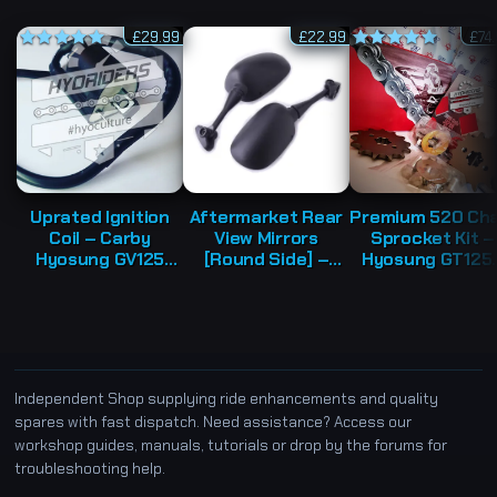
£
29.99
£
22.99
£
74
Rated
5.00
Rated
5.00
out of 5
out of 5
Uprated Ignition
Aftermarket Rear
Premium 520 Cha
Coil – Carby
View Mirrors
Sprocket Kit –
Hyosung GV125
[Round Side] –
Hyosung GT125
GT125 GV250
Hyosung GT125R
GT125 GT250
GT125R GT250
GT250R GT650R
Independent Shop supplying ride enhancements and quality
spares with fast dispatch. Need assistance? Access our
workshop guides, manuals, tutorials or drop by the forums for
troubleshooting help.