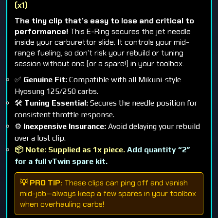
(x1)
The tiny clip that’s easy to lose and critical to
performance!
This E-Ring secures the jet needle
inside your carburettor slide. It controls your mid-
range fueling, so don’t risk your rebuild or tuning
session without one (or a spare!) in your toolbox.
✅
Genuine Fit:
Compatible with all Mikuni-style
Hyosung 125/250 carbs.
🛠️
Tuning Essential:
Secures the needle position for
consistent throttle response.
⚙️
Inexpensive Insurance:
Avoid delaying your rebuild
over a lost clip.
📦 Note: Supplied as 1x piece.
Add quantity “2”
for a full vTwin spare kit.
💡 PRO TIP:
These clips can ping off and vanish
mid-job—always keep a few spares in your toolbox
when overhauling carbs!