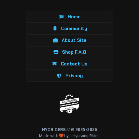
Home
Community
About Site
Shop F.A.Q
Contact Us
Privacy
HYORiDERS // © 2025-2026
Made with
by a Hyosung Rider.