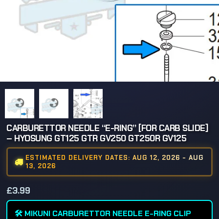
CARBURETTOR NEEDLE “E-RING” [FOR CARB SLIDE]
– HYOSUNG GT125 GTR GV250 GT250R GV125
ESTIMATED DELIVERY DATES: AUG 12, 2026 - AUG
13, 2026
£
3.99
🛠️ MIKUNI CARBURETTOR NEEDLE E-RING CLIP