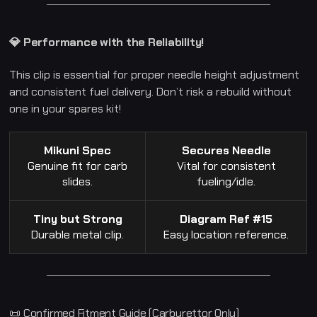
2
5
0
G
💎 Performance with the Reliability!
T
2
5
This clip is essential for proper needle height adjustment
0
R
and consistent fuel delivery. Don’t risk a rebuild without
G
V
one in your spares kit!
1
2
5
q
Mikuni Spec
Secures Needle
u
a
Genuine fit for carb
Vital for consistent
n
slides.
fueling/idle.
t
i
t
y
Tiny but Strong
Diagram Ref #15
Durable metal clip.
Easy location reference.
📜 Confirmed Fitment Guide (Carburettor Only)