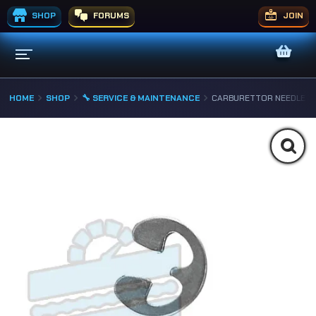
SHOP
FORUMS
JOIN
HOME
SHOP
🔧 SERVICE & MAINTENANCE
CARBURETTOR NEEDLE “E-