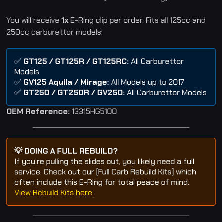
You will receive
1x
E-Ring clip per order. Fits all 125cc and
250cc carburettor models:
✅
GT125 / GT125R / GT125RC:
All Carburettor
Models
✅
GV125 Aquila / Mirage:
All Models up to 2017
✅
GT250 / GT250R / GV250:
All Carburettor Models
OEM Reference:
13315HG5100
💡 DOING A FULL REBUILD?
If you’re pulling the slides out, you likely need a full
service. Check out our [Full Carb Rebuild Kits] which
often include this E-Ring for total peace of mind.
View Rebuild Kits here.