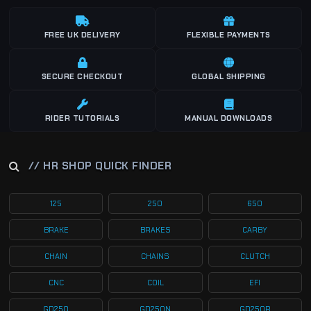
FREE UK DELIVERY
FLEXIBLE PAYMENTS
SECURE CHECKOUT
GLOBAL SHIPPING
RIDER TUTORIALS
MANUAL DOWNLOADS
// HR SHOP QUICK FINDER
125
250
650
BRAKE
BRAKES
CARBY
CHAIN
CHAINS
CLUTCH
CNC
COIL
EFI
GD250
GD250N
GD250R