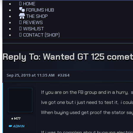
HOME
FORUMS HUB
THE SHOP
REVIEWS
WISHLIST
CONTACT (SHOP)
Reply To: Wanted GT 125 comet
Sep 25, 2019 at 11:35 AM
#3264
If you are on the FB group and in a hurry, s
Ive got one but i just need to test it, i cou
When buying used get proof the stator says 
♠️ M77
👑 ADMIN
If i was to complain about hyosung electric