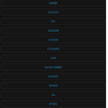
CARBY
CLUTCH
EFI
GD250R
GT125R
GT250RC
GTR
GV125 CARBY
GV125S
GV650
OIL
RT125