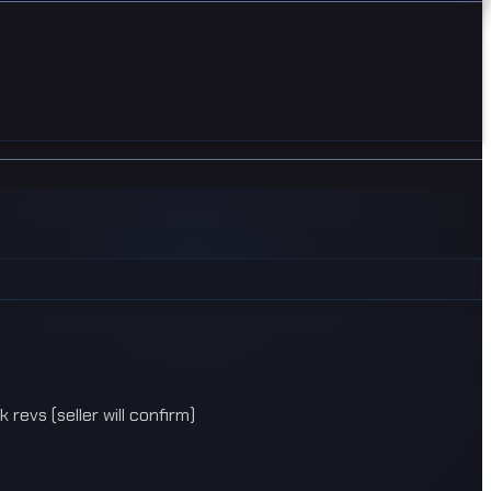
evs (seller will confirm)