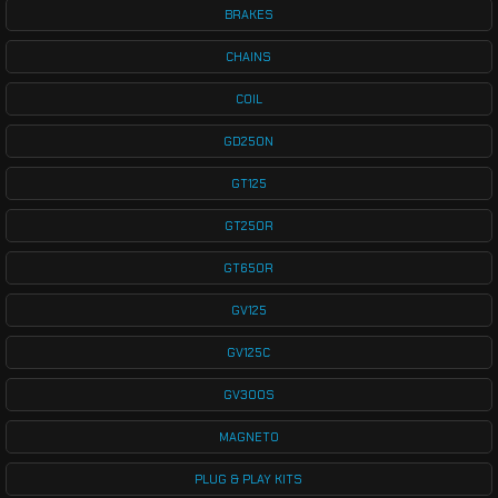
BRAKES
CHAINS
COIL
GD250N
GT125
GT250R
GT650R
GV125
GV125C
GV300S
MAGNETO
PLUG & PLAY KITS