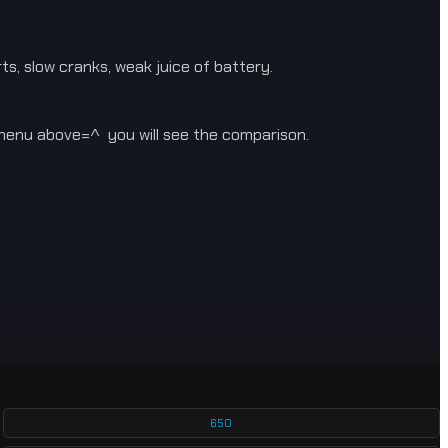
s, slow cranks, weak juice of battery.
enu above=^ you will see the comparison.
650