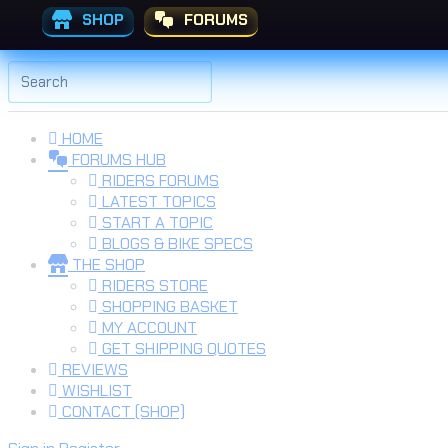
SHOP
FORUMS
Skip to the content
Search
for:
HOME
FORUMS HUB
RIDERS FORUMS
LATEST TOPICS
START A TOPIC
BLOGS & BIKE SPECS
THE SHOP
RIDERS STORE
SHOPPING BASKET
MY ACCOUNT
GET SHIPPING QUOTES
REVIEWS
WISHLIST
CONTACT (SHOP)