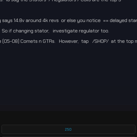
says 14.8v around 4k revs or else you notice == delayed start
 So if changing stator, investigate regulator too.
e (05-08) Comets n GTRs. However, tap /SHOP/ at the top m
250