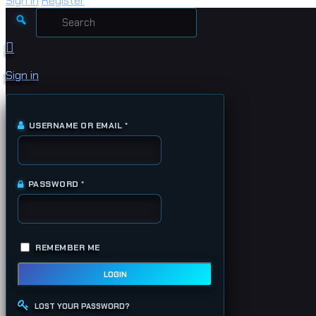
Sign in
Register
Search
for:
Sign in
USERNAME OR EMAIL
*
REQUIRED
PASSWORD
*
REQUIRED
REMEMBER ME
LOGIN
LOST YOUR PASSWORD?