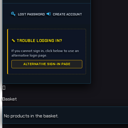
LOST PASSWORD
CREATE ACCOUNT
🔧 TROUBLE LOGGING IN?
If you cannot sign in, click below to use an
alternative login page.
ALTERNATIVE SIGN-IN PAGE
Basket
No products in the basket.