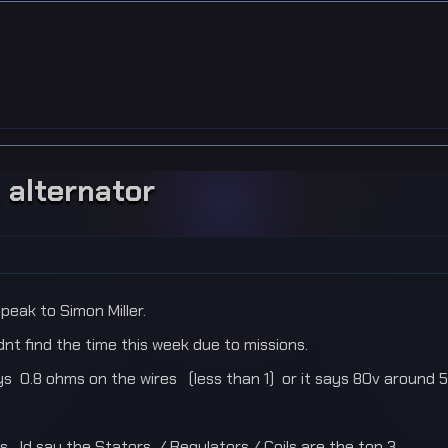
 alternator
peak to Simon Miller.
ldnt find the time this week due to missions.
0.8 ohms on the wires (less than 1) or it says 80v around 5k r
s. Id say the Stators / Regulators / Coils are the top 3