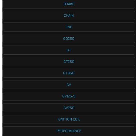
BRAKE
CHAIN
CNC
GD250
GT
GT250
GT650
GV
GV125-S
GV250
IGNITION COIL
PERFORMANCE