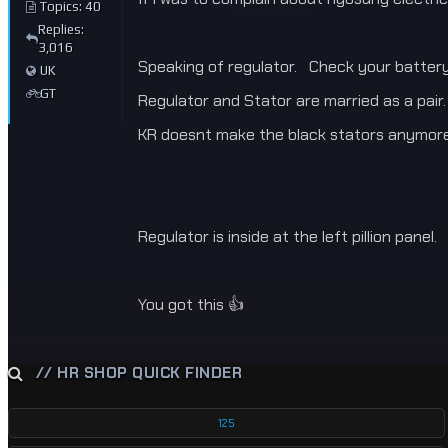
Topics: 40
Replies:
3,016
Speaking of regulator. Check your battery 
UK
GT
Regulator and Stator are married as a pair.
KR doesnt make the black stators anymor
Regulator is inside at the left pillion panel.
You got this 👍
// HR SHOP QUICK FINDER
125