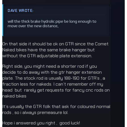
DAVE WROTE:
will the thick brake hydrolic pipe be long enough to
move over the new distance,
On that side it should be ok on GTR since the Comet
Naked bikes have the same brake hanger but
without the GTR adjustable plate extension.
Right side, you might need a shorter rod if you
decide to do away with the gtr hanger extension
plate. The stock rod is usually 188-190 for GTR’s , a
fraction less for nakeds. I can’t remember off my
head but rarely get requests for fancy cnc rods on
naked bikes
It’s usually the GTR folk that ask for coloured normal
rods , so i always premeasure lol.
Hope i answered you right , good luck!