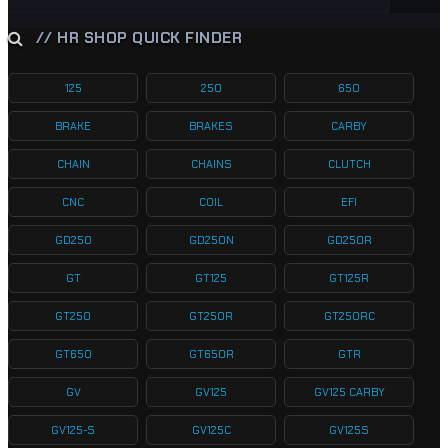
// HR SHOP QUICK FINDER
125
250
650
BRAKE
BRAKES
CARBY
CHAIN
CHAINS
CLUTCH
CNC
COIL
EFI
GD250
GD250N
GD250R
GT
GT125
GT125R
GT250
GT250R
GT250RC
GT650
GT650R
GTR
GV
GV125
GV125 CARBY
GV125-S
GV125C
GV125S