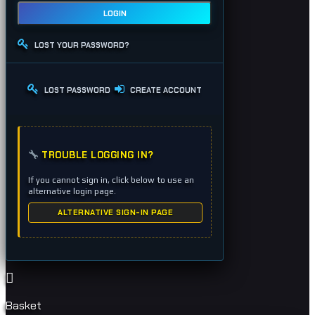
LOGIN
LOST YOUR PASSWORD?
LOST PASSWORD
CREATE ACCOUNT
TROUBLE LOGGING IN?
If you cannot sign in, click below to use an
alternative login page.
ALTERNATIVE SIGN-IN PAGE
Basket