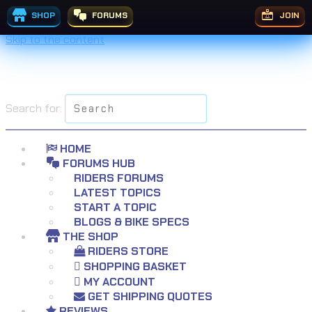
SHOP
FORUMS
JOIN
Skip to the content
Search for:
HOME
FORUMS HUB
RIDERS FORUMS
LATEST TOPICS
START A TOPIC
BLOGS & BIKE SPECS
THE SHOP
RIDERS STORE
SHOPPING BASKET
MY ACCOUNT
GET SHIPPING QUOTES
REVIEWS