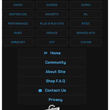
GV250
GV300S
GV650
IGNITION COIL
MAGNETO
OIL
PERFORMANCE
PLUG & PLAY KITS
RT125
RX125
SERVICE
SERVICE-KITS
SPROCKET
ST7
STATOR
Home
Community
About Site
Shop F.A.Q
Contact Us
Privacy