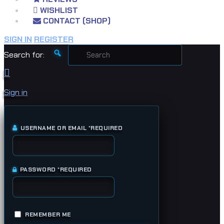
WISHLIST
CONTACT (SHOP)
SIGN IN
REGISTER
Search for:
Sign in
USERNAME OR EMAIL
*
REQUIRED
PASSWORD
*
REQUIRED
REMEMBER ME