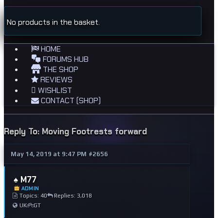
No products in the basket.
HOME
FORUMS HUB
THE SHOP
REVIEWS
WISHLIST
CONTACT (SHOP)
Reply To: Moving Footrests forward
May 14, 2019 at 9:47 PM
#2656
♠️ M77
ADMIN
Topics: 40
Replies: 3,018
UK
GT