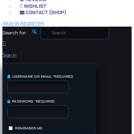
WISHLIST
CONTACT (SHOP)
SIGN IN
REGISTER
Search for:
Sign in
USERNAME OR EMAIL
*
REQUIRED
PASSWORD
*
REQUIRED
REMEMBER ME