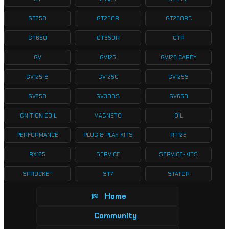
GT250
GT250R
GT250RC
GT650
GT650R
GTR
GV
GV125
GV125 CARBY
GV125-S
GV125C
GV125S
GV250
GV300S
GV650
IGNITION COIL
MAGNETO
OIL
PERFORMANCE
PLUG & PLAY KITS
RT125
RX125
SERVICE
SERVICE-KITS
SPROCKET
ST7
STATOR
Home
Community