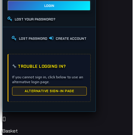
LOGIN
LOST YOUR PASSWORD?
LOST PASSWORD
CREATE ACCOUNT
TROUBLE LOGGING IN?
If you cannot sign in, click below to use an
alternative login page.
ALTERNATIVE SIGN-IN PAGE
Basket