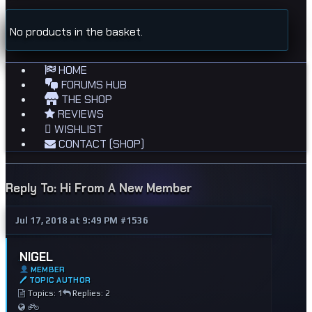
No products in the basket.
HOME
FORUMS HUB
THE SHOP
REVIEWS
WISHLIST
CONTACT (SHOP)
Reply To: Hi From A New Member
Jul 17, 2018 at 9:49 PM
#1536
NIGEL
MEMBER
🖊 TOPIC AUTHOR
Topics: 1
Replies: 2