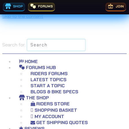
SHOP
FORUMS
JOIN
Skip to the content
Search for:
HOME
FORUMS HUB
RIDERS FORUMS
LATEST TOPICS
START A TOPIC
BLOGS & BIKE SPECS
THE SHOP
RIDERS STORE
SHOPPING BASKET
MY ACCOUNT
GET SHIPPING QUOTES
REVIEWS