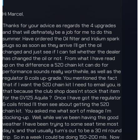
Hi Marcel,
Thanks for your advice as regards the 4 upgrades
and that will definately be a job for me to do this
summer. Have ordered the Oil filter and Iridium spark
plugs so as soon as they arrive I’ll get the oil
changed and just see if I can tell whether the dealer
has changed the oil or not. From what I have read
up on the difference a 520 chain kit can do for
performance sounds really worthwhile, as well as the
regulator & coils up-grade. You mentioned the fact
that if I want the 520 chain kit I need to email you, is
that because the club shop does’nt stock that item
for the GV125 Aquila ? Once I have got the regulator
& coils fitted I’ll then see about getting the 520
chain kit. You asked me what sort of mileage I’m
clocking-up. Well, while we’ve been having this good
weather I have been trying to some seat time most
day’s, and that usually turn’s out to be a 30 ml round
trip. So in a week I could be doing 150-200 mls. Now