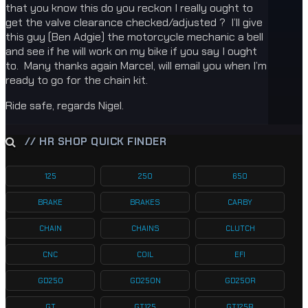
that you know this do you reckon I really ought to
get the valve clearance checked/adjusted ? I’ll give
this guy (Ben Adgie) the motorcycle mechanic a bell
and see if he will work on my bike if you say I ought
to. Many thanks again Marcel, will email you when I’m
ready to go for the chain kit.
Ride safe, regards Nigel.
// HR SHOP QUICK FINDER
125
250
650
BRAKE
BRAKES
CARBY
CHAIN
CHAINS
CLUTCH
CNC
COIL
EFI
GD250
GD250N
GD250R
GT
GT125
GT125R