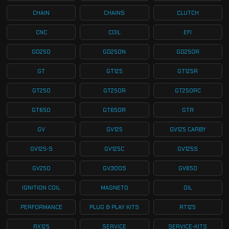
CHAIN
CHAINS
CLUTCH
CNC
COIL
EFI
GD250
GD250N
GD250R
GT
GT125
GT125R
GT250
GT250R
GT250RC
GT650
GT650R
GTR
GV
GV125
GV125 CARBY
GV125-S
GV125C
GV125S
GV250
GV300S
GV650
IGNITION COIL
MAGNETO
OIL
PERFORMANCE
PLUG & PLAY KITS
RT125
RX125
SERVICE
SERVICE-KITS