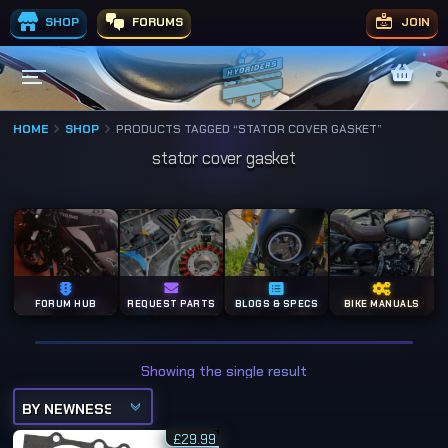
SHOP
FORUMS
JOIN
HOME
SHOP
PRODUCTS TAGGED “STATOR COVER GASKET”
stator cover gasket
FORUM HUB
REQUEST PARTS
BLOGS & SPECS
BIKE MANUALS
Showing the single result
£
29.99