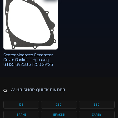
Stator Magneto Generator
Cover Gasket – Hyosung
GT125 GV250 GT250 GV125
// HR SHOP QUICK FINDER
125
250
650
BRAKE
BRAKES
CARBY