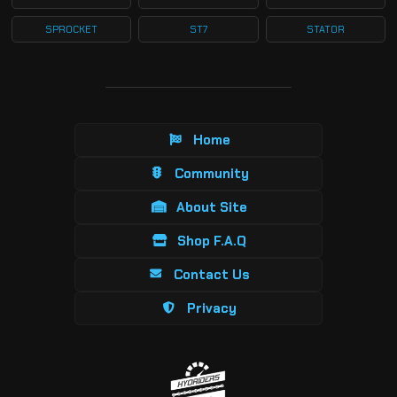
SPROCKET
ST7
STATOR
Home
Community
About Site
Shop F.A.Q
Contact Us
Privacy