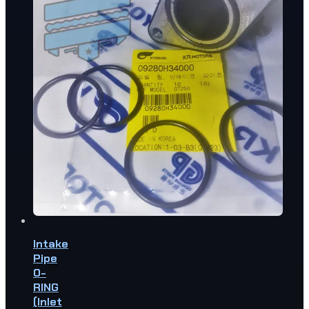
Intake
Pipe
O-
RING
(Inlet