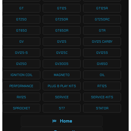
GT
GT125
GT125R
GT250
GT250R
GT250RC
GT650
GT650R
GTR
GV
GV125
GV125 CARBY
GV125-S
GV125C
GV125S
GV250
GV300S
GV650
IGNITION COIL
MAGNETO
OIL
PERFORMANCE
PLUG & PLAY KITS
RT125
RX125
SERVICE
SERVICE-KITS
SPROCKET
ST7
STATOR
Home