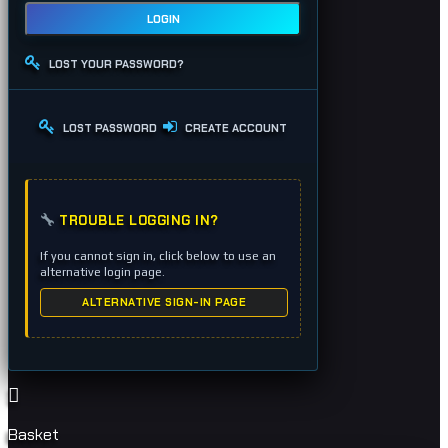
LOGIN
LOST YOUR PASSWORD?
LOST PASSWORD
CREATE ACCOUNT
TROUBLE LOGGING IN?
If you cannot sign in, click below to use an
alternative login page.
ALTERNATIVE SIGN-IN PAGE
Basket