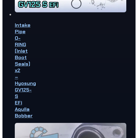
Intake
Pipe
O-
RING
(Inlet
Boot
Seals)
x2
–
Hyosung
GV125-
S
EFi
Aquila
Bobber