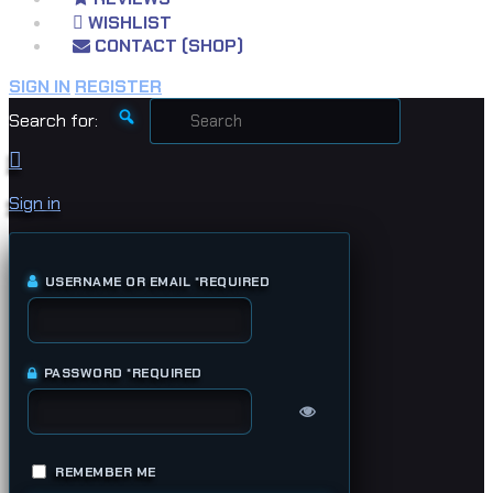
WISHLIST
CONTACT (SHOP)
SIGN IN
REGISTER
Search for:
Sign in
USERNAME OR EMAIL
*
REQUIRED
PASSWORD
*
REQUIRED
REMEMBER ME