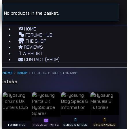
No products in the basket.
HOME
FORUMS HUB
THE SHOP
REVIEWS
WISHLIST
CONTACT (SHOP)
HOME
SHOP
PRODUCTS TAGGED “INTAKE”
intake
FORUM HUB
REQUEST PARTS
BLOGS & SPECS
BIKE MANUALS