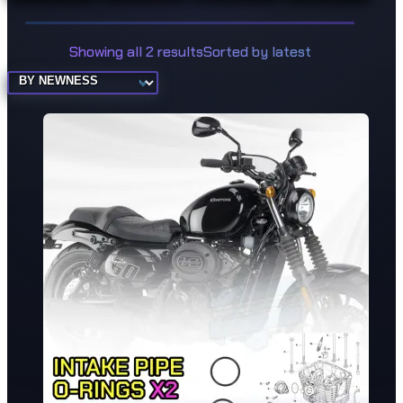
Showing all 2 results
Sorted by latest