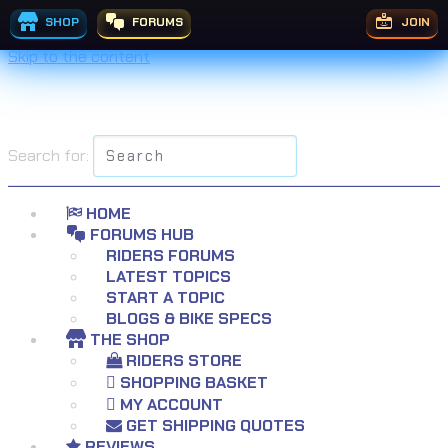
£
7.99
–
£
9.99
Price range: £7.99 through £9.99
£
9.99
SHOP
FORUMS
JOIN
Skip to the content
Search for:
HOME
FORUMS HUB
RIDERS FORUMS
LATEST TOPICS
START A TOPIC
BLOGS & BIKE SPECS
THE SHOP
RIDERS STORE
SHOPPING BASKET
MY ACCOUNT
GET SHIPPING QUOTES
REVIEWS