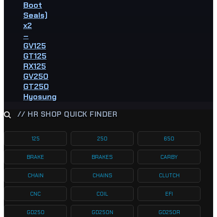
Boot
Seals)
x2
–
GV125
GT125
RX125
GV250
GT250
Hyosung
// HR SHOP QUICK FINDER
125
250
650
BRAKE
BRAKES
CARBY
CHAIN
CHAINS
CLUTCH
CNC
COIL
EFI
GD250
GD250N
GD250R