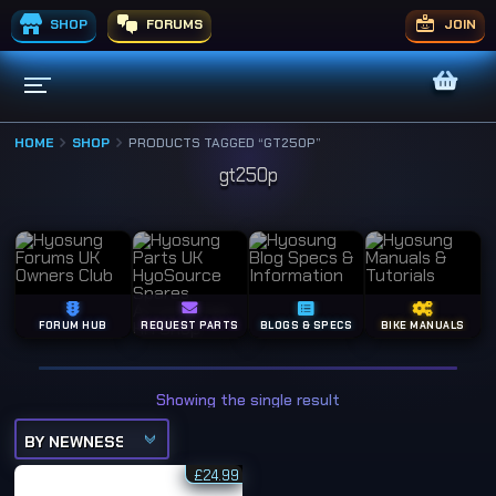
SHOP
FORUMS
JOIN
HOME
SHOP
PRODUCTS TAGGED “GT250P”
gt250p
FORUM HUB
REQUEST PARTS
BLOGS & SPECS
BIKE MANUALS
Showing the single result
£
24.99