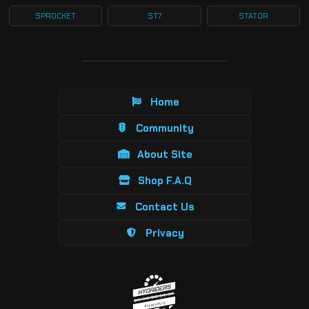
SPROCKET
ST7
STATOR
Home
Community
About Site
Shop F.A.Q
Contact Us
Privacy