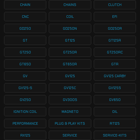
CHAIN
CHAINS
CLUTCH
CNC
COIL
EFI
GD250
GD250N
GD250R
GT
GT125
GT125R
GT250
GT250R
GT250RC
GT650
GT650R
GTR
GV
GV125
GV125 CARBY
GV125-S
GV125C
GV125S
GV250
GV300S
GV650
IGNITION COIL
MAGNETO
OIL
PERFORMANCE
PLUG & PLAY KITS
RT125
RX125
SERVICE
SERVICE-KITS