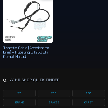
Throttle Cable (Accelerator
Line) – Hyosung GT250 EFi
Comet Naked
// HR SHOP QUICK FINDER
125
250
650
BRAKE
BRAKES
CARBY