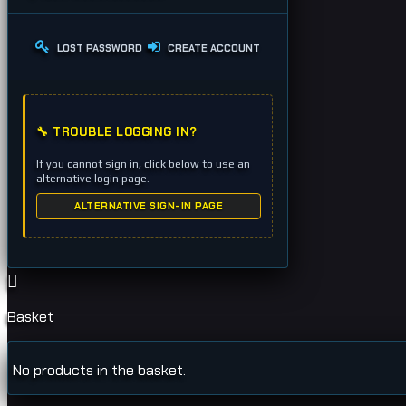
LOST PASSWORD
CREATE ACCOUNT
🔧 TROUBLE LOGGING IN?
If you cannot sign in, click below to use an
alternative login page.
ALTERNATIVE SIGN-IN PAGE
Basket
No products in the basket.