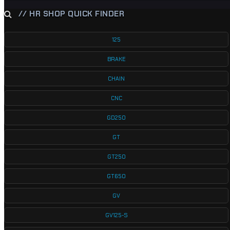
// HR SHOP QUICK FINDER
125
BRAKE
CHAIN
CNC
GD250
GT
GT250
GT650
GV
GV125-S