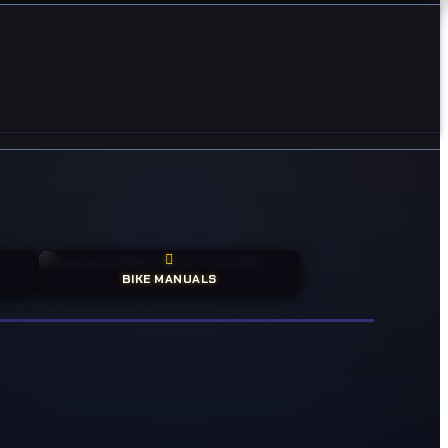
BIKE MANUALS