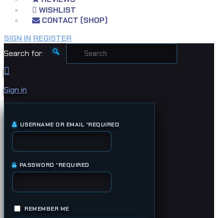
WISHLIST
CONTACT (SHOP)
SIGN IN
REGISTER
Search for:
Sign in
USERNAME OR EMAIL
*
REQUIRED
PASSWORD
*
REQUIRED
REMEMBER ME