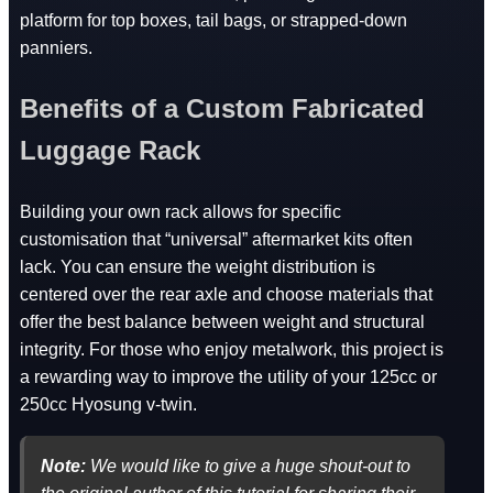
platform for top boxes, tail bags, or strapped-down
panniers.
Benefits of a Custom Fabricated
Luggage Rack
Building your own rack allows for specific
customisation that “universal” aftermarket kits often
lack. You can ensure the weight distribution is
centered over the rear axle and choose materials that
offer the best balance between weight and structural
integrity. For those who enjoy metalwork, this project is
a rewarding way to improve the utility of your 125cc or
250cc Hyosung v-twin.
Note:
We would like to give a huge shout-out to