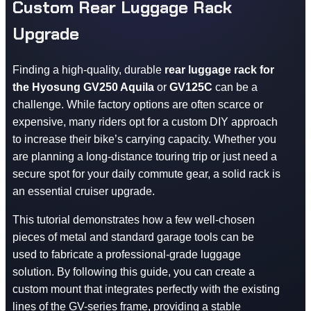
Custom Rear Luggage Rack
Upgrade
Finding a high-quality, durable
rear luggage rack for
the Hyosung GV250 Aquila
or
GV125C
can be a
challenge. While factory options are often scarce or
expensive, many riders opt for a custom DIY approach
to increase their bike’s carrying capacity. Whether you
are planning a long-distance touring trip or just need a
secure spot for your daily commute gear, a solid rack is
an essential cruiser upgrade.
This tutorial demonstrates how a few well-chosen
pieces of metal and standard garage tools can be
used to fabricate a professional-grade luggage
solution. By following this guide, you can create a
custom mount that integrates perfectly with the existing
lines of the GV-series frame, providing a stable