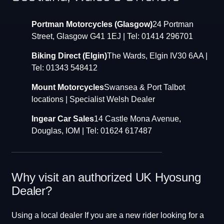
Portman Motorcycles (Glasgow)
24 Portman
Street, Glasgow G41 1EJ | Tel: 01414 296701
Biking Direct (Elgin)
The Wards, Elgin IV30 6AA |
Tel: 01343 548412
Mount Motorcycles
Swansea & Port Talbot
locations | Specialist Welsh Dealer
Ingear Car Sales
14 Castle Mona Avenue,
Douglas, IOM | Tel: 01624 617487
Why visit an authorized UK Hyosung
Dealer?
Using a local dealer If you are a new rider looking for a