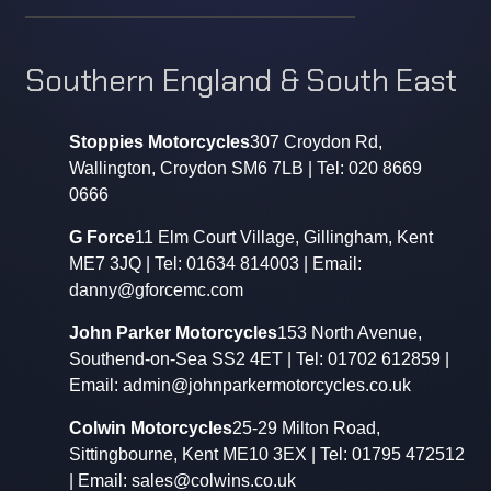
Southern England & South East
Stoppies Motorcycles
307 Croydon Rd,
Wallington, Croydon SM6 7LB | Tel: 020 8669
0666
G Force
11 Elm Court Village, Gillingham, Kent
ME7 3JQ | Tel: 01634 814003 | Email:
danny@gforcemc.com
John Parker Motorcycles
153 North Avenue,
Southend-on-Sea SS2 4ET | Tel: 01702 612859 |
Email: admin@johnparkermotorcycles.co.uk
Colwin Motorcycles
25-29 Milton Road,
Sittingbourne, Kent ME10 3EX | Tel: 01795 472512
| Email: sales@colwins.co.uk