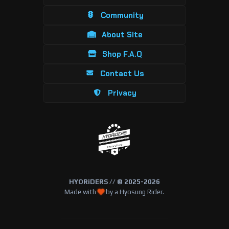
Community
About Site
Shop F.A.Q
Contact Us
Privacy
HYORiDERS // © 2025-2026
Made with
by a Hyosung Rider.