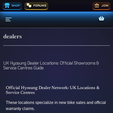
SHOP
FORUMS
JOIN
dealers
UK Hyosung Dealer Locations: Official Showrooms &
Service Centres Guide
Official Hyosung Dealer Network: UK Locations &
Service Centres
These locations specialize in new bike sales and official
warranty claims.