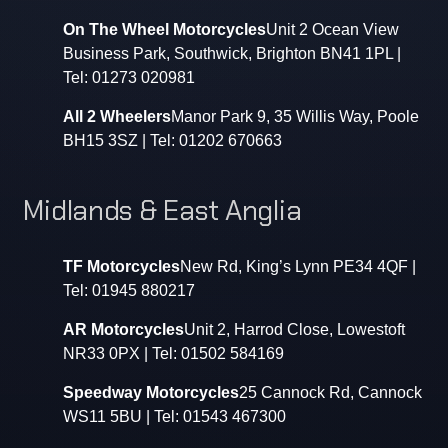
On The Wheel Motorcycles
Unit 2 Ocean View
Business Park, Southwick, Brighton BN41 1PL |
Tel: 01273 020981
All 2 Wheelers
Manor Park 9, 35 Willis Way, Poole
BH15 3SZ | Tel: 01202 670663
Midlands & East Anglia
TF Motorcycles
New Rd, King’s Lynn PE34 4QF |
Tel: 01945 880217
AR Motorcycles
Unit 2, Harrod Close, Lowestoft
NR33 0PX | Tel: 01502 584169
Speedway Motorcycles
25 Cannock Rd, Cannock
WS11 5BU | Tel: 01543 467300