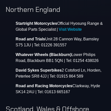
Northern England
Startright Motorcycles
Official Hyosung Range &
Global Parts Specialist |
Visit Website
Road and Trials
Unit 28 Cannon Way, Barnsley
S75 1JU | Tel: 01226 391557
Whatever Wheels (Blackburn)
Lower Philips
Road, Blackburn BB1 5QN | Tel: 01254 438026
David Sykes Superbikes
2 Cotsford Ln, Horden,
Peterlee SR8 4JJ | Tel: 01915 864 589
Road and Racing Motorcycles
Clarkway, Hyde
SK14 2AU | Tel: 01613 665167
Scotland, Wales & Offshore