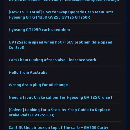
[How to Tutorial] How to Swap Upgrade Carb Main Jets
Hyosung GT GT125R GV250 GV125 GT250R
Hyosung GT125R carbs peoblem
GV125s idle speed when hot / ISCV problem (Idle Speed
Control)
Cam Chain Binding after Valve Clearance Work
Hello from Australia
Wrong drain plug for oil change
Need a front brake caliper for Hyosung GA 125 Cruise I
[Solved] Looking for a Step-by-Step Guide to Replace
Brake Pads (GV125S EFI)
Cant fit the air box on top of the carb – GV250 Carby