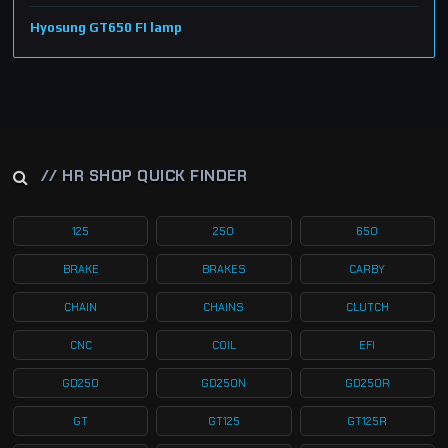
Hyosung GT650 FI lamp
// HR SHOP QUICK FINDER
125
250
650
BRAKE
BRAKES
CARBY
CHAIN
CHAINS
CLUTCH
CNC
COIL
EFI
GD250
GD250N
GD250R
GT
GT125
GT125R