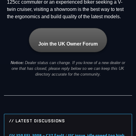
125cc commuter or an experienced biker seeking a V-
twin cruiser, visiting a showroom is the best way to test
the ergonomics and build quality of the latest models.
Join the UK Owner Forum
Notice:
Dealer status can change. If you know of a new dealer or
one that has closed, please reply below so we can keep this UK
directory accurate for the community.
// LATEST DISCUSSIONS
GV 250 EFI, 2008 – C27 fault / ISC issue, idle speed too high