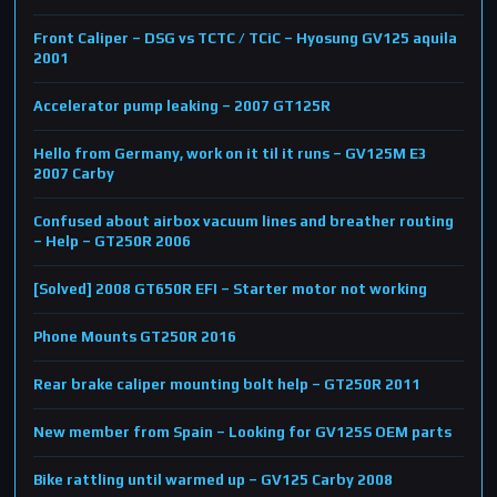
Front Caliper – DSG vs TCTC / TCiC – Hyosung GV125 aquila
2001
Accelerator pump leaking – 2007 GT125R
Hello from Germany, work on it til it runs – GV125M E3
2007 Carby
Confused about airbox vacuum lines and breather routing
– Help – GT250R 2006
[Solved] 2008 GT650R EFI – Starter motor not working
Phone Mounts GT250R 2016
Rear brake caliper mounting bolt help – GT250R 2011
New member from Spain – Looking for GV125S OEM parts
Bike rattling until warmed up – GV125 Carby 2008