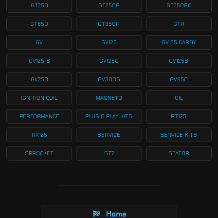
GT250
GT250R
GT250RC
GT650
GT650R
GTR
GV
GV125
GV125 CARBY
GV125-S
GV125C
GV125S
GV250
GV300S
GV650
IGNITION COIL
MAGNETO
OIL
PERFORMANCE
PLUG & PLAY KITS
RT125
RX125
SERVICE
SERVICE-KITS
SPROCKET
ST7
STATOR
Home