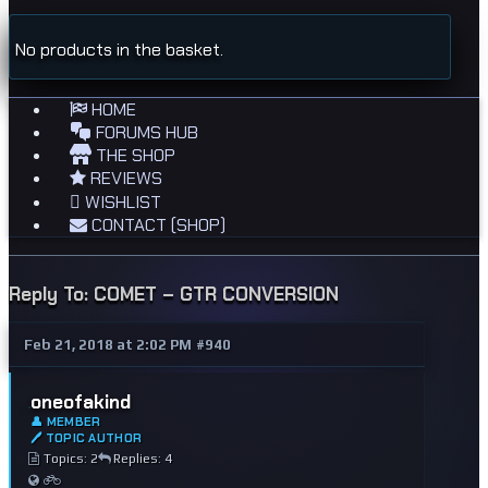
No products in the basket.
HOME
FORUMS HUB
THE SHOP
REVIEWS
WISHLIST
CONTACT (SHOP)
Reply To: COMET – GTR CONVERSION
Feb 21, 2018 at 2:02 PM
#940
oneofakind
👤 MEMBER
🖊 TOPIC AUTHOR
Topics: 2
Replies: 4