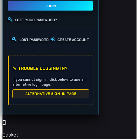
LOGIN
LOST YOUR PASSWORD?
LOST PASSWORD
CREATE ACCOUNT
🔧 TROUBLE LOGGING IN?
If you cannot sign in, click below to use an
alternative login page.
ALTERNATIVE SIGN-IN PAGE
Basket