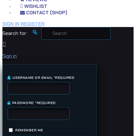
WISHLIST
CONTACT (SHOP)
SIGN IN
REGISTER
Search for:
Sign in
USERNAME OR EMAIL
*
REQUIRED
PASSWORD
*
REQUIRED
REMEMBER ME