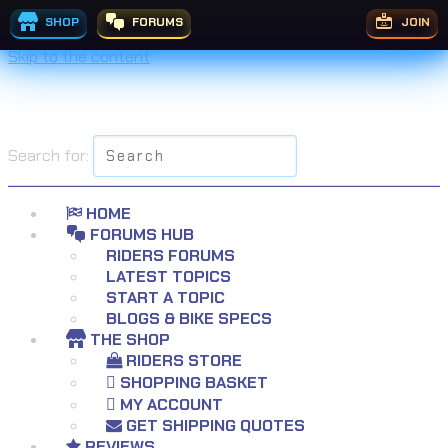
SHOP
FORUMS
JOIN
Skip to the content
Search for:
HOME
FORUMS HUB
RIDERS FORUMS
LATEST TOPICS
START A TOPIC
BLOGS & BIKE SPECS
THE SHOP
RIDERS STORE
SHOPPING BASKET
MY ACCOUNT
GET SHIPPING QUOTES
REVIEWS