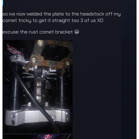
so ive now welded the plate to the headstock off my
comet tricky to get it straight too 3 of us XD
excuse the rust comet bracket 😀