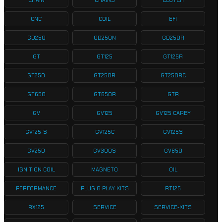
CHAIN
CHAINS
CLUTCH
CNC
COIL
EFI
GD250
GD250N
GD250R
GT
GT125
GT125R
GT250
GT250R
GT250RC
GT650
GT650R
GTR
GV
GV125
GV125 CARBY
GV125-S
GV125C
GV125S
GV250
GV300S
GV650
IGNITION COIL
MAGNETO
OIL
PERFORMANCE
PLUG & PLAY KITS
RT125
RX125
SERVICE
SERVICE-KITS