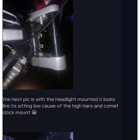
the next pic is with the headlight mounted it looks
like its sitting low cause of the high bars and comet
clock mount 😀