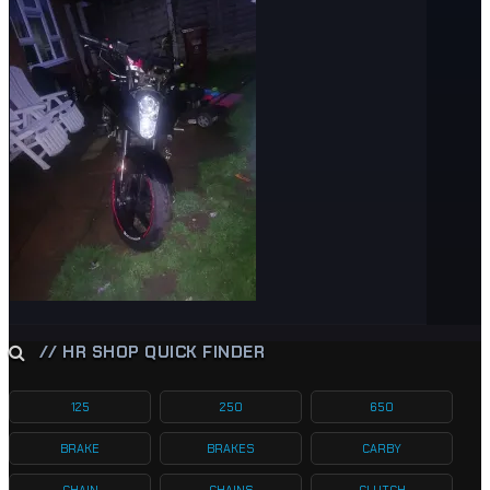
// HR SHOP QUICK FINDER
125
250
650
BRAKE
BRAKES
CARBY