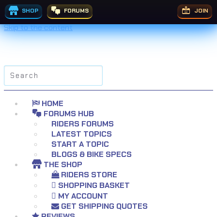
SHOP
FORUMS
JOIN
Skip to the content
Search
for:
HOME
FORUMS HUB
RIDERS FORUMS
LATEST TOPICS
START A TOPIC
BLOGS & BIKE SPECS
THE SHOP
RIDERS STORE
SHOPPING BASKET
MY ACCOUNT
GET SHIPPING QUOTES
REVIEWS