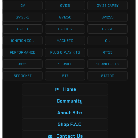
GV
GV125
GV125 CARBY
GV125-S
GV125C
GV125S
GV250
GV300S
GV650
IGNITION COIL
MAGNETO
OIL
PERFORMANCE
PLUG & PLAY KITS
RT125
RX125
SERVICE
SERVICE-KITS
SPROCKET
ST7
STATOR
Home
Community
About Site
Shop F.A.Q
Contact Us