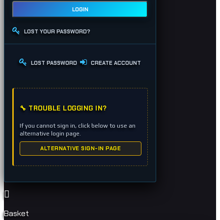
LOGIN
LOST YOUR PASSWORD?
LOST PASSWORD
CREATE ACCOUNT
🔧 TROUBLE LOGGING IN?
If you cannot sign in, click below to use an
alternative login page.
ALTERNATIVE SIGN-IN PAGE
Basket