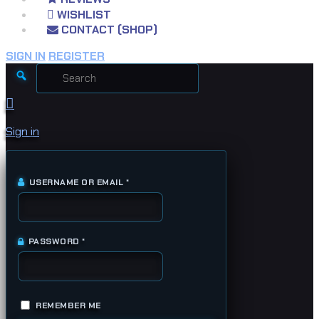
WISHLIST
CONTACT (SHOP)
SIGN IN
REGISTER
Search
for:
Sign in
USERNAME OR EMAIL
*
REQUIRED
PASSWORD
*
REQUIRED
REMEMBER ME