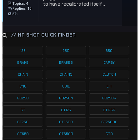
to have recalibrated itself…
Topics: 4
Replies: 10
// HR SHOP QUICK FINDER
125
250
650
BRAKE
BRAKES
CARBY
CHAIN
CHAINS
CLUTCH
CNC
COIL
EFI
GD250
GD250N
GD250R
GT
GT125
GT125R
GT250
GT250R
GT250RC
GT650
GT650R
GTR