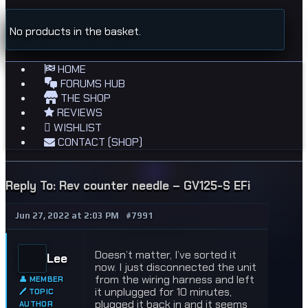
No products in the basket.
HOME
FORUMS HUB
THE SHOP
REVIEWS
WISHLIST
CONTACT (SHOP)
Reply To: Rev counter needle – GV125-S EFi
Jun 27, 2022 at 2:03 PM
#7991
Doesn’t matter, I’ve sorted it
Lee
now. I just disconnected the unit
from the wiring harness and left
👤 MEMBER
it unplugged for 10 minutes,
🖊 TOPIC
plugged it back in and it seems
AUTHOR