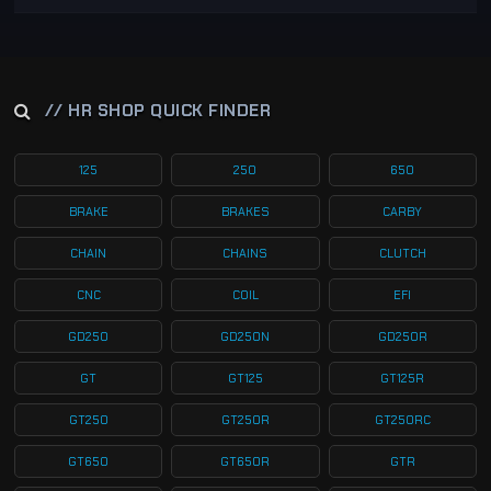
// HR SHOP QUICK FINDER
125
250
650
BRAKE
BRAKES
CARBY
CHAIN
CHAINS
CLUTCH
CNC
COIL
EFI
GD250
GD250N
GD250R
GT
GT125
GT125R
GT250
GT250R
GT250RC
GT650
GT650R
GTR