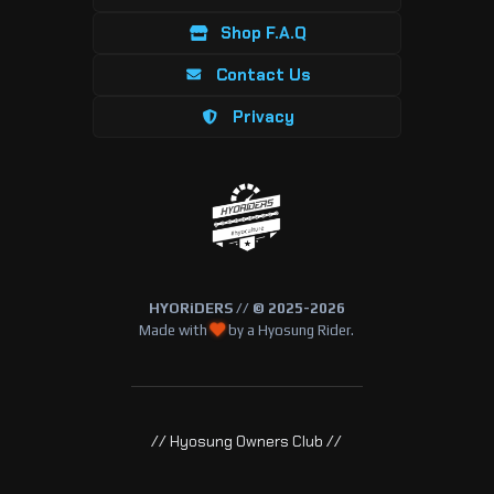
Shop F.A.Q
Contact Us
Privacy
HYORiDERS // © 2025-2026
Made with
by a Hyosung Rider.
// Hyosung Owners Club //