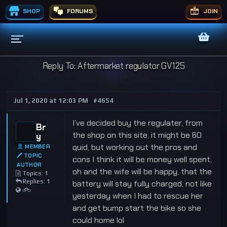
SHOP
FORUMS
JOIN
Reply To: Aftermarket regulator GV125
Jul 1, 2020 at 12:03 PM
#4654
I’ve decided buy the regulater, from
Br
the shop on this site, it might be 60
y
quid, but working out the pros and
MEMBER
🖊 TOPIC
cons I think it will be money well spent,
AUTHOR
oh and the wife will be happy, that the
Topics: 1
Replies: 1
battery will stay fully charged, not like
yesterday when I had to rescue her
and get bump start the bike so she
could home lol