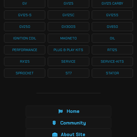
GV
GV125
GV125 CARBY
GV125-S
GV125C
GV125S
GV250
GV300S
GV650
IGNITION COIL
MAGNETO
OIL
PERFORMANCE
PLUG & PLAY KITS
RT125
RX125
SERVICE
SERVICE-KITS
SPROCKET
ST7
STATOR
Home
Community
About Site