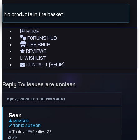
No products in the basket.
HOME
FORUMS HUB
THE SHOP
REVIEWS
WISHLIST
CONTACT (SHOP)
Reply To: Issues are unclean
Apr 2, 2020 at 1:10 PM
#4061
Sean
👤 MEMBER
🖊 TOPIC AUTHOR
Topics: 1
Replies: 28