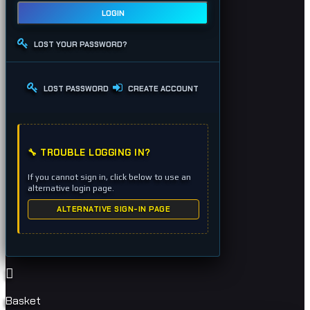
LOGIN
LOST YOUR PASSWORD?
LOST PASSWORD
CREATE ACCOUNT
🔧 TROUBLE LOGGING IN?
If you cannot sign in, click below to use an
alternative login page.
ALTERNATIVE SIGN-IN PAGE
Basket