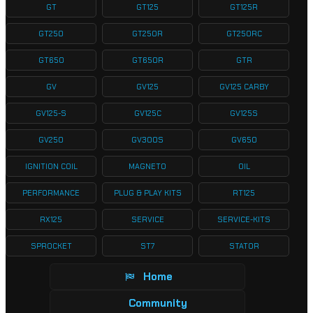
GT
GT125
GT125R
GT250
GT250R
GT250RC
GT650
GT650R
GTR
GV
GV125
GV125 CARBY
GV125-S
GV125C
GV125S
GV250
GV300S
GV650
IGNITION COIL
MAGNETO
OIL
PERFORMANCE
PLUG & PLAY KITS
RT125
RX125
SERVICE
SERVICE-KITS
SPROCKET
ST7
STATOR
Home
Community