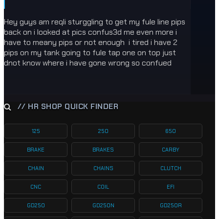
Hey guys am reqli sturggling to get my fule line pips
back on i looked at pics confus3d me even more i
have to meany pips or not enough i tired i have 2
pips on my tank going to fule tap one on top just
dnot know where i have gone wrong so confued
// HR SHOP QUICK FINDER
125
250
650
BRAKE
BRAKES
CARBY
CHAIN
CHAINS
CLUTCH
CNC
COIL
EFI
GD250
GD250N
GD250R