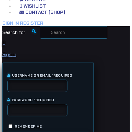
WISHLIST
CONTACT (SHOP)
SIGN IN
REGISTER
Search for:
Sign in
USERNAME OR EMAIL
*
REQUIRED
PASSWORD
*
REQUIRED
REMEMBER ME