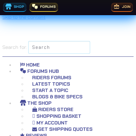
SHOP
FORUMS
JOIN
Skip to the content
Search for:
HOME
FORUMS HUB
RIDERS FORUMS
LATEST TOPICS
START A TOPIC
BLOGS & BIKE SPECS
THE SHOP
RIDERS STORE
SHOPPING BASKET
MY ACCOUNT
GET SHIPPING QUOTES
REVIEWS