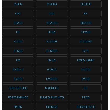
CHAIN
CHAINS
CLUTCH
CNC
COIL
EFI
GD250
GD250N
GD250R
GT
GT125
GT125R
GT250
GT250R
GT250RC
GT650
GT650R
GTR
GV
GV125
GV125 CARBY
GV125-S
GV125C
GV125S
GV250
GV300S
GV650
IGNITION COIL
MAGNETO
OIL
PERFORMANCE
PLUG & PLAY KITS
RT125
RX125
SERVICE
SERVICE-KITS