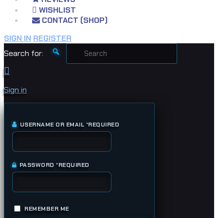
WISHLIST
CONTACT (SHOP)
SIGN IN
REGISTER
Search for:
Sign in
USERNAME OR EMAIL
*
REQUIRED
PASSWORD
*
REQUIRED
REMEMBER ME