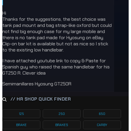
Hi
Thanks for the suggestions, the best choice was
tank pad mount and bag strap-like oxford but could
not find big enough case for my large mobile and
there is no tank pad made for Hyosung on eBay.
Clip-on bar kit is available but not as nice so I stick
to the existing low handlebar.
I have attached youtube link to copy & Paste for
Spanish guy who raised the same handlebar for his
GT250 R. Clever idea
Semimanillares Hyosung GT250R
// HR SHOP QUICK FINDER
125
250
650
BRAKE
BRAKES
CARBY