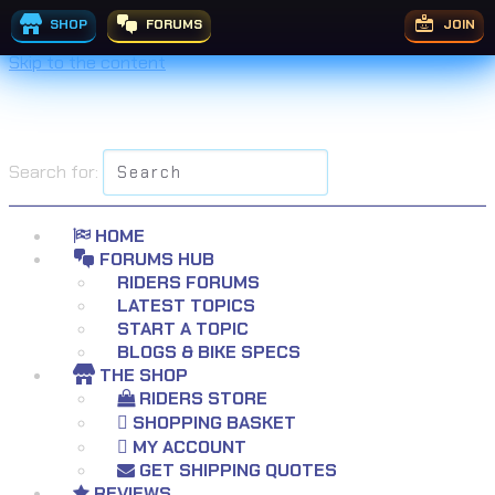
SHOP
FORUMS
JOIN
Skip to the content
Search for:
HOME
FORUMS HUB
RIDERS FORUMS
LATEST TOPICS
START A TOPIC
BLOGS & BIKE SPECS
THE SHOP
RIDERS STORE
SHOPPING BASKET
MY ACCOUNT
GET SHIPPING QUOTES
REVIEWS