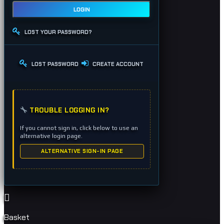
LOGIN
LOST YOUR PASSWORD?
LOST PASSWORD
CREATE ACCOUNT
TROUBLE LOGGING IN?
If you cannot sign in, click below to use an
alternative login page.
ALTERNATIVE SIGN-IN PAGE
Basket