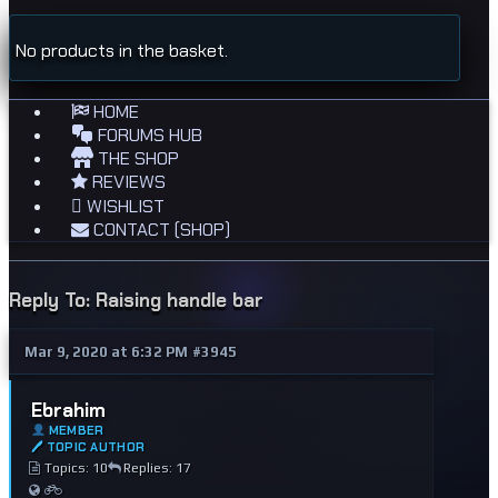
No products in the basket.
HOME
FORUMS HUB
THE SHOP
REVIEWS
WISHLIST
CONTACT (SHOP)
Reply To: Raising handle bar
Mar 9, 2020 at 6:32 PM
#3945
Ebrahim
MEMBER
🖊 TOPIC AUTHOR
Topics: 10
Replies: 17