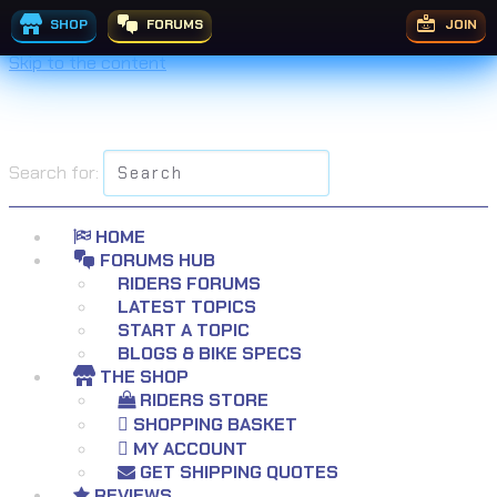
SHOP
FORUMS
JOIN
Skip to the content
Search for:
HOME
FORUMS HUB
RIDERS FORUMS
LATEST TOPICS
START A TOPIC
BLOGS & BIKE SPECS
THE SHOP
RIDERS STORE
SHOPPING BASKET
MY ACCOUNT
GET SHIPPING QUOTES
REVIEWS