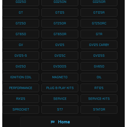
GD250
GD250N
GD250R
GT
GT125
GT125R
GT250
GT250R
GT250RC
GT650
GT650R
GTR
GV
GV125
GV125 CARBY
GV125-S
GV125C
GV125S
GV250
GV300S
GV650
IGNITION COIL
MAGNETO
OIL
PERFORMANCE
PLUG & PLAY KITS
RT125
RX125
SERVICE
SERVICE-KITS
SPROCKET
ST7
STATOR
Home