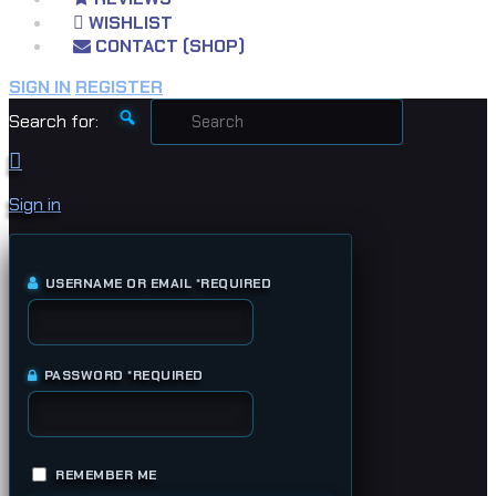
WISHLIST
CONTACT (SHOP)
SIGN IN
REGISTER
Search for:
Sign in
USERNAME OR EMAIL
*
REQUIRED
PASSWORD
*
REQUIRED
REMEMBER ME