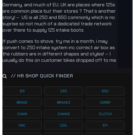
Germany, and much of EU, UK are places where 125s
are common place but their stores ? That’s another
story! – US is all 250 and 650 commonly which is no
suprise so not much of a dedicated trade network
over there to supply 125 intake boots.
If push comes to shove, try me in a month, i may
convert to 250 intake system inc correct air box as
the rubbers are in different shapes and styles! – I
usually do this on customer bikes dropped off to me.
// HR SHOP QUICK FINDER
125
250
650
BRAKE
BRAKES
CARBY
CHAIN
CHAINS
CLUTCH
CNC
COIL
EFI