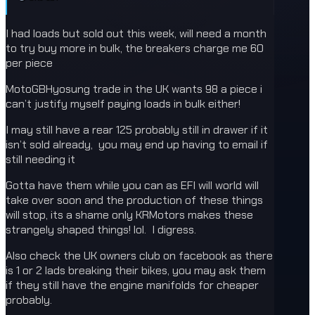
I had loads but sold out this week, will need a month
to try buy more in bulk, the breakers charge me 60
per piece
MotoGBHyosung trade in the UK wants 98 a piece i
can’t justify myself paying loads in bulk either!
I may still have a rear 125 probably still in drawer if it
isn’t sold already, you may end up having to email if
still needing it
Gotta have them while you can as EFI will world will
take over soon and the production of these things
will stop, its a shame only KRMotors makes these
strangely shaped things! lol. I digress.
Also check the UK owners club on facebook as there
is 1 or 2 lads breaking their bikes, you may ask them
if they still have the engine manifolds for cheaper
probably.