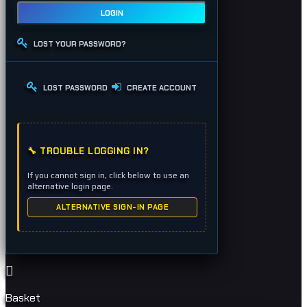
LOGIN
LOST YOUR PASSWORD?
LOST PASSWORD
CREATE ACCOUNT
🔧 TROUBLE LOGGING IN?
If you cannot sign in, click below to use an
alternative login page.
ALTERNATIVE SIGN-IN PAGE
Basket