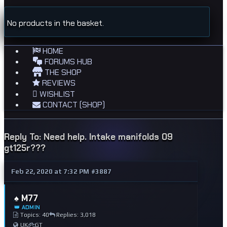
No products in the basket.
HOME
FORUMS HUB
THE SHOP
REVIEWS
WISHLIST
CONTACT (SHOP)
Reply To: Need help. Intake manifolds 09
gt125r???
Feb 22, 2020 at 7:32 PM
#3887
♠️ M77
👑 ADMIN
Topics: 40
Replies: 3,018
UK
GT