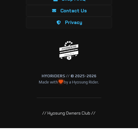
Contact Us
Privacy
HYORiDERS // © 2025-2026
Made with
by a Hyosung Rider.
// Hyosung Owners Club //