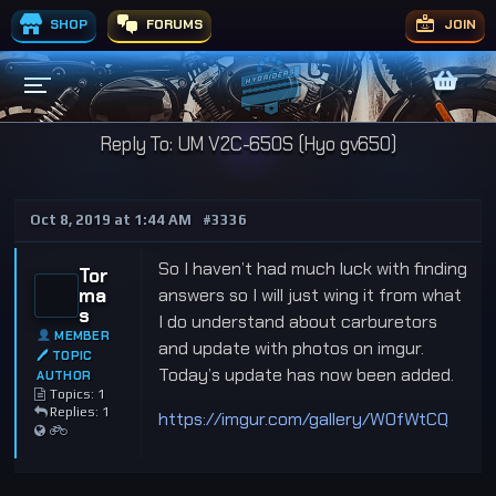
SHOP
FORUMS
JOIN
Reply To: UM V2C-650S (Hyo gv650)
Oct 8, 2019 at 1:44 AM
#3336
So I haven’t had much luck with finding
Tor
ma
answers so I will just wing it from what
s
I do understand about carburetors
MEMBER
and update with photos on imgur.
🖊 TOPIC
Today’s update has now been added.
AUTHOR
Topics: 1
Replies: 1
https://imgur.com/gallery/WOfWtCQ