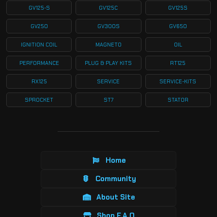
GV125-S
GV125C
GV125S
GV250
GV300S
GV650
IGNITION COIL
MAGNETO
OIL
PERFORMANCE
PLUG & PLAY KITS
RT125
RX125
SERVICE
SERVICE-KITS
SPROCKET
ST7
STATOR
Home
Community
About Site
Shop F.A.Q