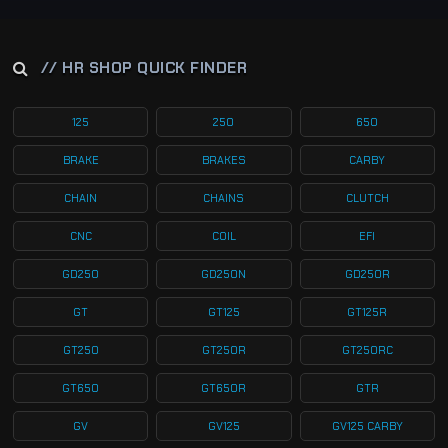
// HR SHOP QUICK FINDER
125
250
650
BRAKE
BRAKES
CARBY
CHAIN
CHAINS
CLUTCH
CNC
COIL
EFI
GD250
GD250N
GD250R
GT
GT125
GT125R
GT250
GT250R
GT250RC
GT650
GT650R
GTR
GV
GV125
GV125 CARBY