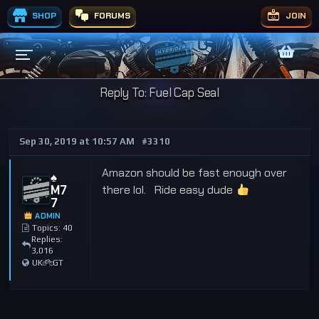
SHOP
FORUMS
JOIN
Reply To: Fuel Cap Seal
Sep 30, 2019 at 10:57 AM
#3310
Amazon should be fast enough over
♠️
M7
there lol. Ride easy dude
7
ADMIN
Topics: 40
Replies:
3,016
UK
GT