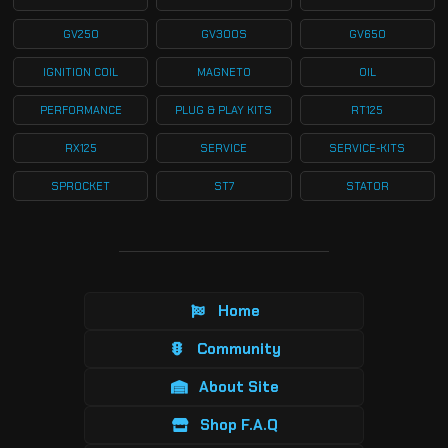
GV250
GV300S
GV650
IGNITION COIL
MAGNETO
OIL
PERFORMANCE
PLUG & PLAY KITS
RT125
RX125
SERVICE
SERVICE-KITS
SPROCKET
ST7
STATOR
Home
Community
About Site
Shop F.A.Q