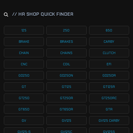
// HR SHOP QUICK FINDER
125
250
650
BRAKE
BRAKES
CARBY
CHAIN
CHAINS
CLUTCH
CNC
COIL
EFI
GD250
GD250N
GD250R
GT
GT125
GT125R
GT250
GT250R
GT250RC
GT650
GT650R
GTR
GV
GV125
GV125 CARBY
GV125-S
GV125C
GV125S