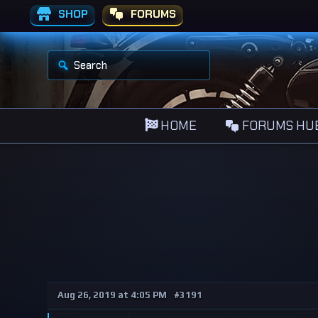
SHOP
FORUMS
S
e
a
r
c
h
HOME
FORUMS HU
f
o
r
:
Aug 26, 2019 at 4:05 PM
#3191