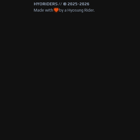
HYORiDERS // © 2025-2026
Made with
by a Hyosung Rider.