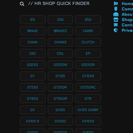
// HR SHOP QUICK FINDER
Hom
Comm
About
Shop 
125
250
650
Cont
Priva
BRAKE
BRAKES
CARBY
CHAIN
CHAINS
CLUTCH
CNC
COIL
EFI
GD250
GD250N
GD250R
GT
GT125
GT125R
GT250
GT250R
GT250RC
GT650
GT650R
GTR
GV
GV125
GV125 CARBY
GV125-S
GV125C
GV125S
GV250
GV300S
GV650