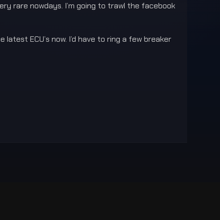
very rare nowdays. I’m going to trawl the facebook
 latest ECU’s now. I’d have to ring a few breaker