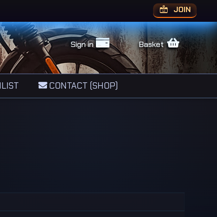
JOIN
Sign in
Basket
LIST
CONTACT (SHOP)