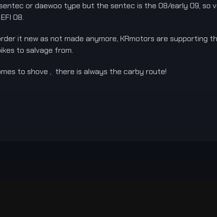
 a sentec or daewoo type but the sentec is the 08/early 09, so 
 EFI 08.
 order it new as not made anymore, KRmotors are supporting the
bikes to salvage from.
mes to shove , there is always the carby route!