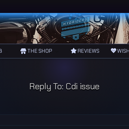
B
THE SHOP
REVIEWS
WISH
Reply To: Cdi issue