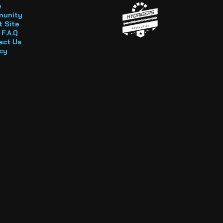
e
unity
 Site
F.A.Q
act Us
cy