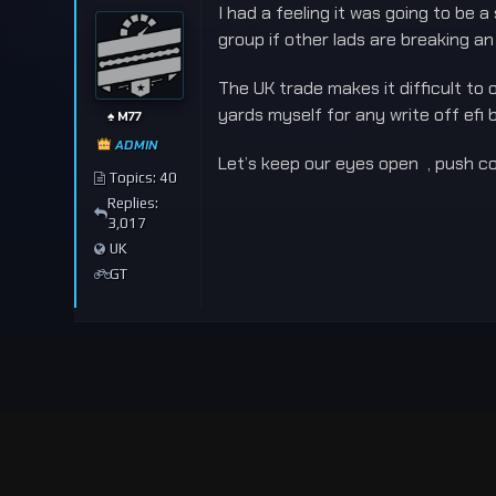
I had a feeling it was going to be
group if other lads are breaking an
The UK trade makes it difficult to
yards myself for any write off efi 
♠️ M77
ADMIN
Let’s keep our eyes open , push co
Topics: 40
Replies:
3,017
UK
GT