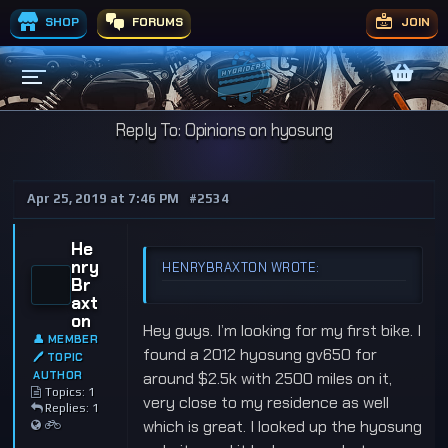
SHOP
FORUMS
JOIN
Reply To: Opinions on hyosung
Apr 25, 2019 at 7:46 PM
#2534
He
nry
HENRYBRAXTON WROTE:
Br
axt
on
Hey guys. I’m looking for my first bike. I
👤 MEMBER
found a 2012 hyosung gv650 for
🖊 TOPIC
AUTHOR
around $2.5k with 2500 miles on it,
Topics: 1
very close to my residence as well
Replies: 1
which is great. I looked up the hyosung