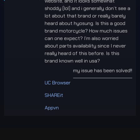
website, and it looks somewhat
shoddy (lol) and i generally don’t see a
lot about that brand or really barely
heard about hyosung. Is this a good
brand motorcycle? How much issues
can one expect? I’m also worried
about parts availability since I never
really heard of this before. Is this
brand known well in usa?
my issue has been solved!!
___________________________
UC Browser
SHAREit
Appvn