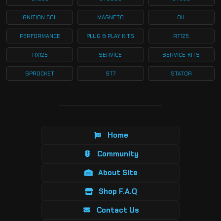
IGNITION COIL
MAGNETO
OIL
PERFORMANCE
PLUG & PLAY KITS
RT125
RX125
SERVICE
SERVICE-KITS
SPROCKET
ST7
STATOR
Home
Community
About Site
Shop F.A.Q
Contact Us