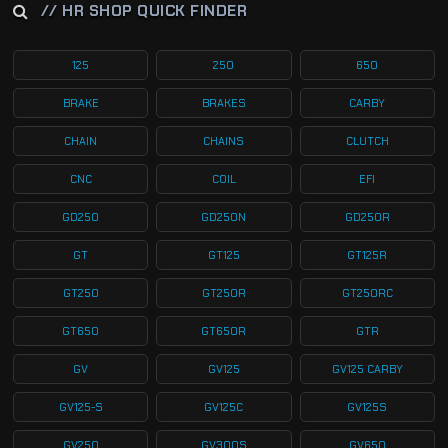
// HR SHOP QUICK FINDER
125
250
650
BRAKE
BRAKES
CARBY
CHAIN
CHAINS
CLUTCH
CNC
COIL
EFI
GD250
GD250N
GD250R
GT
GT125
GT125R
GT250
GT250R
GT250RC
GT650
GT650R
GTR
GV
GV125
GV125 CARBY
GV125-S
GV125C
GV125S
GV250
GV300S
GV650