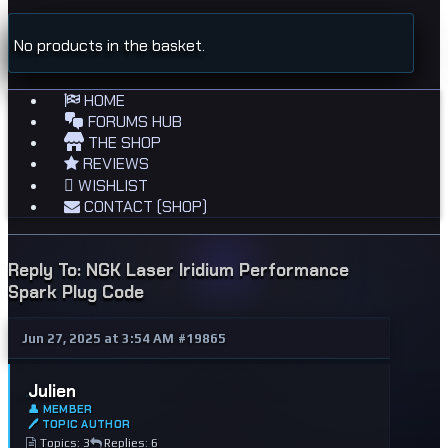
No products in the basket.
HOME
FORUMS HUB
THE SHOP
REVIEWS
WISHLIST
CONTACT (SHOP)
Reply To: NGK Laser Iridium Performance
Spark Plug Code
Jun 27, 2025 at 3:54 AM
#19865
Julien
👤 MEMBER
🖊 TOPIC AUTHOR
Topics: 3
Replies: 6