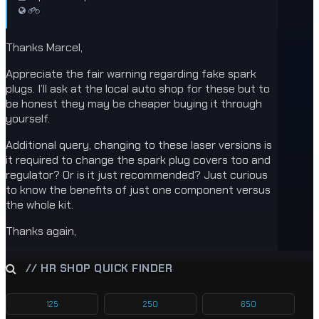
Thanks Marcel,
Appreciate the fair warning regarding fake spark
plugs. I’ll ask at the local auto shop for these but to
be honest they may be cheaper buying it through
yourself.
Additional query, changing to these laser versions is
it required to change the spark plug covers too and
regulator? Or is it just recommended? Just curious
to know the benefits of just one component versus
the whole kit.
Thanks again,
// HR SHOP QUICK FINDER
125
250
650