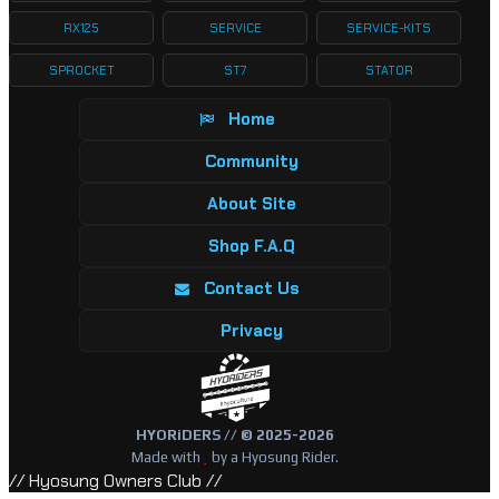
RX125
SERVICE
SERVICE-KITS
SPROCKET
ST7
STATOR
Home
Community
About Site
Shop F.A.Q
Contact Us
Privacy
HYORiDERS // © 2025-2026
Made with
by a Hyosung Rider.
// Hyosung Owners Club //