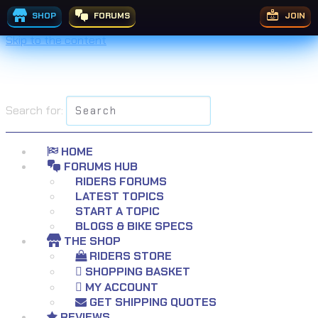
SHOP
FORUMS
JOIN
Skip to the content
Search for:
HOME
FORUMS HUB
RIDERS FORUMS
LATEST TOPICS
START A TOPIC
BLOGS & BIKE SPECS
THE SHOP
RIDERS STORE
SHOPPING BASKET
MY ACCOUNT
GET SHIPPING QUOTES
REVIEWS