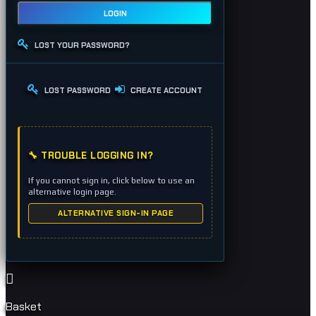
LOGIN
LOST YOUR PASSWORD?
LOST PASSWORD
CREATE ACCOUNT
🔧 TROUBLE LOGGING IN?
If you cannot sign in, click below to use an
alternative login page.
ALTERNATIVE SIGN-IN PAGE
Basket