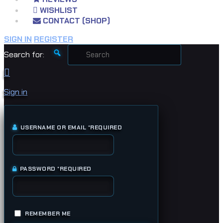
WISHLIST
CONTACT (SHOP)
SIGN IN
REGISTER
Search for:
Sign in
USERNAME OR EMAIL
*
REQUIRED
PASSWORD
*
REQUIRED
REMEMBER ME