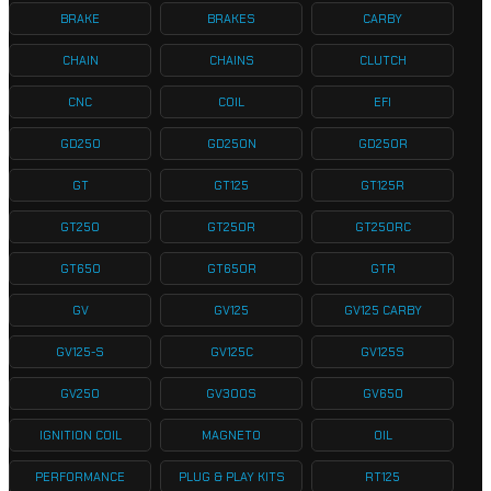
BRAKE
BRAKES
CARBY
CHAIN
CHAINS
CLUTCH
CNC
COIL
EFI
GD250
GD250N
GD250R
GT
GT125
GT125R
GT250
GT250R
GT250RC
GT650
GT650R
GTR
GV
GV125
GV125 CARBY
GV125-S
GV125C
GV125S
GV250
GV300S
GV650
IGNITION COIL
MAGNETO
OIL
PERFORMANCE
PLUG & PLAY KITS
RT125