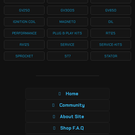
GV250
GV300S
GV650
IGNITION COIL
MAGNETO
OIL
PERFORMANCE
PLUG & PLAY KITS
RT125
RX125
SERVICE
SERVICE-KITS
SPROCKET
ST7
STATOR
Home
Community
About Site
Shop F.A.Q