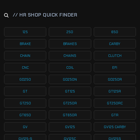
// HR SHOP QUICK FINDER
125
250
650
BRAKE
BRAKES
CARBY
CHAIN
CHAINS
CLUTCH
CNC
COIL
EFI
GD250
GD250N
GD250R
GT
GT125
GT125R
GT250
GT250R
GT250RC
GT650
GT650R
GTR
GV
GV125
GV125 CARBY
GV125-S
GV125C
GV125S