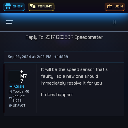
SHOP
FORUMS
JOIN
Reply To: 2017 GD250R Speedometer
Sep 23, 2024 at 2:03 PM
#14899
It will be the speed sensor that’s
♠️
M7
faulty , so a new one should
7
immediately resolve it for you
👑 ADMIN
Topics: 40
It does happen!
Replies:
3,018
UK
GT