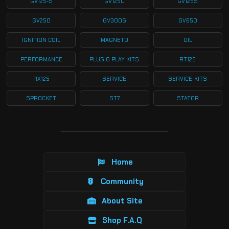
GV125-S
GV125C
GV125S
GV250
GV300S
GV650
IGNITION COIL
MAGNETO
OIL
PERFORMANCE
PLUG & PLAY KITS
RT125
RX125
SERVICE
SERVICE-KITS
SPROCKET
ST7
STATOR
Home
Community
About Site
Shop F.A.Q