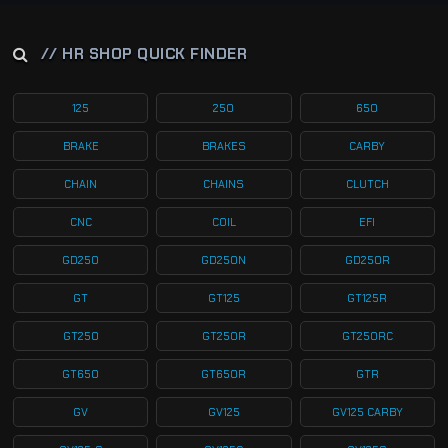
// HR SHOP QUICK FINDER
125
250
650
BRAKE
BRAKES
CARBY
CHAIN
CHAINS
CLUTCH
CNC
COIL
EFI
GD250
GD250N
GD250R
GT
GT125
GT125R
GT250
GT250R
GT250RC
GT650
GT650R
GTR
GV
GV125
GV125 CARBY