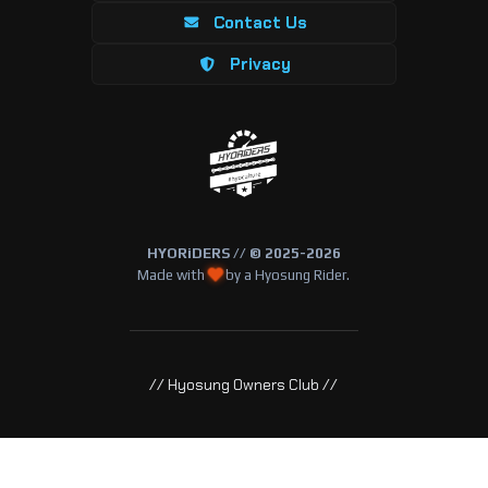
Contact Us
Privacy
HYORiDERS // © 2025-2026
Made with
by a Hyosung Rider.
// Hyosung Owners Club //