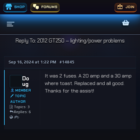
SHOP
FORUMS
JOIN
Reply To: 2012 GT250 – lighting/power problems
Sep 16, 2024 at 1:22 PM
#14845
It was 2 fuses. A 20 amp and a 30 amp
Do
where toast. Replaced and all good.
ug
Thanks for the assist!
MEMBER
🖊 TOPIC
AUTHOR
Topics: 3
Replies: 6