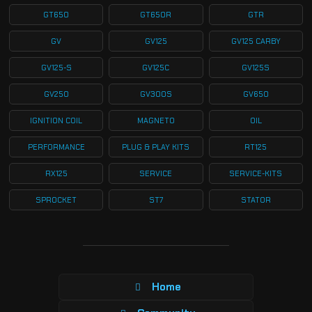
GT650
GT650R
GTR
GV
GV125
GV125 CARBY
GV125-S
GV125C
GV125S
GV250
GV300S
GV650
IGNITION COIL
MAGNETO
OIL
PERFORMANCE
PLUG & PLAY KITS
RT125
RX125
SERVICE
SERVICE-KITS
SPROCKET
ST7
STATOR
Home