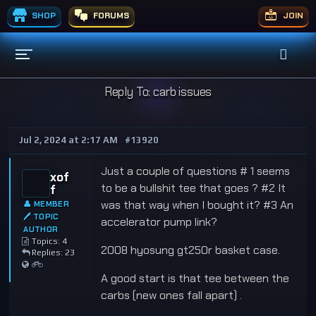
SHOP
FORUMS
JOIN
Reply To: carb issues
Jul 2, 2024 at 2:17 AM
#13920
Just a couple of questions # 1 seems
xof
to be a bullshit tee that goes ? #2 It
f
was that way when I bought it? #3 An
👤 MEMBER
🖊 TOPIC
accelerator pump link?
AUTHOR
Topics: 4
2008 hyosung gt250r basket case.
Replies: 23
A good start is that tee between the
carbs (new ones fall apart) .