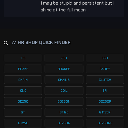
I may be stupid and persistent but I
shine at the full moon.
// HR SHOP QUICK FINDER
125
250
650
BRAKE
BRAKES
CARBY
CHAIN
CHAINS
CLUTCH
CNC
COIL
EFI
GD250
GD250N
GD250R
GT
GT125
GT125R
GT250
GT250R
GT250RC