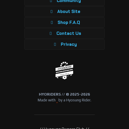
Community
About Site
Shop F.A.Q
Contact Us
Privacy
HYORiDERS // © 2025-2026
Made with
by a Hyosung Rider.