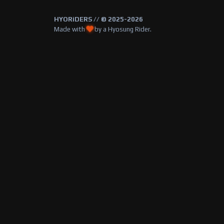
HYORiDERS // © 2025-2026
Made with
by a Hyosung Rider.