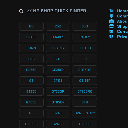
// HR SHOP QUICK FINDER
Hom
Comm
About
Shop 
125
250
650
Cont
Priva
BRAKE
BRAKES
CARBY
CHAIN
CHAINS
CLUTCH
CNC
COIL
EFI
GD250
GD250N
GD250R
GT
GT125
GT125R
GT250
GT250R
GT250RC
GT650
GT650R
GTR
GV
GV125
GV125 CARBY
GV125-S
GV125C
GV125S