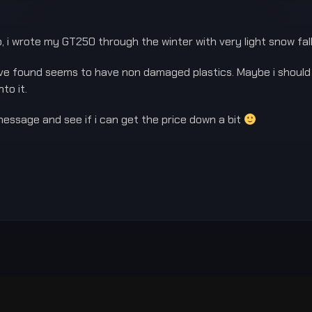
 i wrote my GT250 through the winter with very light snow fall,
 have found seems to have non damaged plastics. Maybe i shoul
to it.
 message and see if i can get the price down a bit