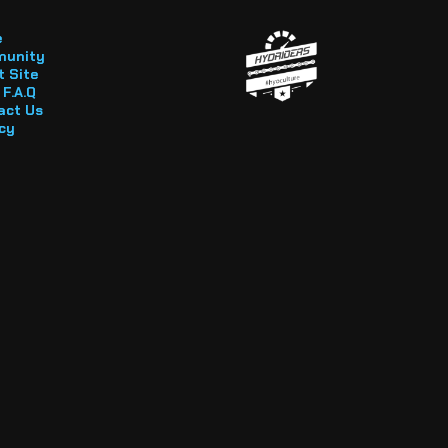
e
unity
 Site
F.A.Q
act Us
cy