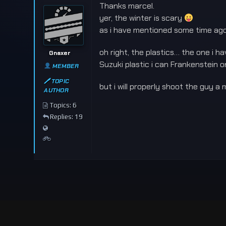
Thanks marcel.
yer, the winter is scary
as i have mentioned some time ago,
oh right, the plastics… the one i
Gnaxer
Suzuki plastic i can Frankenstein on
MEMBER
🖊 TOPIC
but i will properly shoot the guy a
AUTHOR
Topics: 6
Replies: 19