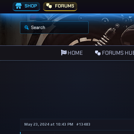
SHOP
FORUMS
S
e
a
r
c
h
HOME
FORUMS HU
f
o
r
:
May 23, 2024 at 10:43 PM
#13483