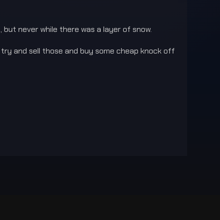
 but never while there was a layer of snow.
d try and sell those and buy some cheap knock off