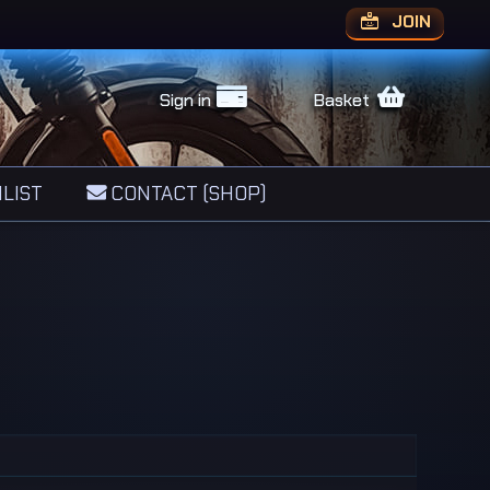
JOIN
Sign in
Basket
LIST
CONTACT (SHOP)