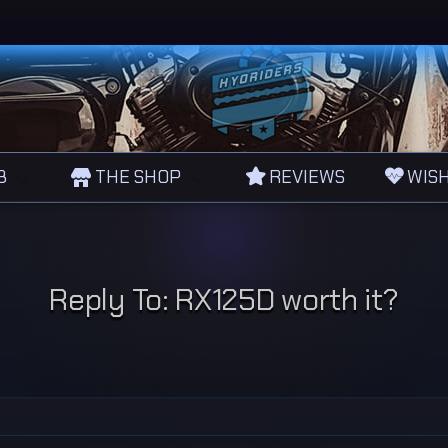
B
THE SHOP
REVIEWS
WISH
Reply To: RX125D worth it?