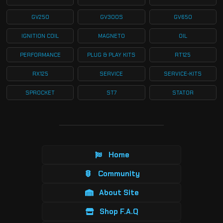
GV250
GV300S
GV650
IGNITION COIL
MAGNETO
OIL
PERFORMANCE
PLUG & PLAY KITS
RT125
RX125
SERVICE
SERVICE-KITS
SPROCKET
ST7
STATOR
Home
Community
About Site
Shop F.A.Q