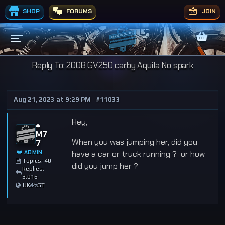
SHOP
FORUMS
JOIN
Reply To: 2008 GV250 carby Aquila No spark
Aug 21, 2023 at 9:29 PM
#11033
Hey,
♠️
M7
When you was jumping her, did you
7
👑 ADMIN
have a car or truck running ? or how
Topics: 40
did you jump her ?
Replies:
3,016
UK
GT