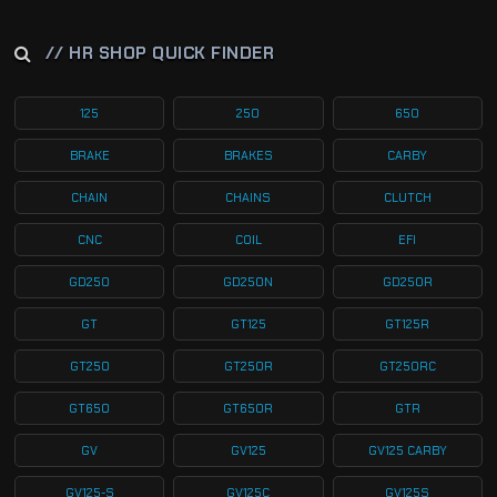
// HR SHOP QUICK FINDER
125
250
650
BRAKE
BRAKES
CARBY
CHAIN
CHAINS
CLUTCH
CNC
COIL
EFI
GD250
GD250N
GD250R
GT
GT125
GT125R
GT250
GT250R
GT250RC
GT650
GT650R
GTR
GV
GV125
GV125 CARBY
GV125-S
GV125C
GV125S