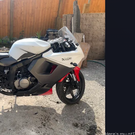
Here’s my gt1