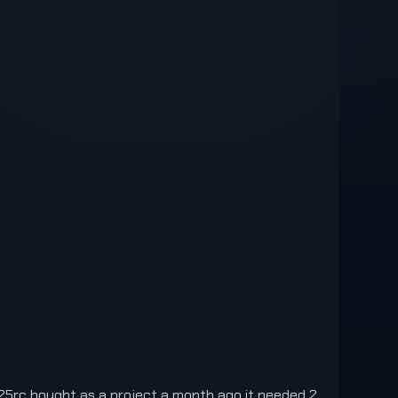
25rc bought as a project a month ago it needed 2