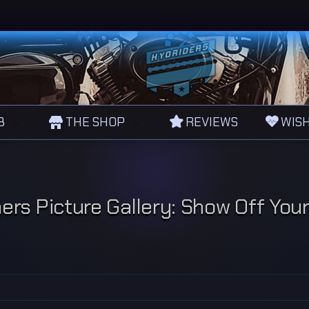
B
THE SHOP
REVIEWS
WISH
rs Picture Gallery: Show Off You