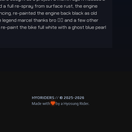
ed a full re-spray from surface rust, the engine
cing, re-painted the engine back black as old
 legend marcel thanks bro 👍🏻 and a few other
e-paint the bike full white with a ghost blue pearl
HYORiDERS // © 2025-2026
Made with
by a Hyosung Rider.