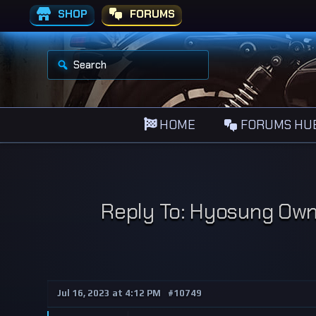
SHOP
FORUMS
S
e
a
r
c
h
HOME
FORUMS HU
f
o
r
:
Reply To: Hyosung Owne
Jul 16, 2023 at 4:12 PM
#10749