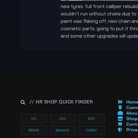
new tyres, full front calliper rebui
wouldn’t run without choke due to 
paint was flaking off, new chain a
cosmetic parts, going to put it thr
and some other upgrades will updat
// HR SHOP QUICK FINDER
Hom
Comm
About
Shop 
125
250
650
Cont
Priva
BRAKE
BRAKES
CARBY