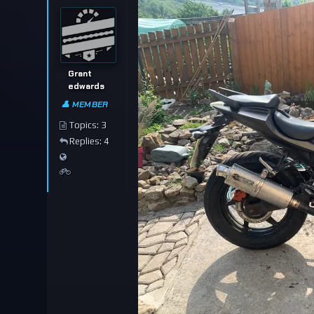
Grant
edwards
👤 MEMBER
Topics: 3
Replies: 4