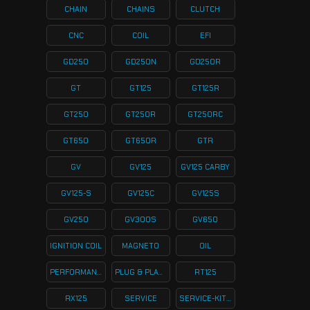
CHAIN
CHAINS
CLUTCH
CNC
COIL
EFI
GD250
GD250N
GD250R
GT
GT125
GT125R
GT250
GT250R
GT250RC
GT650
GT650R
GTR
GV
GV125
GV125 CARBY
GV125-S
GV125C
GV125S
GV250
GV300S
GV650
IGNITION COIL
MAGNETO
OIL
PERFORMANCE
PLUG & PLAY KITS
RT125
RX125
SERVICE
SERVICE-KITS