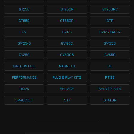
GT250
GT250R
GT250RC
GT650
GT650R
GTR
GV
GV125
GV125 CARBY
GV125-S
GV125C
GV125S
GV250
GV300S
GV650
IGNITION COIL
MAGNETO
OIL
PERFORMANCE
PLUG & PLAY KITS
RT125
RX125
SERVICE
SERVICE-KITS
SPROCKET
ST7
STATOR