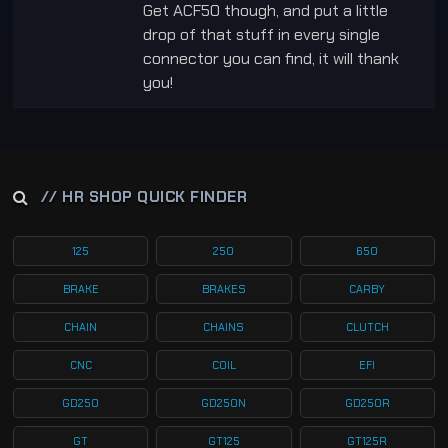
Get ACF50 though, and put a little
drop of that stuff in every single
connector you can find, it will thank
you!
// HR SHOP QUICK FINDER
125
250
650
BRAKE
BRAKES
CARBY
CHAIN
CHAINS
CLUTCH
CNC
COIL
EFI
GD250
GD250N
GD250R
GT
GT125
GT125R