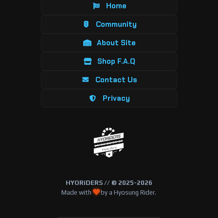
Home
Community
About Site
Shop F.A.Q
Contact Us
Privacy
HYORiDERS // © 2025-2026
Made with
by a Hyosung Rider.