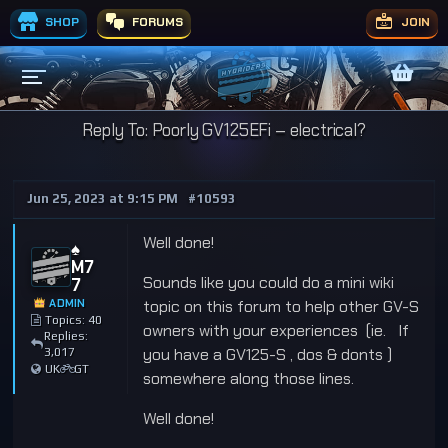
SHOP
FORUMS
JOIN
Reply To: Poorly GV125EFi – electrical?
Jun 25, 2023 at 9:15 PM
#10593
Well done!
♠️
M7
Sounds like you could do a mini wiki
7
ADMIN
topic on this forum to help other GV-S
Topics: 40
owners with your experiences (ie. If
Replies:
you have a GV125-S , dos & donts )
3,017
UK
GT
somewhere along those lines.
Well done!