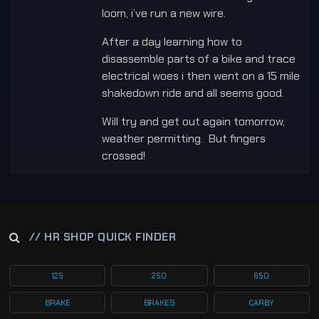
loom, i’ve run a new wire.
After a day learning how to
disassemble parts of a bike and trace
electrical woes i then went on a 15 mile
shakedown ride and all seems good.
Will try and get out again tomorrow,
weather permitting. But fingers
crossed!
// HR SHOP QUICK FINDER
125
250
650
BRAKE
BRAKES
CARBY