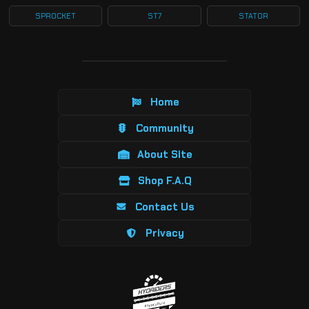
SPROCKET
ST7
STATOR
Home
Community
About Site
Shop F.A.Q
Contact Us
Privacy