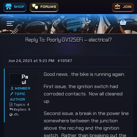
SHOP
FORUMS
JOIN
Reply To: Poorly GV125EFi – electrical?
Jun 24, 2023 at 9:23 PM
#10587
Good news…the bike is running again.
Pa
ul
First issue, the ignition switch had
MEMBER
corroded contacts. Now all cleaned
🖊 TOPIC
AUTHOR
up.
Topics: 4
Replies: 9
Second issue, a break in the power line
somewhere between the junction
above the rec/reg and the ignition
switch. Rather than breaking out the