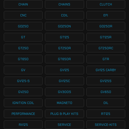
CHAIN
CHAINS
CLUTCH
CNC
COIL
EFI
GD250
GD250N
GD250R
GT
GT125
GT125R
GT250
GT250R
GT250RC
GT650
GT650R
GTR
GV
GV125
GV125 CARBY
GV125-S
GV125C
GV125S
GV250
GV300S
GV650
IGNITION COIL
MAGNETO
OIL
PERFORMANCE
PLUG & PLAY KITS
RT125
RX125
SERVICE
SERVICE-KITS