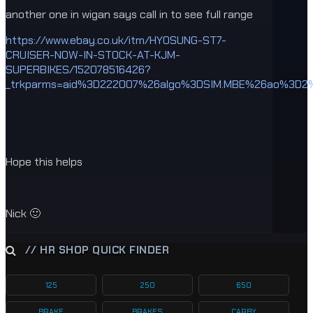
another one in wigan says call in to see full range
https://www.ebay.co.uk/itm/HYOSUNG-ST7-
CRUISER-NOW-IN-STOCK-AT-KJM-
SUPERBIKES/152078516426?
_trkparms=aid%3D222007%26algo%3DSIM.MBE%26ao%3D2%
Hope this helps
Nick 🙂
// HR SHOP QUICK FINDER
125
250
650
BRAKE
BRAKES
CARBY