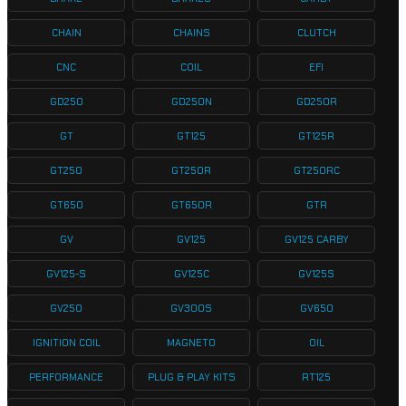
CHAIN
CHAINS
CLUTCH
CNC
COIL
EFI
GD250
GD250N
GD250R
GT
GT125
GT125R
GT250
GT250R
GT250RC
GT650
GT650R
GTR
GV
GV125
GV125 CARBY
GV125-S
GV125C
GV125S
GV250
GV300S
GV650
IGNITION COIL
MAGNETO
OIL
PERFORMANCE
PLUG & PLAY KITS
RT125