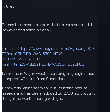
Hi Greg
Seems like these are rarer that unicorn poop, I did
however find some on ebay
this Link:
https://www.ebay.co.uk/itm/Hyosung-ST7-
700cc-CRUSIER-WAS-5699-NOW-
4999/152283851263?
hash=item2374d329ff:g:FIwAAOSwmOJaOFG0
Is for one in Wigan which according to google maps
is approx 140 miles from Sunderland
I know this might seem far but its brand new no
mileage and has been reduced by £700 so thought
it might be worth sharing with you