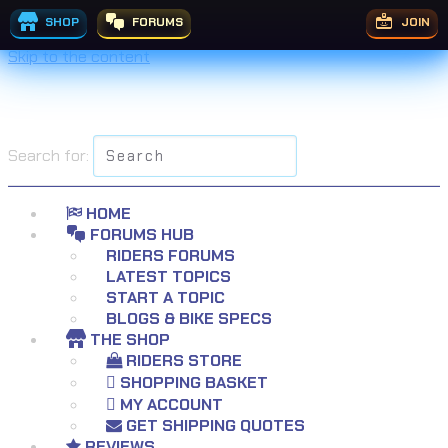
SHOP
FORUMS
JOIN
Skip to the content
Search for:
HOME
FORUMS HUB
RIDERS FORUMS
LATEST TOPICS
START A TOPIC
BLOGS & BIKE SPECS
THE SHOP
RIDERS STORE
SHOPPING BASKET
MY ACCOUNT
GET SHIPPING QUOTES
REVIEWS