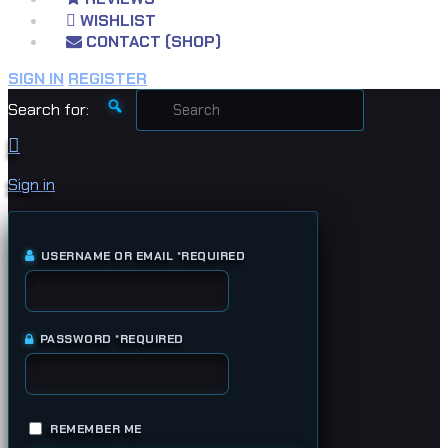
WISHLIST
CONTACT (SHOP)
SIGN IN
REGISTER
Search for:
Sign in
USERNAME OR EMAIL
*
REQUIRED
PASSWORD
*
REQUIRED
REMEMBER ME