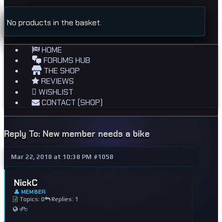
No products in the basket.
HOME
FORUMS HUB
THE SHOP
REVIEWS
WISHLIST
CONTACT (SHOP)
Reply To: New member needs a bike
Mar 22, 2018 at 10:38 PM
#1058
NickC
👤 MEMBER
Topics: 0
Replies: 1