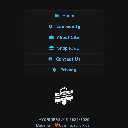
Home
Community
About Site
Shop F.A.Q
Contact Us
Privacy
HYORiDERS // © 2025-2026
Made with
by a Hyosung Rider.