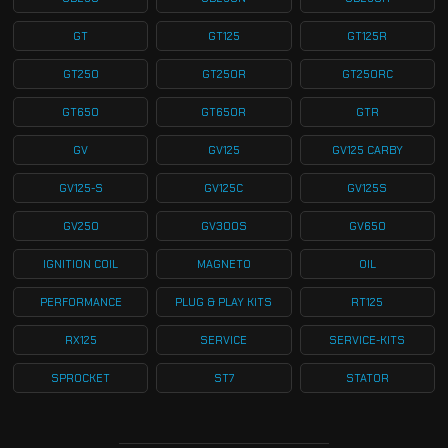
GT
GT125
GT125R
GT250
GT250R
GT250RC
GT650
GT650R
GTR
GV
GV125
GV125 CARBY
GV125-S
GV125C
GV125S
GV250
GV300S
GV650
IGNITION COIL
MAGNETO
OIL
PERFORMANCE
PLUG & PLAY KITS
RT125
RX125
SERVICE
SERVICE-KITS
SPROCKET
ST7
STATOR