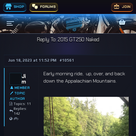
SHOP
FORUMS
JOIN
Reply To: 2015 GT250 Naked
Jun 18, 2023 at 11:52 PM
#10561
Early morning ride, up, over, and back
Ji
down the Appalachian Mountains.
m
👤 MEMBER
🖊 TOPIC
AUTHOR
Topics: 11
Replies:
142