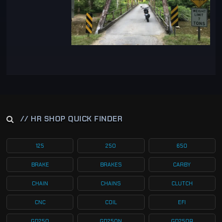
// HR SHOP QUICK FINDER
125
250
650
BRAKE
BRAKES
CARBY
CHAIN
CHAINS
CLUTCH
CNC
COIL
EFI
GD250
GD250N
GD250R