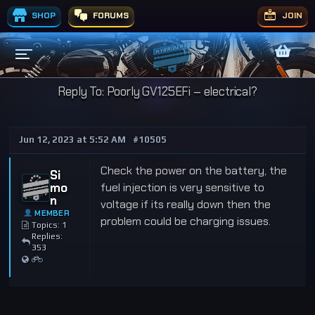
SHOP
FORUMS
JOIN
Reply To: Poorly GV125EFi – electrical?
Jun 12, 2023 at 5:52 AM
#10505
Check the power on the battery, the
Si
mo
fuel injection is very sensitive to
n
voltage if its really down then the
MEMBER
problem could be charging issues.
Topics: 1
Replies:
353