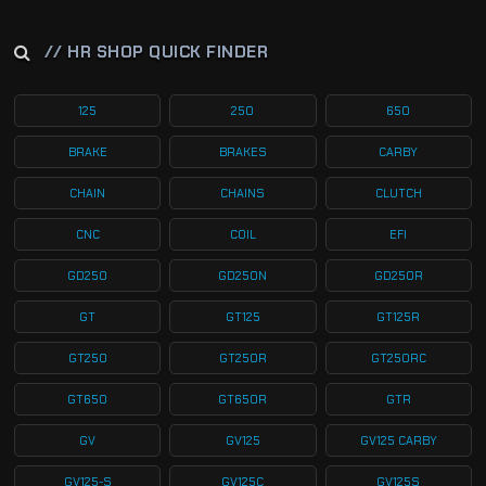
// HR SHOP QUICK FINDER
125
250
650
BRAKE
BRAKES
CARBY
CHAIN
CHAINS
CLUTCH
CNC
COIL
EFI
GD250
GD250N
GD250R
GT
GT125
GT125R
GT250
GT250R
GT250RC
GT650
GT650R
GTR
GV
GV125
GV125 CARBY
GV125-S
GV125C
GV125S