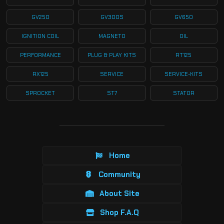
GV250
GV300S
GV650
IGNITION COIL
MAGNETO
OIL
PERFORMANCE
PLUG & PLAY KITS
RT125
RX125
SERVICE
SERVICE-KITS
SPROCKET
ST7
STATOR
Home
Community
About Site
Shop F.A.Q