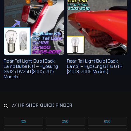
b
y
l
a
t
e
s
t
Rear Tail Light Bulb (Back
Rear Tail Light Bulb (Back
Lamp Bulbs Kit) – Hyosung
Lamp) – Hyosung GT & GTR
GV125 GV250 [2005-2017
[2003-2009 Models]
Models]
// HR SHOP QUICK FINDER
125
250
650