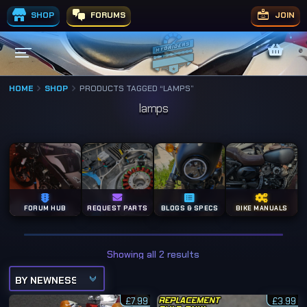
SHOP
FORUMS
JOIN
HOME
SHOP
PRODUCTS TAGGED “LAMPS”
lamps
FORUM HUB
REQUEST PARTS
BLOGS & SPECS
BIKE MANUALS
S
Showing all 2 results
o
r
t
e
£
7.99
d
£
3.99