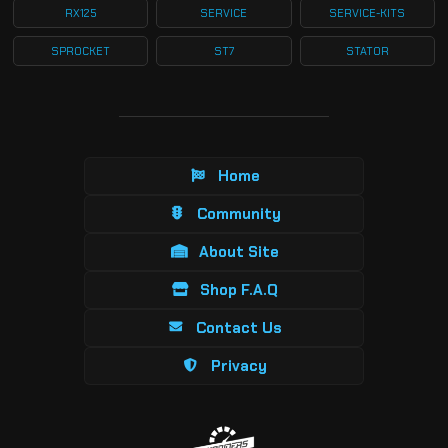
RX125
SERVICE
SERVICE-KITS
SPROCKET
ST7
STATOR
Home
Community
About Site
Shop F.A.Q
Contact Us
Privacy