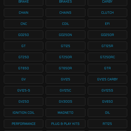
BRAKE
BRAKES
CARBY
CHAIN
CHAINS
CLUTCH
CNC
COIL
EFI
GD250
GD250N
GD250R
GT
GT125
GT125R
GT250
GT250R
GT250RC
GT650
GT650R
GTR
GV
GV125
GV125 CARBY
GV125-S
GV125C
GV125S
GV250
GV300S
GV650
IGNITION COIL
MAGNETO
OIL
PERFORMANCE
PLUG & PLAY KITS
RT125