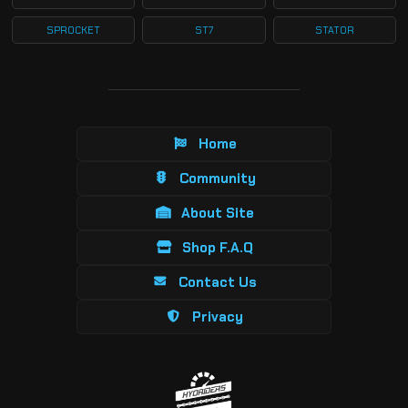
SPROCKET
ST7
STATOR
Home
Community
About Site
Shop F.A.Q
Contact Us
Privacy