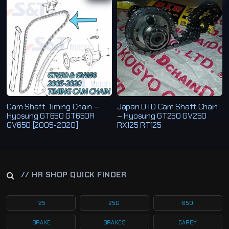
b
y
l
a
t
e
s
t
Cam Shaft Timing Chain –
Japan D.I.D Cam Shaft Chain
Hyosung GT650 GT650R
– Hyosung GT250 GV250
GV650 [2005-2020]
RX125 RT125
// HR SHOP QUICK FINDER
125
250
650
BRAKE
BRAKES
CARBY