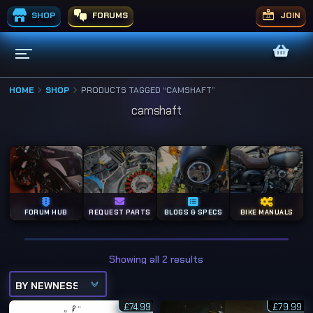
SHOP
FORUMS
JOIN
HOME
SHOP
PRODUCTS TAGGED “CAMSHAFT”
camshaft
FORUM HUB
REQUEST PARTS
BLOGS & SPECS
BIKE MANUALS
S
Showing all 2 results
o
r
t
e
£
74.99
d
£
79.99