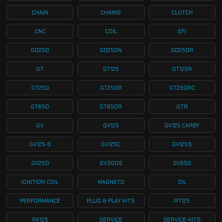
CHAIN
CHAINS
CLUTCH
CNC
COIL
EFI
GD250
GD250N
GD250R
GT
GT125
GT125R
GT250
GT250R
GT250RC
GT650
GT650R
GTR
GV
GV125
GV125 CARBY
GV125-S
GV125C
GV125S
GV250
GV300S
GV650
IGNITION COIL
MAGNETO
OIL
PERFORMANCE
PLUG & PLAY KITS
RT125
RX125
SERVICE
SERVICE-KITS