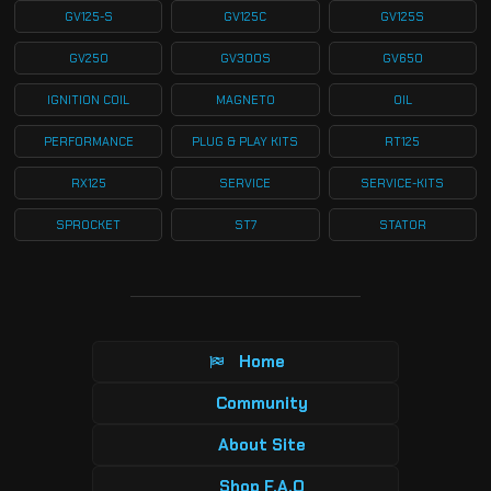
GV125-S
GV125C
GV125S
GV250
GV300S
GV650
IGNITION COIL
MAGNETO
OIL
PERFORMANCE
PLUG & PLAY KITS
RT125
RX125
SERVICE
SERVICE-KITS
SPROCKET
ST7
STATOR
Home
Community
About Site
Shop F.A.Q