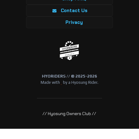
Contact Us
Privacy
HYORiDERS // © 2025-2026
Made with
by a Hyosung Rider.
// Hyosung Owners Club //