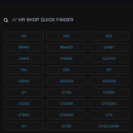
// HR SHOP QUICK FINDER
125
250
650
BRAKE
BRAKES
CARBY
CHAIN
CHAINS
CLUTCH
CNC
COIL
EFI
GD250
GD250N
GD250R
GT
GT125
GT125R
GT250
GT250R
GT250RC
GT650
GT650R
GTR
GV
GV125
GV125 CARBY