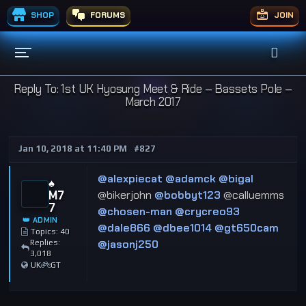
SHOP
FORUMS
JOIN
Reply To: 1st UK Hyosung Meet & Ride – Bassets Pole –
March 2017
Jan 10, 2018 at 11:40 PM
#827
@alexpiecat
@adamck
@bigal
♠️
M7
@bikerjohn
@bobbyt123
@calluemms
7
@chosen-man
@crycreo93
👑 ADMIN
@dale866
@dbee1014
@gt650cam
Topics: 40
@jasonj250
Replies:
3,018
UK
GT