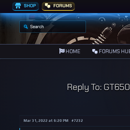
SHOP
FORUMS
S
e
a
r
c
h
HOME
FORUMS HU
f
o
r
:
Reply To: GT650 
Mar 31, 2022 at 6:20 PM
#7232