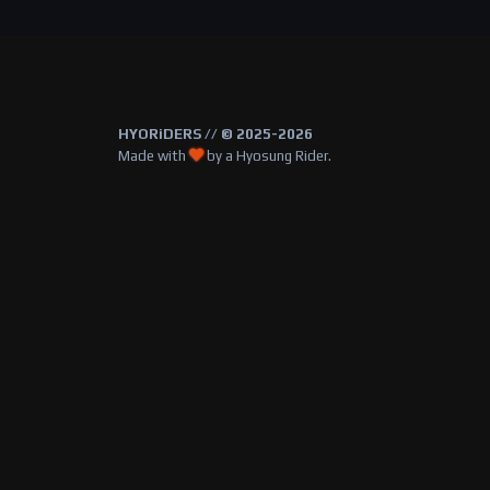
HYORiDERS // © 2025-2026
Made with
by a Hyosung Rider.