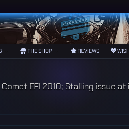
B
THE SHOP
REVIEWS
WISH
Comet EFI 2010; Stalling issue at i