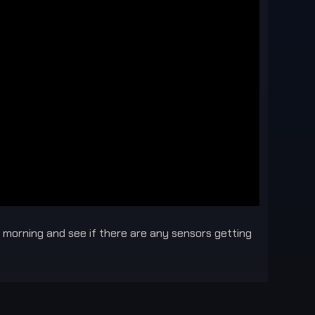
he morning and see if there are any sensors getting