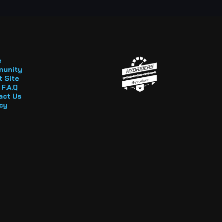
e
unity
 Site
F.A.Q
act Us
cy