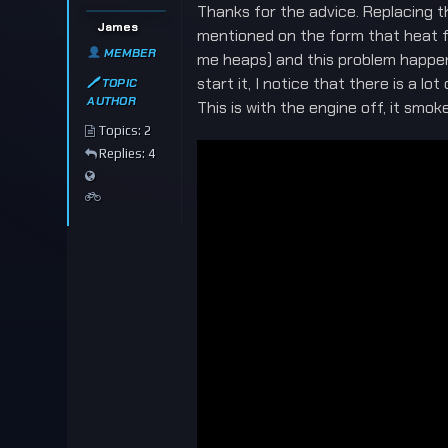
Thanks for the advice. Replacing the
James
mentioned on the form that heat fr
MEMBER
me heaps) and this problem happene
start it, I notice that there is a 
🖊 TOPIC
AUTHOR
This is with the engine off, it smo
Topics: 2
Replies: 4