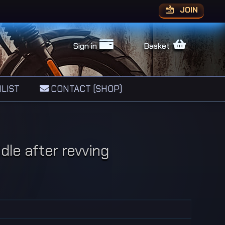
JOIN
Sign in
Basket
LIST
CONTACT (SHOP)
dle after revving