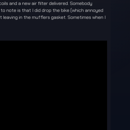
coils and a new air filter delivered. Somebody
o note is that I did drop the bike (which annoyed
ot leaving in the mufflers gasket. Sometimes when I