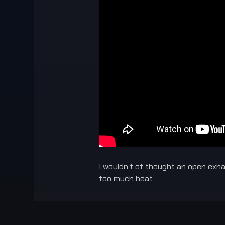
I wouldn’t of thought an open exhau
too much heat