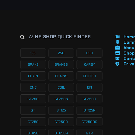
// HR SHOP QUICK FINDER
Hom
Comm
About
Shop 
125
250
650
Cont
Priva
BRAKE
BRAKES
CARBY
CHAIN
CHAINS
CLUTCH
CNC
COIL
EFI
GD250
GD250N
GD250R
GT
GT125
GT125R
GT250
GT250R
GT250RC
GT650
GT650R
GTR