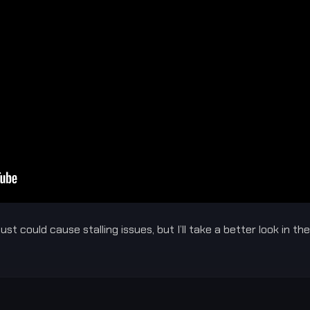
st could cause stalling issues, but I’ll take a better look in t