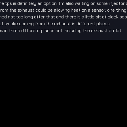
 tps is definitely an option, I’m also waiting on some injector 
om the exhaust could be allowing heat on a sensor, one thing t
d not too long after that and there is a little bit of black so
lot of smoke coming from the exhaust in different places.
kes in three different places not including the exhaust outlet