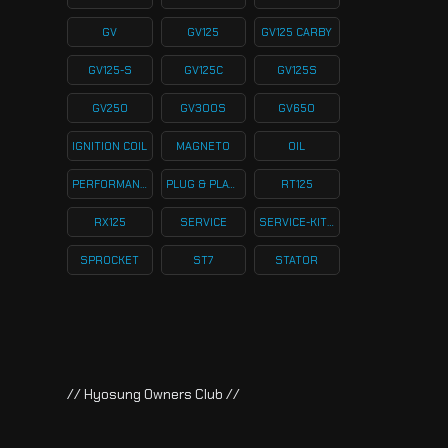
GV
GV125
GV125 CARBY
GV125-S
GV125C
GV125S
GV250
GV300S
GV650
IGNITION COIL
MAGNETO
OIL
PERFORMANCE
PLUG & PLAY KITS
RT125
RX125
SERVICE
SERVICE-KITS
SPROCKET
ST7
STATOR
// Hyosung Owners Club //